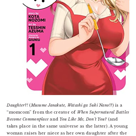
Daughter?!
(
Musume Janakute, Watashi ga Suki Nano!?
) is a
“momcom” from the creator of
When Supernatural Battles
Become Commonplace
and
You Like Me, Don’t You?
(and
takes place in the same universe as the latter). A young
woman raises her niece as her own daughter after the