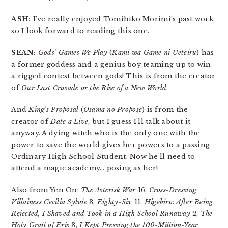
ASH:
I’ve really enjoyed Tomihiko Morimi’s past work,
so I look forward to reading this one.
SEAN:
Gods’ Games We Play
(
Kami wa Game ni Ueteiru
) has
a former goddess and a genius boy teaming up to win
a rigged contest between gods! This is from the creator
of
Our Last Crusade or the Rise of a New World
.
And
King’s Proposal
(
Ōsama no Propose
) is from the
creator of
Date a Live
, but I guess I’ll talk about it
anyway. A dying witch who is the only one with the
power to save the world gives her powers to a passing
Ordinary High School Student. Now he’ll need to
attend a magic academy… posing as her!
Also from Yen On:
The Asterisk War
16,
Cross-Dressing
Villainess Cecilia Sylvie
3,
Eighty-Six
11,
Higehiro: After Being
Rejected, I Shaved and Took in a High School Runaway
2,
The
Holy Grail of Eris
3,
I Kept Pressing the 100-Million-Year