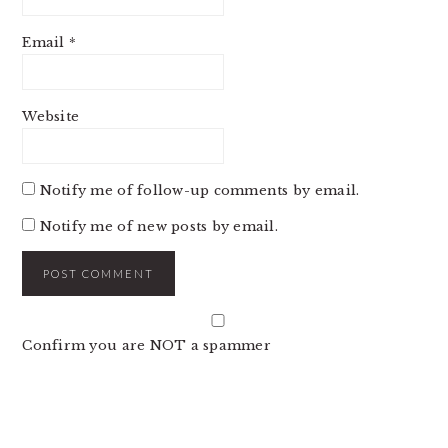
Email
*
Website
Notify me of follow-up comments by email.
Notify me of new posts by email.
Confirm you are NOT a spammer