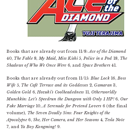
Books that are already out from 11/8:
Ace of the Diamond
40,
The Fable
8,
My Maid, Miss Kishi
5,
Police in a Pod
18,
The
Shadows of Who We Once Were
6, and
Space Brothers
41.
Books that are already out from 11/15:
Blue Lock
16,
Boss
Wife
5,
The Café Terrace and its Goddesses
2,
Gamaran
3,
Golden Gold
6,
Hozuki’s Coolheadedness
11,
Otherworldly
Munchkin: Let’s Speedrun the Dungeon with Only 1 HP!
6,
Our
Fake Marriage
10,
A Serenade for Pretend Lovers
6 (the final
volume),
The Seven Deadly Sins: Four Knights of the
Apocalypse
6,
She, Her Camera, and Her Seasons
4,
Tesla Note
7, and
Ya Boy Kongming!
9.