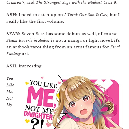
Crimson
7, and
The Strongest Sage with the Weakest Crest
9.
ASH:
I need to catch up on
I Think Our Son Is Gay
, but I
really like the first volume.
SEAN:
Seven Seas has some debuts as well, of course.
Steam Reverie in Amber
is not a manga or light novel, it’s
an artbook/tarot thing from an artist famous for
Final
Fantasy
art.
ASH:
Interesting.
You
Like
Me,
Not
My