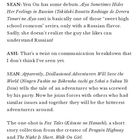
SEAN:
Yen On has some debuts.
Alya Sometimes Hides
Her Feelings in Russian
(
Tokidoki Bosotto Roshiago de Dereru
Tonari no Alya-san
) is basically one of those “sweet high
school romcom” series, only with a Russian flavor.
Sadly, she doesn’t realize the guy she likes can
understand Russian!
ASH:
That’s a twist on communication breakdown that
I don’t think I’ve seen yet.
SEAN:
Apparently, Disillusioned Adventurers Will Save the
World
(
Ningen Fushin no Bōkensha-tachi ga Sekai o Sukuu Yō
Desu
) tells the tale of an adventurer who was screwed
by his party. Now he joins forces with others who had
similar issues and together they will be the bitterest
adventurers around.
The one-shot is
Fox Tales
(
Kitsune no Hanashi
), a short
story collection from the creator of
Penguin Highway
and
The Night Is Short, Walk On Girl
.