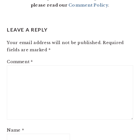
please read our
Comment Policy
.
LEAVE A REPLY
Your email address will not be published.
Required
fields are marked
*
Comment
*
Name
*