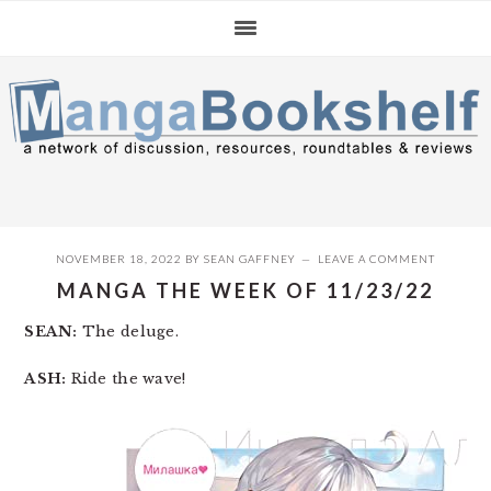
Skip
Skip
Skip
to
to
to
primary
main
primary
navigation
content
sidebar
NOVEMBER 18, 2022
BY
SEAN GAFFNEY
LEAVE A COMMENT
MANGA THE WEEK OF 11/23/22
SEAN:
The deluge.
ASH:
Ride the wave!