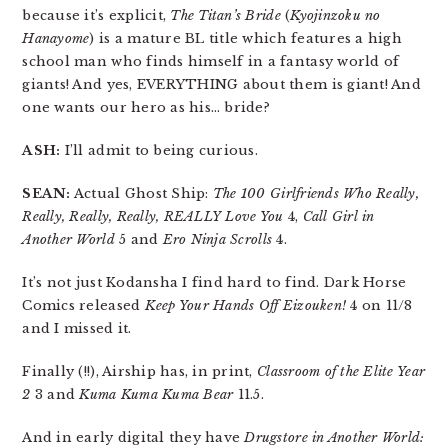
because it’s explicit,
The Titan’s Bride
(
Kyojinzoku no
Hanayome
) is a mature BL title which features a high
school man who finds himself in a fantasy world of
giants! And yes, EVERYTHING about them is giant! And
one wants our hero as his… bride?
ASH:
I’ll admit to being curious.
SEAN:
Actual Ghost Ship:
The 100 Girlfriends Who Really,
Really, Really, Really, REALLY Love You
4,
Call Girl in
Another World
5 and
Ero Ninja Scrolls
4.
It’s not just Kodansha I find hard to find. Dark Horse
Comics released
Keep Your Hands Off Eizouken!
4 on 11/8
and I missed it.
Finally (!!), Airship has, in print,
Classroom of the Elite Year
2
3 and
Kuma Kuma Kuma Bear
11.5.
And in early digital they have
Drugstore in Another World: