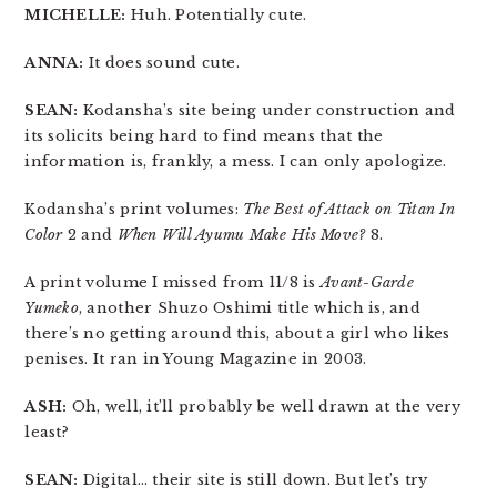
MICHELLE:
Huh. Potentially cute.
ANNA:
It does sound cute.
SEAN:
Kodansha’s site being under construction and
its solicits being hard to find means that the
information is, frankly, a mess. I can only apologize.
Kodansha’s print volumes:
The Best of Attack on Titan In
Color
2 and
When Will Ayumu Make His Move?
8.
A print volume I missed from 11/8 is
Avant-Garde
Yumeko
, another Shuzo Oshimi title which is, and
there’s no getting around this, about a girl who likes
penises. It ran in Young Magazine in 2003.
ASH:
Oh, well, it’ll probably be well drawn at the very
least?
SEAN:
Digital… their site is still down. But let’s try