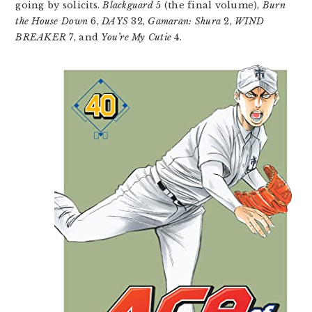
going by solicits.
Blackguard
5 (the final volume),
Burn
the House Down
6,
DAYS
32,
Gamaran: Shura
2,
WIND
BREAKER
7, and
You’re My Cutie
4.