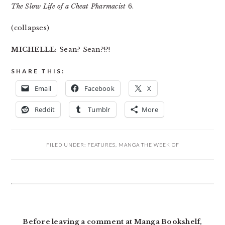
The Slow Life of a Cheat Pharmacist
6.
(collapses)
MICHELLE:
Sean? Sean?!?!
SHARE THIS:
Email
Facebook
X
Reddit
Tumblr
More
FILED UNDER:
FEATURES
,
MANGA THE WEEK OF
READER
INTERACTIONS
Before leaving a comment at Manga Bookshelf,