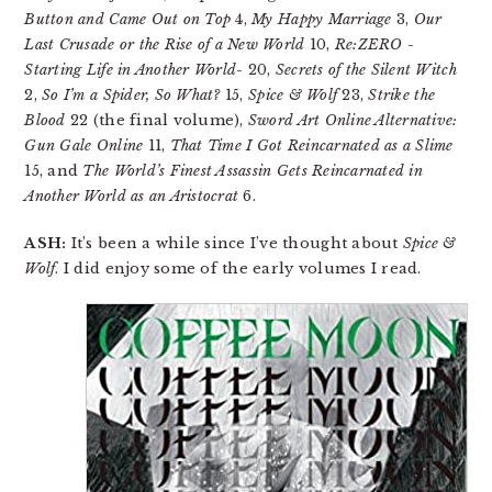
Button and Came Out on Top
4,
My Happy Marriage
3,
Our
Last Crusade or the Rise of a New World
10,
Re:ZERO -
Starting Life in Another World-
20,
Secrets of the Silent Witch
2,
So I’m a Spider, So What?
15,
Spice & Wolf
23,
Strike the
Blood
22 (the final volume),
Sword Art Online Alternative:
Gun Gale Online
11,
That Time I Got Reincarnated as a Slime
15, and
The World’s Finest Assassin Gets Reincarnated in
Another World as an Aristocrat
6.
ASH:
It’s been a while since I’ve thought about
Spice &
Wolf
. I did enjoy some of the early volumes I read.