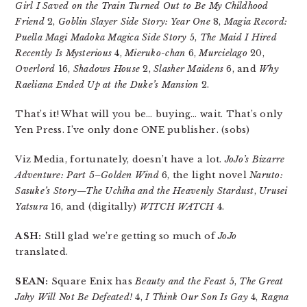
Girl I Saved on the Train Turned Out to Be My Childhood
Friend
2,
Goblin Slayer Side Story: Year One
8,
Magia Record:
Puella Magi Madoka Magica Side Story
5,
The Maid I Hired
Recently Is Mysterious
4,
Mieruko-chan
6,
Murcielago
20,
Overlord
16,
Shadows House
2,
Slasher Maidens
6, and
Why
Raeliana Ended Up at the Duke’s Mansion
2.
That’s it! What will you be… buying… wait. That’s only
Yen Press. I’ve only done ONE publisher. (sobs)
Viz Media, fortunately, doesn’t have a lot.
JoJo’s Bizarre
Adventure: Part 5–Golden Wind
6, the light novel
Naruto:
Sasuke’s Story—The Uchiha and the Heavenly Stardust
,
Urusei
Yatsura
16, and (digitally)
WITCH WATCH
4.
ASH:
Still glad we’re getting so much of
JoJo
translated.
SEAN:
Square Enix has
Beauty and the Feast
5,
The Great
Jahy Will Not Be Defeated!
4,
I Think Our Son Is Gay
4,
Ragna