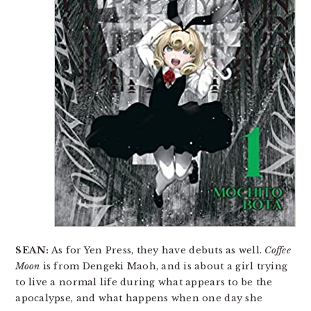
SEAN:
As for Yen Press, they have debuts as well.
Coffee
Moon
is from Dengeki Maoh, and is about a girl trying
to live a normal life during what appears to be the
apocalypse, and what happens when one day she