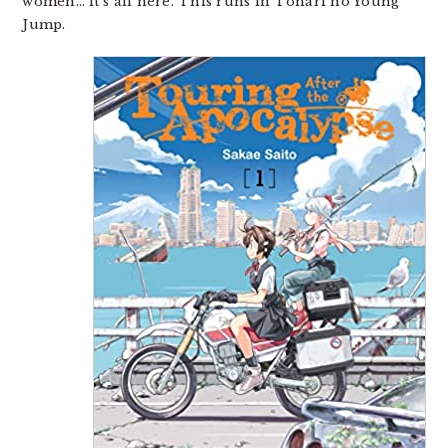
women… it’s all here. This runs in Tonari no Young
Jump.