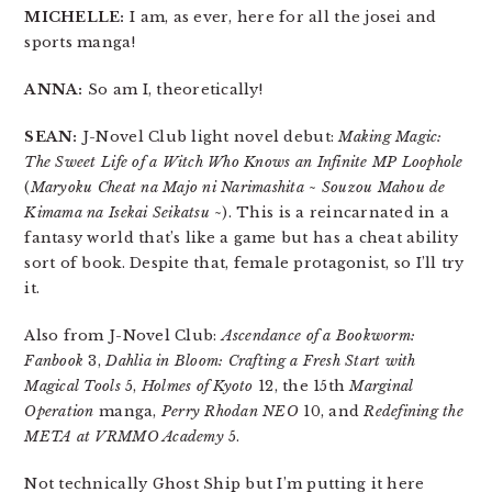
MICHELLE:
I am, as ever, here for all the josei and
sports manga!
ANNA:
So am I, theoretically!
SEAN:
J-Novel Club light novel debut:
Making Magic:
The Sweet Life of a Witch Who Knows an Infinite MP Loophole
(
Maryoku Cheat na Majo ni Narimashita ~ Souzou Mahou de
Kimama na Isekai Seikatsu ~
). This is a reincarnated in a
fantasy world that’s like a game but has a cheat ability
sort of book. Despite that, female protagonist, so I’ll try
it.
Also from J-Novel Club:
Ascendance of a Bookworm:
Fanbook
3,
Dahlia in Bloom: Crafting a Fresh Start with
Magical Tools
5,
Holmes of Kyoto
12, the 15th
Marginal
Operation
manga,
Perry Rhodan NEO
10, and
Redefining the
META at VRMMO Academy
5.
Not technically Ghost Ship but I’m putting it here