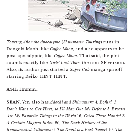
Touring After the Apocalypse
(
Shuumatsu Touring
) runs in
Dengeki Maoh, like
Coffee Moon
, and also appears to be
post-apocalyptic, like
Coffee Moon
. That said, the plot
sounds exactly like
Girls’ Last Tour
: the non-SF version.
Also, its author just started a
Super Cub
manga spinoff
starring Reiko. HINT HINT.
ASH:
Hmmm…
SEAN:
Yen also has
Adachi and Shimamura
4,
Bofuri: I
Don’t Want to Get Hurt, so I’ll Max Out My Defense
5,
Breasts
Are My Favorite Things in the World!
6,
Catch These Hands!
3,
A Certain Magical Index
26,
The Dark History of the
Reincarnated Villainess
6,
The Devil Is a Part-Timer!
19,
The