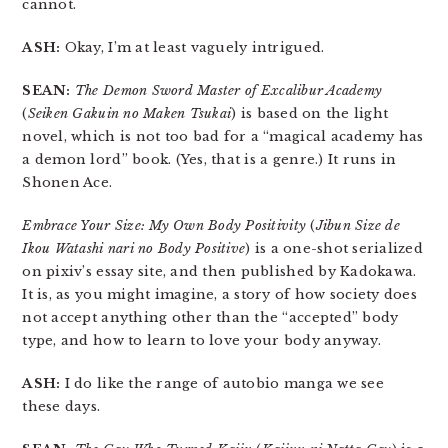
cannot.
ASH:
Okay, I’m at least vaguely intrigued.
SEAN:
The Demon Sword Master of Excalibur Academy
(
Seiken Gakuin no Maken Tsukai
) is based on the light
novel, which is not too bad for a “magical academy has
a demon lord” book. (Yes, that is a genre.) It runs in
Shonen Ace.
Embrace Your Size: My Own Body Positivity
(
Jibun Size de
Ikou Watashi nari no Body Positive
) is a one-shot serialized
on pixiv’s essay site, and then published by Kadokawa.
It is, as you might imagine, a story of how society does
not accept anything other than the “accepted” body
type, and how to learn to love your body anyway.
ASH:
I do like the range of autobio manga we see
these days.