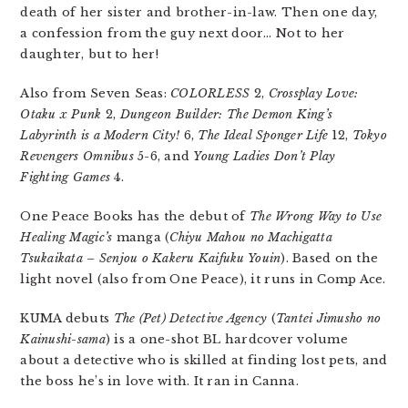
death of her sister and brother-in-law. Then one day,
a confession from the guy next door… Not to her
daughter, but to her!
Also from Seven Seas:
COLORLESS
2,
Crossplay Love:
Otaku x Punk
2,
Dungeon Builder: The Demon King’s
Labyrinth is a Modern City!
6,
The Ideal Sponger Life
12,
Tokyo
Revengers Omnibus
5-6, and
Young Ladies Don’t Play
Fighting Games
4.
One Peace Books has the debut of
The Wrong Way to Use
Healing Magic’s
manga (
Chiyu Mahou no Machigatta
Tsukaikata – Senjou o Kakeru Kaifuku Youin
). Based on the
light novel (also from One Peace), it runs in Comp Ace.
KUMA debuts
The (Pet) Detective Agency
(
Tantei Jimusho no
Kainushi-sama
) is a one-shot BL hardcover volume
about a detective who is skilled at finding lost pets, and
the boss he’s in love with. It ran in Canna.