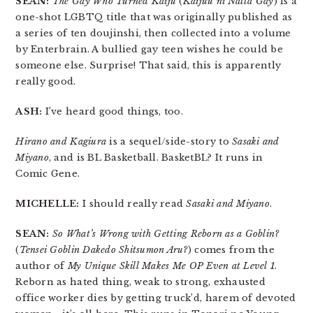
SEAN:
The Gay Who Turned Kaiju
(
Kaijuu ni Natta Gay
) is a
one-shot LGBTQ title that was originally published as
a series of ten doujinshi, then collected into a volume
by Enterbrain. A bullied gay teen wishes he could be
someone else. Surprise! That said, this is apparently
really good.
ASH:
I’ve heard good things, too.
Hirano and Kagiura
is a sequel/side-story to
Sasaki and
Miyano
, and is BL Basketball. BasketBL? It runs in
Comic Gene.
MICHELLE:
I should really read
Sasaki and Miyano
.
SEAN:
So What’s Wrong with Getting Reborn as a Goblin?
(
Tensei Goblin Dakedo Shitsumon Aru?
) comes from the
author of
My Unique Skill Makes Me OP Even at Level 1
.
Reborn as hated thing, weak to strong, exhausted
office worker dies by getting truck’d, harem of devoted