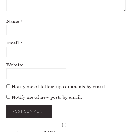
Name
*
Email
*
Website
Notify me of follow-up comments by email.
Notify me of new posts by email.