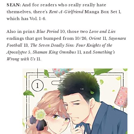
SEAN:
And for readers who really really hate
themselves, there’s
Rent-A-Girlfriend
Manga Box Set 1,
which has Vol. 1-6.
Also in print:
Blue Period
10, those two
Love and Lies
endings that got bumped from 10/26,
Orient
11,
Sayonara
Football
13,
The Seven Deadly Sins: Four Knights of the
Apocalypse
5,
Shaman King Omnibus
11, and
Something’s
Wrong with Us
11.