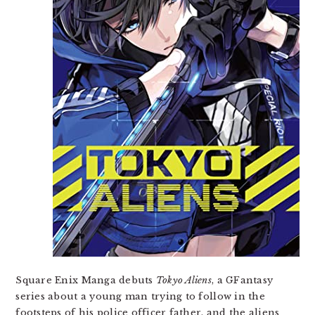
Square Enix Manga debuts
Tokyo Aliens
, a GFantasy
series about a young man trying to follow in the
footsteps of his police officer father, and the aliens