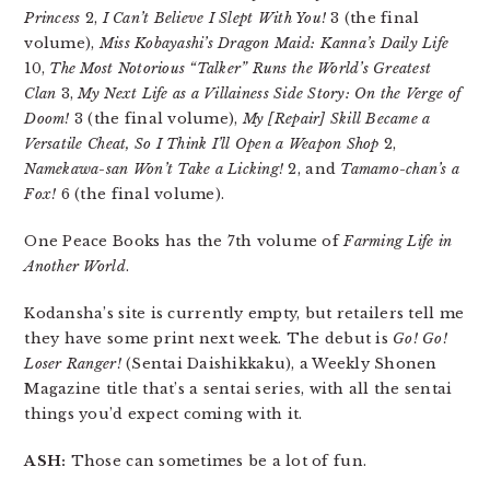
Princess
2,
I Can’t Believe I Slept With You!
3 (the final
volume),
Miss Kobayashi’s Dragon Maid: Kanna’s Daily Life
10,
The Most Notorious “Talker” Runs the World’s Greatest
Clan
3,
My Next Life as a Villainess Side Story: On the Verge of
Doom!
3 (the final volume),
My [Repair] Skill Became a
Versatile Cheat, So I Think I’ll Open a Weapon Shop
2,
Namekawa-san Won’t Take a Licking!
2, and
Tamamo-chan’s a
Fox!
6 (the final volume).
One Peace Books has the 7th volume of
Farming Life in
Another World
.
Kodansha’s site is currently empty, but retailers tell me
they have some print next week. The debut is
Go! Go!
Loser Ranger!
(Sentai Daishikkaku), a Weekly Shonen
Magazine title that’s a sentai series, with all the sentai
things you’d expect coming with it.
ASH:
Those can sometimes be a lot of fun.