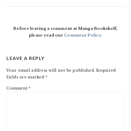
Before leaving a comment at Manga Bookshelf,
please read our
Comment Policy
.
LEAVE A REPLY
Your email address will not be published.
Required
fields are marked
*
Comment
*