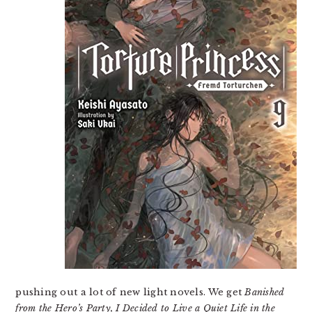
pushing out a lot of new light novels. We get
Banished
from the Hero’s Party, I Decided to Live a Quiet Life in the