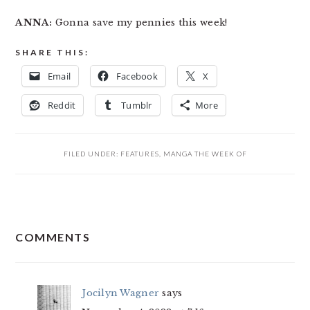
ANNA:
Gonna save my pennies this week!
SHARE THIS:
Email
Facebook
X
Reddit
Tumblr
More
FILED UNDER:
FEATURES
,
MANGA THE WEEK OF
READER
COMMENTS
INTERACTIONS
Jocilyn Wagner
says