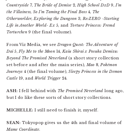
Countryside
7,
The Bride of Demise
2,
High School DxD
9,
I’m
the Villainess, So I’m Taming the Final Boss
4,
The
Otherworlder, Exploring the Dungeon
3,
Re:ZERO -Starting
Life in Another World- Ex
5, and
Torture Princess: Fremd
Torturchen
9 (the final volume).
From Viz Media, we see
Dragon Quest: The Adventure of
Dai
5,
Fly Me to the Moon
14,
Kaiu Shirai x Posuka Demizu:
Beyond The Promised Neverland
(a short story collection
set before and after the main series),
Mao
8,
Pokémon
Journeys
4 (the final volume),
Sleepy Princess in the Demon
Castle
19, and
World Trigger
24.
ASH:
I fell behind with
The Promised Neverland
long ago,
but I do like these sorts of short story collections.
MICHELLE:
I still need to finish it, myself.
SEAN:
Tokyopop gives us the 4th and final volume of
Mame Coordinate
.