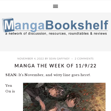
Skip
Skip
Skip
to
to
to
primary
main
primary
navigation
content
sidebar
NOVEMBER 4, 2022
BY
SEAN GAFFNEY
2 COMMENTS
MANGA THE WEEK OF 11/9/22
SEAN:
It’s November, and witty line goes here!.
Yen
On is