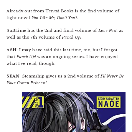
Already out from Tentai Books is the 2nd volume of
light novel
You Like Me, Don’t You?
.
SuBLime has the 2nd and final volume of
Love Nest
, as
well as the 7th volume of
Punch Up!
.
ASH:
I may have said this last time, too, but I forgot
that
Punch Up!
was an ongoing series. I have enjoyed
what I’ve read, though.
SEAN:
Steamship gives us a 2nd volume of
I’ll Never Be
Your Crown Princess!
.