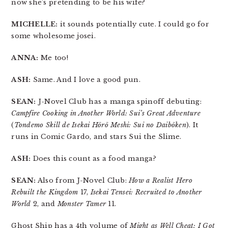
now she’s pretending to be his wife?
MICHELLE:
it sounds potentially cute. I could go for
some wholesome josei.
ANNA:
Me too!
ASH:
Same. And I love a good pun.
SEAN:
J-Novel Club has a manga spinoff debuting:
Campfire Cooking in Another World: Sui’s Great Adventure
(
Tondemo Skill de Isekai Hōrō Meshi: Sui no Daibōken
). It
runs in Comic Gardo, and stars Sui the Slime.
ASH:
Does this count as a food manga?
SEAN:
Also from J-Novel Club:
How a Realist Hero
Rebuilt the Kingdom
17,
Isekai Tensei: Recruited to Another
World
2, and
Monster Tamer
11.
Ghost Ship has a 4th volume of
Might as Well Cheat: I Got