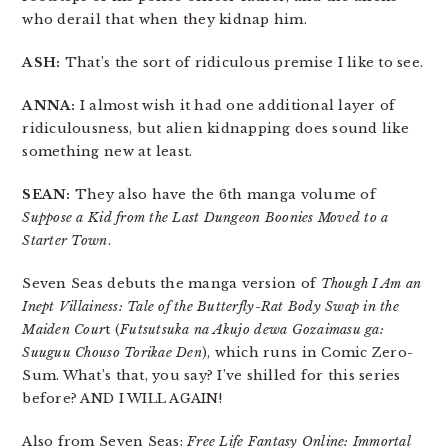
who derail that when they kidnap him.
ASH:
That’s the sort of ridiculous premise I like to see.
ANNA:
I almost wish it had one additional layer of
ridiculousness, but alien kidnapping does sound like
something new at least.
SEAN:
They also have the 6th manga volume of
Suppose a Kid from the Last Dungeon Boonies Moved to a
Starter Town
.
Seven Seas debuts the manga version of
Though I Am an
Inept Villainess: Tale of the Butterfly-Rat Body Swap in the
Maiden Cour
t (
Futsutsuka na Akujo dewa Gozaimasu ga:
Suuguu Chouso Torikae Den
), which runs in Comic Zero-
Sum. What’s that, you say? I’ve shilled for this series
before? AND I WILL AGAIN!
Also from Seven Seas:
Free Life Fantasy Online: Immortal