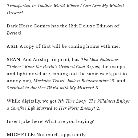
Transported to Another World Where I Can Live My Wildest
Dreams!
.
Dark Horse Comics has the 12th Deluxe Edition of
Berserk
.
ASH:
A copy of that will be coming home with me.
SEAN:
And Airship, in print, has
The Most Notorious
“Talker” Runs the World’s Greatest Clan
3 (yes, the manga
and light novel are coming out the same week, just to
annoy me),
Mushoku Tensei: Jobless Reincarnation
19, and
Survival in Another World with My Mistress!
3.
While digitally, we get
7th Time Loop: The Villainess Enjoys
a Carefree Life Married to Her Worst Enemy!
2.
Insert joke here! What are you buying?
MICHELLE:
Not much, apparently!