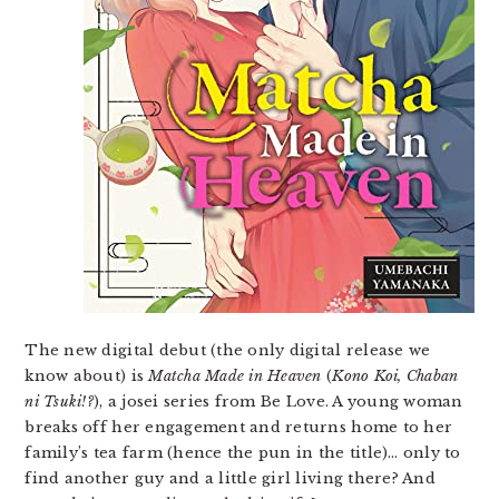
The new digital debut (the only digital release we
know about) is
Matcha Made in Heaven
(
Kono Koi, Chaban
ni Tsuki!?
), a josei series from Be Love. A young woman
breaks off her engagement and returns home to her
family’s tea farm (hence the pun in the title)… only to
find another guy and a little girl living there? And