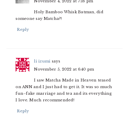
November 4, 2022 at 7:16 pm
Holy Bamboo Whisk Batman, did
someone say Matcha?!
Reply
li izumi
says
November 5, 2022 at 6:40 pm
I saw Matcha Made in Heaven teased
on ANN and I just had to get it. It was so much
fun–fake marriage and tea and its everything
I love. Much recommended!
Reply