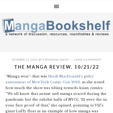
Skip
Skip
Skip
to
to
to
primary
main
primary
navigation
content
sidebar
OCTOBER 21, 2022
BY
KATHERINE DACEY
LEAVE A COMMENT
THE MANGA REVIEW, 10/21/22
“Manga won”–that was
Heidi MacDonald’s pithy
assessment of New York Comic Con 2022
, as she noted
how much the show was tilting towards Asian comics.
“We all know that anime and manga soared during the
pandemic but the exhibit halls of NYCC ‘22 were the in
your face proof of that,” she opined, pointing to VIZ’s
giant Luffy float as an example of how manga was