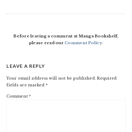
READER
INTERACTIONS
Before leaving a comment at Manga Bookshelf,
please read our
Comment Policy
.
LEAVE A REPLY
Your email address will not be published.
Required
fields are marked
*
Comment
*