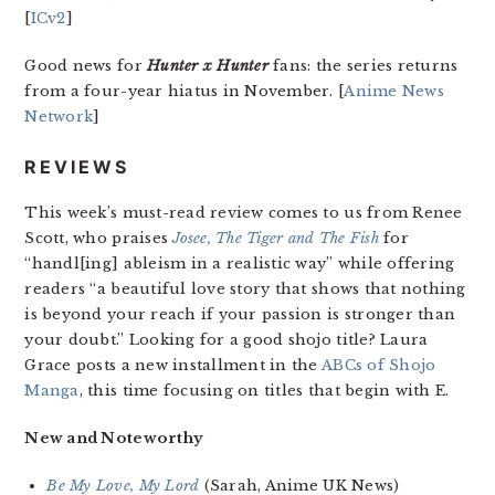
[
ICv2
]
Good news for
Hunter x Hunter
fans: the series returns
from a four-year hiatus in November. [
Anime News
Network
]
REVIEWS
This week’s must-read review comes to us from Renee
Scott, who praises
Josee, The Tiger and The Fish
for
“handl[ing] ableism in a realistic way” while offering
readers “a beautiful love story that shows that nothing
is beyond your reach if your passion is stronger than
your doubt.” Looking for a good shojo title? Laura
Grace posts a new installment in the
ABCs of Shojo
Manga
, this time focusing on titles that begin with E.
New and Noteworthy
Be My Love, My Lord
(Sarah, Anime UK News)