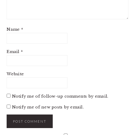
Name
*
Email
*
Website
Notify me of follow-up comments by email.
Notify me of new posts by email.