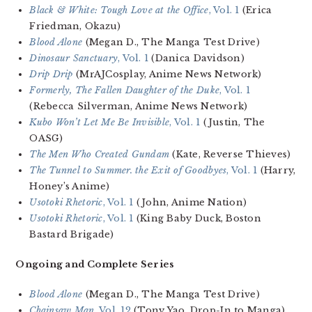
Black & White: Tough Love at the Office
, Vol. 1
(Erica
Friedman, Okazu)
Blood Alone
(Megan D., The Manga Test Drive)
Dinosaur Sanctuary
, Vol. 1
(Danica Davidson)
Drip Drip
(MrAJCosplay, Anime News Network)
Formerly, The Fallen Daughter of the Duke
, Vol. 1
(Rebecca Silverman, Anime News Network)
Kubo Won’t Let Me Be Invisible
, Vol. 1
(Justin, The
OASG)
The Men Who Created Gundam
(Kate, Reverse Thieves)
The Tunnel to Summer. the Exit of Goodbyes
, Vol. 1
(Harry,
Honey’s Anime)
Usotoki Rhetoric
, Vol. 1
(John, Anime Nation)
Usotoki Rhetoric
, Vol. 1
(King Baby Duck, Boston
Bastard Brigade)
Ongoing and Complete Series
Blood Alone
(Megan D., The Manga Test Drive)
Chainsaw Man
, Vol. 12
(Tony Yao, Drop-In to Manga)