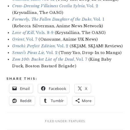
Cross-Dressing Villainess Cecelia Sylvia
, Vol. 2
(Krystallina, The OASG)
Formerly, The Fallen Daughter of the Duke
, Vol. 1
(Rebecca Silverman, Anime News Network)
Love of Kill
, Vols. 8-9
(Krystallina, The OASG)
Orient
, Vol. 7
(Onosume, Anime UK News)
Orochi: Perfect Edition
, Vol. 2
(SKJAM, SKJAM! Reviews)
Sensei’s Pious Lie,
Vol. 2
(Tony Yao, Drop-In to Manga)
Zom 100: Bucket List of the Dead
, Vol. 7
(King Baby
Duck, Boston Bastard Brigade)
SHARE THIS:
Email
Facebook
X
Reddit
Tumblr
More
FILED UNDER:
FEATURES