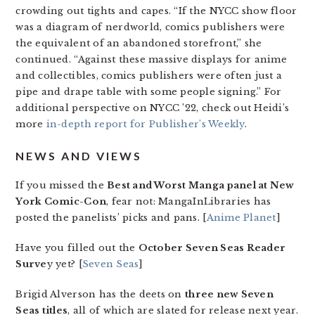
crowding out tights and capes. “If the NYCC show floor
was a diagram of nerdworld, comics publishers were
the equivalent of an abandoned storefront,” she
continued. “Against these massive displays for anime
and collectibles, comics publishers were often just a
pipe and drape table with some people signing.” For
additional perspective on NYCC ’22, check out Heidi’s
more
in-depth report for Publisher’s Weekly
.
NEWS AND VIEWS
If you missed the
Best and Worst Manga panel at New
York Comic-Con
, fear not: MangaInLibraries has
posted the panelists’ picks and pans. [
Anime Planet
]
Have you filled out the
October Seven Seas Reader
Surve
y yet? [
Seven Seas
]
Brigid Alverson has the deets on
three new Seven
Seas titles
, all of which are slated for release next year.