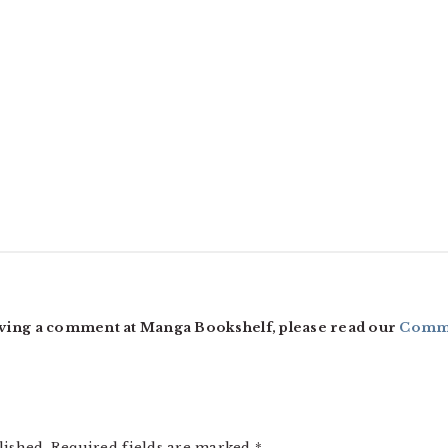
ving a comment at Manga Bookshelf, please read our
Comme
lished.
Required fields are marked
*