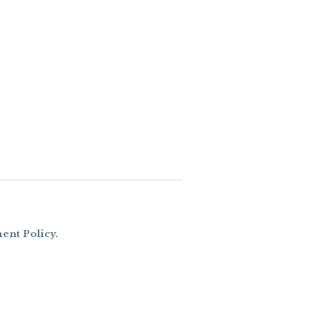
nt Policy
.