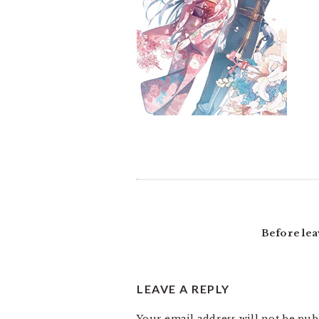
READER
INTERACTIONS
Before lea
LEAVE A REPLY
Your email address will not be pub