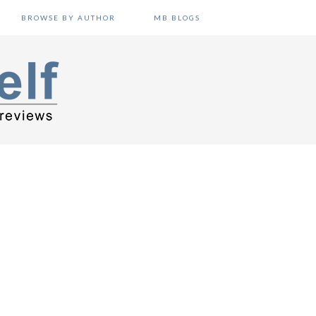
BROWSE BY AUTHOR
MB BLOGS