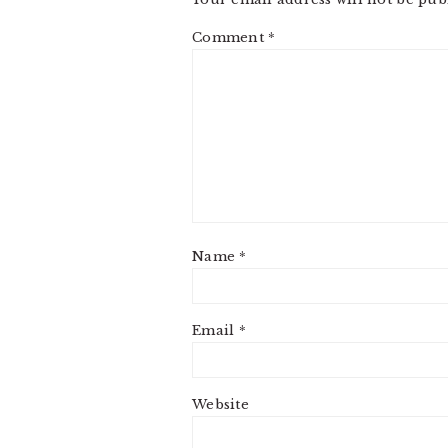
Comment
*
Name
*
Email
*
Website