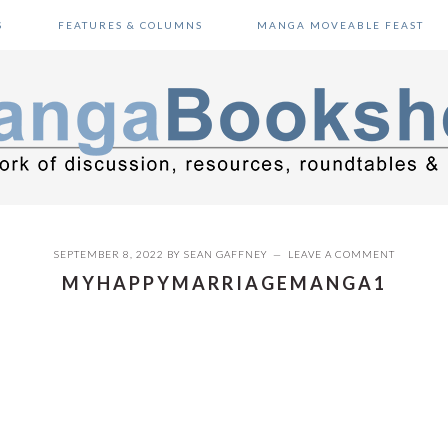
S
FEATURES & COLUMNS
MANGA MOVEABLE FEAST
SEPTEMBER 8, 2022
BY
SEAN GAFFNEY
LEAVE A COMMENT
MYHAPPYMARRIAGEMANGA1