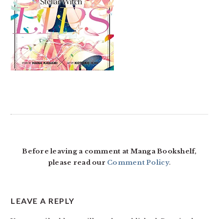
READER
INTERACTIONS
Before leaving a comment at Manga Bookshelf,
please read our
Comment Policy
.
LEAVE A REPLY