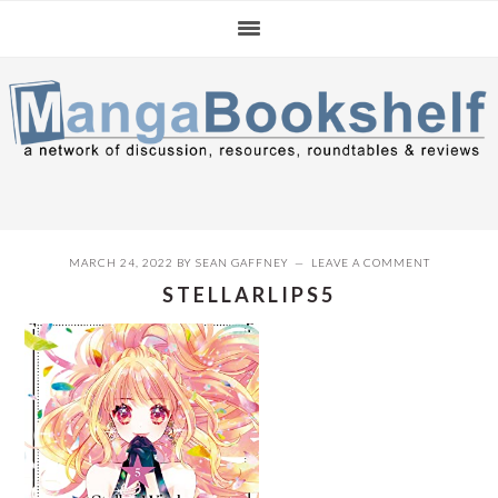
Skip
Skip
Skip
to
to
to
primary
main
primary
navigation
content
sidebar
MARCH 24, 2022
BY
SEAN GAFFNEY
LEAVE A COMMENT
STELLARLIPS5