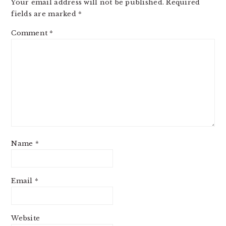
Your email address will not be published.
Required
fields are marked
*
Comment
*
Name
*
Email
*
Website