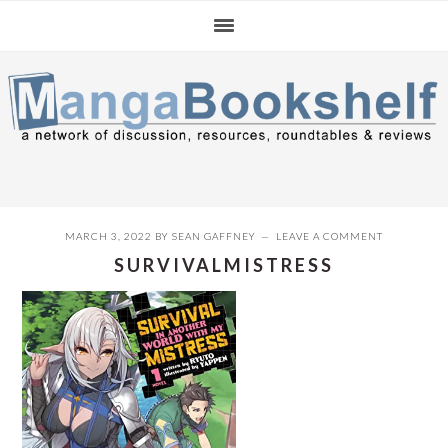
Skip
Skip
Skip
to
to
to
primary
main
primary
navigation
content
sidebar
MARCH 3, 2022
BY
SEAN GAFFNEY
LEAVE A COMMENT
SURVIVALMISTRESS