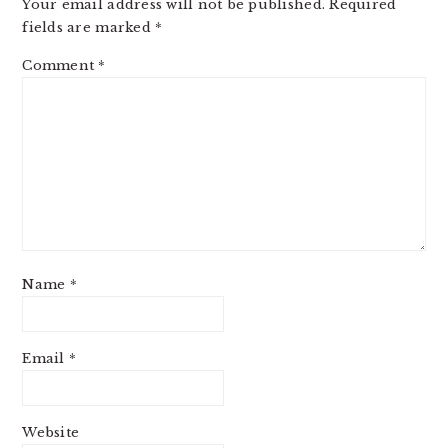
Your email address will not be published.
Required
fields are marked
*
Comment
*
Name
*
Email
*
Website