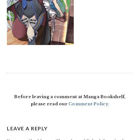
READER
INTERACTIONS
Before leaving a comment at Manga Bookshelf,
please read our
Comment Policy
.
LEAVE A REPLY