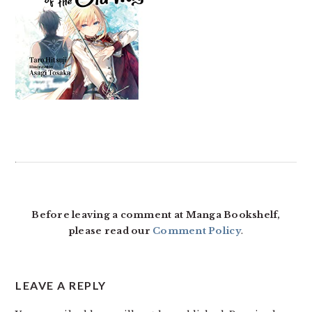
READER
INTERACTIONS
Before leaving a comment at Manga Bookshelf,
please read our
Comment Policy
.
LEAVE A REPLY