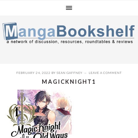
Skip
Skip
Skip
to
to
to
primary
main
primary
navigation
content
sidebar
FEBRUARY 24, 2022
BY
SEAN GAFFNEY
LEAVE A COMMENT
MAGICKNIGHT1