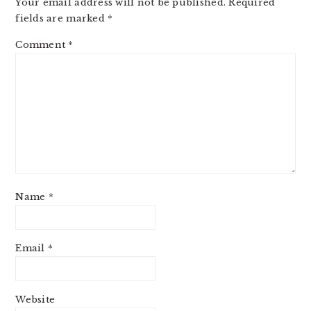
Your email address will not be published.
Required
fields are marked
*
Comment
*
Name
*
Email
*
Website