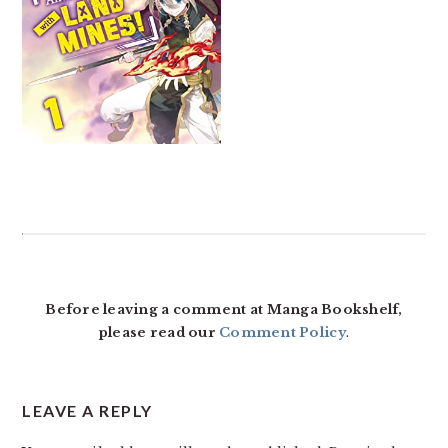
READER
INTERACTIONS
Before leaving a comment at Manga Bookshelf,
please read our
Comment Policy
.
LEAVE A REPLY