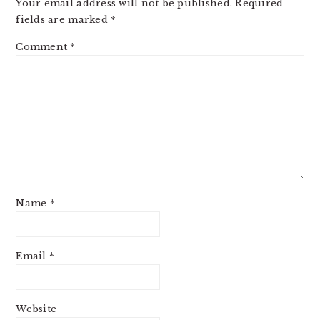
Your email address will not be published.
Required
fields are marked
*
Comment
*
Name
*
Email
*
Website