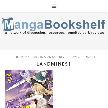
Skip
Skip
Skip
to
to
to
primary
main
primary
navigation
content
sidebar
FEBRUARY 10, 2022
BY
SEAN GAFFNEY
LEAVE A COMMENT
LANDMINES1