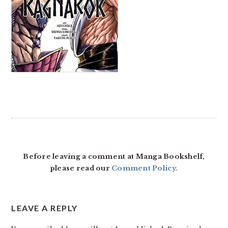
READER
INTERACTIONS
Before leaving a comment at Manga Bookshelf,
please read our
Comment Policy
.
LEAVE A REPLY