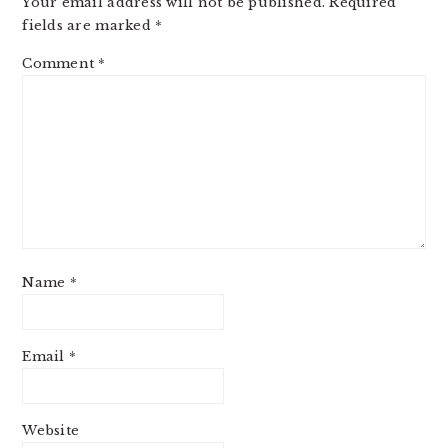
Your email address will not be published.
Required
fields are marked
*
Comment
*
Name
*
Email
*
Website