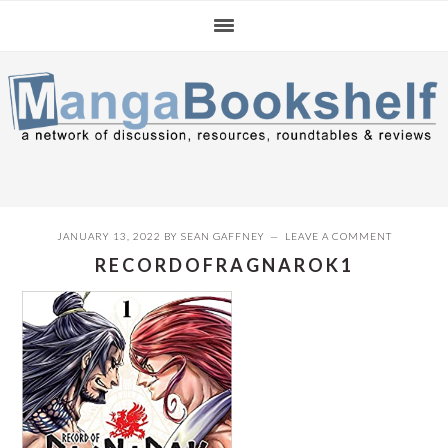
Skip
Skip
Skip
to
to
to
primary
main
primary
navigation
content
sidebar
JANUARY 13, 2022
BY
SEAN GAFFNEY
LEAVE A COMMENT
RECORDOFRAGNAROK1