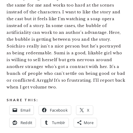
the same for me and works too hard at the scenes
instead of the characters. I want to like the story and
the cast but it feels like I’m watching a soap opera
instead of a story. In some cases, the bubble of
artificiality can work to an author’s advantage. Here,
the bubble is getting between you and the story.
Soichiro really isn’t a nice person but he’s portrayed
as being redeemable. Sumi is a good, likable girl who
is willing to sell herself but gets nervous around
another stranger who’s got a contract with her. It’s a
bunch of people who can’t settle on being good or bad
or conflicted. Arrggh! It’s so frustrating. I’ll report back
when I get volume two.
SHARE THIS:
Email
Facebook
X
Reddit
Tumblr
More