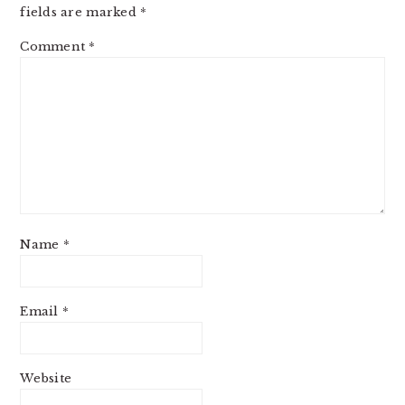
fields are marked
*
Comment
*
Name
*
Email
*
Website