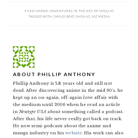
FILED UNDER:
ADVENTURES IN THE KEY OF SHOUJO
TAGGED WITH:
SHOJO BEAT
,
SHOUJO
,
VIZ MEDIA
ABOUT
PHILLIP ANTHONY
Phillip Anthony is %& years old and still not
dead. After discovering anime in the mid 90's, he
kept up an on-again, off-again love affair with
the medium until 2006 when he read an article
in
Newtype USA
about something called a podcast.
After that, his life never really got back on track.
He now semi-podcasts about the anime and
manga industry on his
website
. His work can also