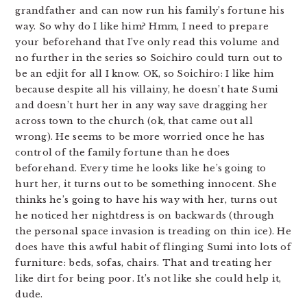
grandfather and can now run his family’s fortune his
way. So why do I like him? Hmm, I need to prepare
your beforehand that I’ve only read this volume and
no further in the series so Soichiro could turn out to
be an edjit for all I know. OK, so Soichiro: I like him
because despite all his villainy, he doesn’t hate Sumi
and doesn’t hurt her in any way save dragging her
across town to the church (ok, that came out all
wrong). He seems to be more worried once he has
control of the family fortune than he does
beforehand. Every time he looks like he’s going to
hurt her, it turns out to be something innocent. She
thinks he’s going to have his way with her, turns out
he noticed her nightdress is on backwards (through
the personal space invasion is treading on thin ice). He
does have this awful habit of flinging Sumi into lots of
furniture: beds, sofas, chairs. That and treating her
like dirt for being poor. It’s not like she could help it,
dude.