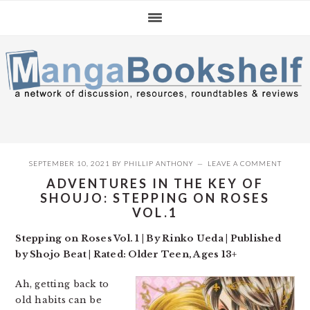
Skip
Skip
Skip
to
to
to
primary
main
primary
navigation
content
sidebar
SEPTEMBER 10, 2021
BY
PHILLIP ANTHONY
LEAVE A COMMENT
ADVENTURES IN THE KEY OF
SHOUJO: STEPPING ON ROSES
VOL.1
Stepping on Roses Vol. 1 | By Rinko Ueda | Published
by Shojo Beat | Rated: Older Teen, Ages 13+
Ah, getting back to
old habits can be