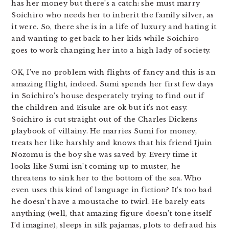
has her money but there’s a catch: she must marry
Soichiro who needs her to inherit the family silver, as
it were. So, there she is in a life of luxury and hating it
and wanting to get back to her kids while Soichiro
goes to work changing her into a high lady of society.
OK, I’ve no problem with flights of fancy and this is an
amazing flight, indeed. Sumi spends her first few days
in Soichiro’s house desperately trying to find out if
the children and Eisuke are ok but it’s not easy.
Soichiro is cut straight out of the Charles Dickens
playbook of villainy. He marries Sumi for money,
treats her like harshly and knows that his friend Ijuin
Nozomu is the boy she was saved by. Every time it
looks like Sumi isn’t coming up to muster, he
threatens to sink her to the bottom of the sea. Who
even uses this kind of language in fiction? It’s too bad
he doesn’t have a moustache to twirl. He barely eats
anything (well, that amazing figure doesn’t tone itself
I’d imagine), sleeps in silk pajamas, plots to defraud his