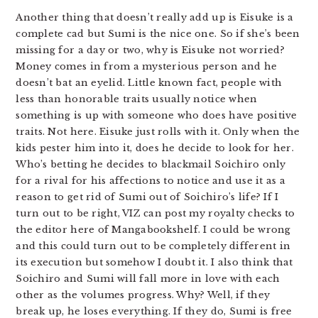
Another thing that doesn’t really add up is Eisuke is a
complete cad but Sumi is the nice one. So if she’s been
missing for a day or two, why is Eisuke not worried?
Money comes in from a mysterious person and he
doesn’t bat an eyelid. Little known fact, people with
less than honorable traits usually notice when
something is up with someone who does have positive
traits. Not here. Eisuke just rolls with it. Only when the
kids pester him into it, does he decide to look for her.
Who’s betting he decides to blackmail Soichiro only
for a rival for his affections to notice and use it as a
reason to get rid of Sumi out of Soichiro’s life? If I
turn out to be right, VIZ can post my royalty checks to
the editor here of Mangabookshelf. I could be wrong
and this could turn out to be completely different in
its execution but somehow I doubt it. I also think that
Soichiro and Sumi will fall more in love with each
other as the volumes progress. Why? Well, if they
break up, he loses everything. If they do, Sumi is free