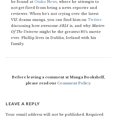
be found at
Otaku News
, where he attempts to
not get fired from being a news reporter and
reviewer. When he's not crying over the latest
VIZ drama manga, you can find him on
Twitter
discussing how awesome
ARIA
is, and why
Masters
Of The Universe
might be the greatest 80's movie
ever. Phillip lives in Dublin, Ireland with his
family.
READER
INTERACTIONS
Before leaving a comment at Manga Bookshelf,
please read our
Comment Policy
.
LEAVE A REPLY
Your email address will not be published.
Required