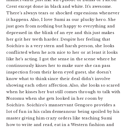
Crest except done in black and white. It’s awesome.
There’s always tears or shocked expressions whenever
it happens. Also, I love Sumi as our plucky hero. She
just goes from nothing but happy to everything and
depressed in the blink of an eye and this just makes
her grit her teeth harder. Despite her feeling that
Soichiro is a very stern and harsh person, she looks
conflicted when he acts nice to her or at least it looks
like he’s acting. I got the sense in the scene where he
continuously kisses her to make sure she can pass
inspection from their keen eyed guest, she doesn’t
know what to think since their deal didn’t involve
showing each other affection. Also, she looks so scared
when he kisses her but still comes through to talk with
Nozomu when she gets looked in her room by
Soichiro. Soichiro’s manservant Gengoro provides a
lot of fun in his calm demeanour being spoiled by his
master giving him crazy orders like teaching Sumi
how to write and read, eat in a Western fashion and