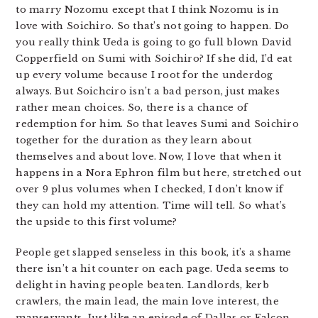
to marry Nozomu except that I think Nozomu is in
love with Soichiro. So that’s not going to happen. Do
you really think Ueda is going to go full blown David
Copperfield on Sumi with Soichiro? If she did, I’d eat
up every volume because I root for the underdog
always. But Soichciro isn’t a bad person, just makes
rather mean choices. So, there is a chance of
redemption for him. So that leaves Sumi and Soichiro
together for the duration as they learn about
themselves and about love. Now, I love that when it
happens in a Nora Ephron film but here, stretched out
over 9 plus volumes when I checked, I don’t know if
they can hold my attention. Time will tell. So what’s
the upside to this first volume?
People get slapped senseless in this book, it’s a shame
there isn’t a hit counter on each page. Ueda seems to
delight in having people beaten. Landlords, kerb
crawlers, the main lead, the main love interest, the
manservants. Just like an episode of Dallas or Falcon