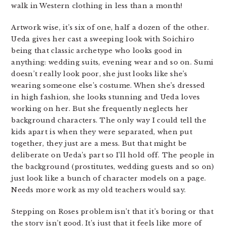
walk in Western clothing in less than a month!
Artwork wise, it’s six of one, half a dozen of the other.
Ueda gives her cast a sweeping look with Soichiro
being that classic archetype who looks good in
anything: wedding suits, evening wear and so on. Sumi
doesn’t really look poor, she just looks like she’s
wearing someone else’s costume. When she’s dressed
in high fashion, she looks stunning and Ueda loves
working on her. But she frequently neglects her
background characters. The only way I could tell the
kids apart is when they were separated, when put
together, they just are a mess. But that might be
deliberate on Ueda’s part so I’ll hold off. The people in
the background (prostitutes, wedding guests and so on)
just look like a bunch of character models on a page.
Needs more work as my old teachers would say.
Stepping on Roses problem isn’t that it’s boring or that
the story isn’t good. It’s just that it feels like more of