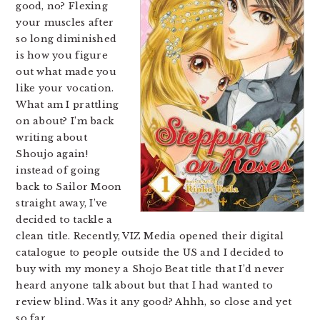
good, no? Flexing
your muscles after
so long diminished
is how you figure
out what made you
like your vocation.
What am I prattling
on about? I’m back
writing about
Shoujo again!
instead of going
back to Sailor Moon
straight away, I’ve
decided to tackle a
clean title. Recently, VIZ Media opened their digital
catalogue to people outside the US and I decided to
buy with my money a Shojo Beat title that I’d never
heard anyone talk about but that I had wanted to
review blind. Was it any good? Ahhh, so close and yet
so far.