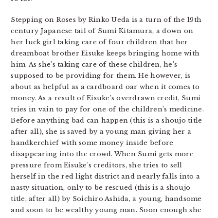
Stepping on Roses by Rinko Ueda is a turn of the 19th
century Japanese tail of Sumi Kitamura, a down on
her luck girl taking care of four children that her
dreamboat brother Eisuke keeps bringing home with
him. As she’s taking care of these children, he’s
supposed to be providing for them. He however, is
about as helpful as a cardboard oar when it comes to
money. As a result of Eisuke’s overdrawn credit, Sumi
tries in vain to pay for one of the children’s medicine.
Before anything bad can happen (this is a shoujo title
after all), she is saved by a young man giving her a
handkerchief with some money inside before
disappearing into the crowd. When Sumi gets more
pressure from Eisuke’s creditors, she tries to sell
herself in the red light district and nearly falls into a
nasty situation, only to be rescued (this is a shoujo
title, after all) by Soichiro Ashida, a young, handsome
and soon to be wealthy young man. Soon enough she