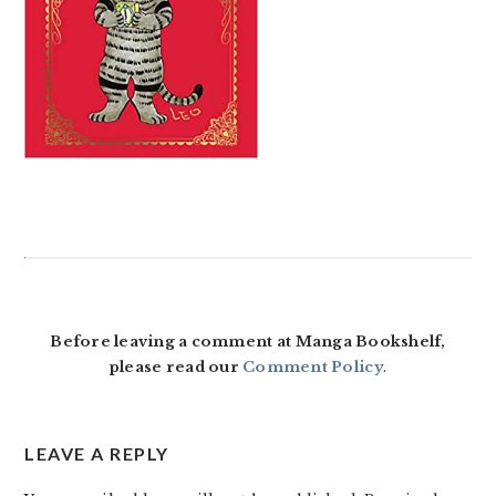
READER
INTERACTIONS
Before leaving a comment at Manga Bookshelf,
please read our
Comment Policy
.
LEAVE A REPLY