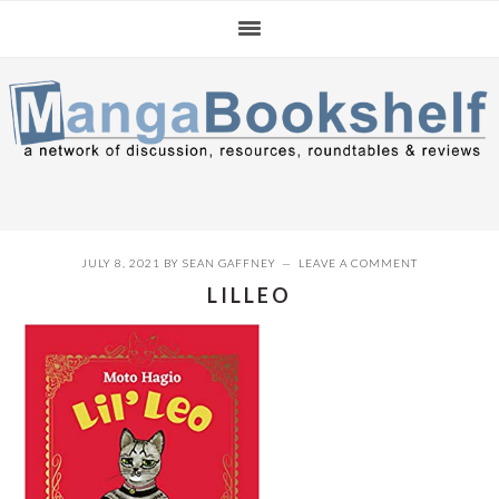
Skip
Skip
Skip
to
to
to
primary
main
primary
navigation
content
sidebar
JULY 8, 2021
BY
SEAN GAFFNEY
LEAVE A COMMENT
LILLEO