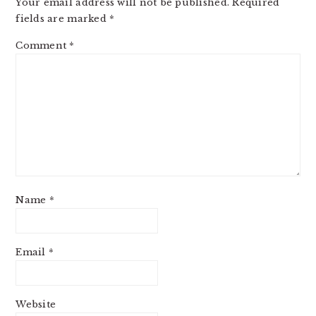
Your email address will not be published.
Required
fields are marked
*
Comment
*
Name
*
Email
*
Website