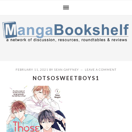
Skip
Skip
Skip
to
to
to
primary
main
primary
navigation
content
sidebar
FEBRUARY 11, 2021
BY
SEAN GAFFNEY
LEAVE A COMMENT
NOTSOSWEETBOYS1