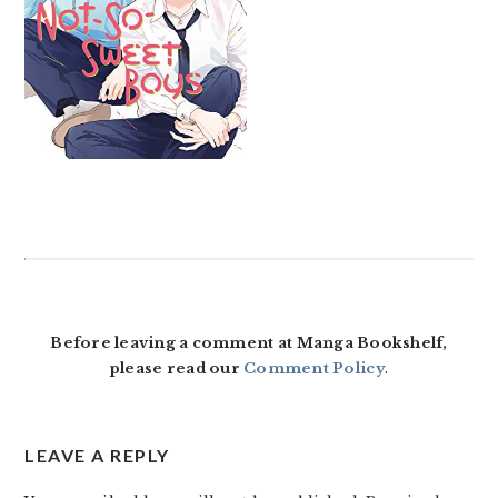
READER
INTERACTIONS
Before leaving a comment at Manga Bookshelf,
please read our
Comment Policy
.
LEAVE A REPLY