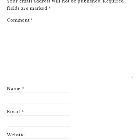
Your email address will not be published.
Required
fields are marked
*
Comment
*
Name
*
Email
*
Website