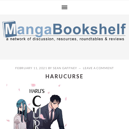
Skip
Skip
Skip
to
to
to
primary
main
primary
navigation
content
sidebar
FEBRUARY 11, 2021
BY
SEAN GAFFNEY
LEAVE A COMMENT
HARUCURSE