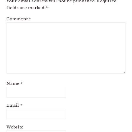
Your email address will not be published.
Required
fields are marked
*
Comment
*
Name
*
Email
*
Website