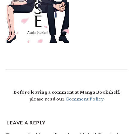
READER
INTERACTIONS
Before leaving a comment at Manga Bookshelf,
please read our
Comment Policy
.
LEAVE A REPLY