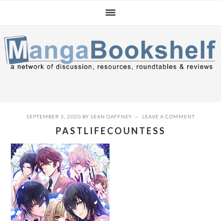
Skip
Skip
Skip
to
to
to
primary
main
primary
navigation
content
sidebar
SEPTEMBER 3, 2020
BY
SEAN GAFFNEY
LEAVE A COMMENT
PASTLIFECOUNTESS