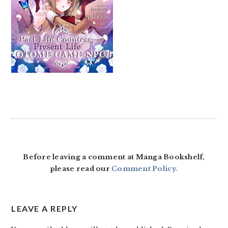
READER
INTERACTIONS
Before leaving a comment at Manga Bookshelf,
please read our
Comment Policy
.
LEAVE A REPLY