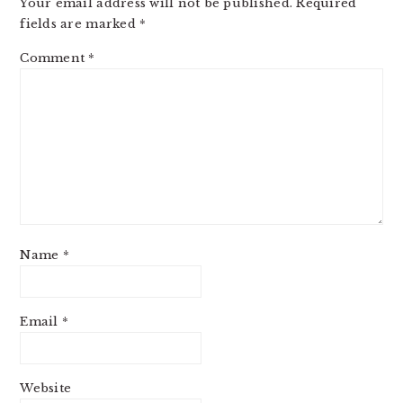
Your email address will not be published.
Required
fields are marked
*
Comment
*
Name
*
Email
*
Website