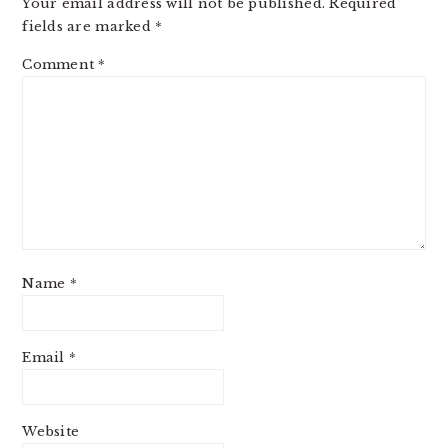
Your email address will not be published.
Required
fields are marked
*
Comment
*
Name
*
Email
*
Website