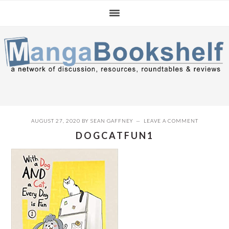
Skip
Skip
Skip
to
to
to
primary
main
primary
navigation
content
sidebar
AUGUST 27, 2020
BY
SEAN GAFFNEY
LEAVE A COMMENT
DOGCATFUN1