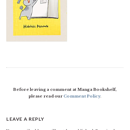
READER
INTERACTIONS
Before leaving a comment at Manga Bookshelf,
please read our
Comment Policy
.
LEAVE A REPLY