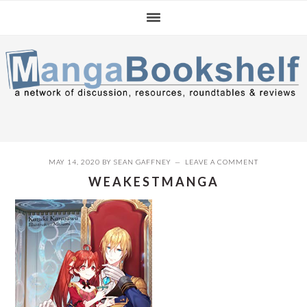
Skip
Skip
Skip
to
to
to
primary
main
primary
navigation
content
sidebar
MAY 14, 2020
BY
SEAN GAFFNEY
LEAVE A COMMENT
WEAKESTMANGA