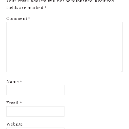
Your email address will not be published.
Required
fields are marked
*
Comment
*
Name
*
Email
*
Website