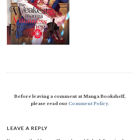
READER
INTERACTIONS
Before leaving a comment at Manga Bookshelf,
please read our
Comment Policy
.
LEAVE A REPLY