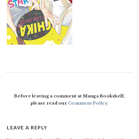
READER
INTERACTIONS
Before leaving a comment at Manga Bookshelf,
please read our
Comment Policy
.
LEAVE A REPLY