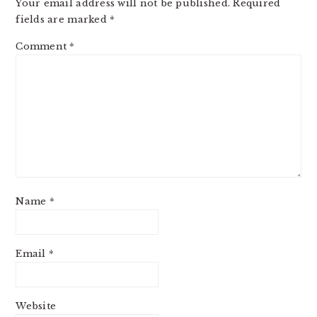
Your email address will not be published.
Required
fields are marked
*
Comment
*
Name
*
Email
*
Website