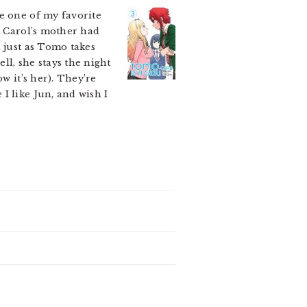
e one of my favorite
t Carol’s mother had
 just as Tomo takes
ll, she stays the night
w it’s her). They’re
I like Jun, and wish I