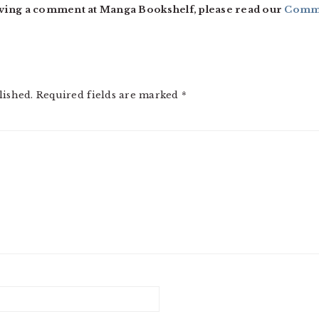
ving a comment at Manga Bookshelf, please read our
Comme
lished.
Required fields are marked
*