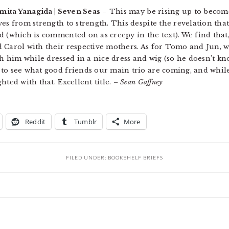
mita Yanagida | Seven Seas
– This may be rising up to becom
ves from strength to strength. This despite the revelation tha
d (which is commented on as creepy in the text). We find that,
 Carol with their respective mothers. As for Tomo and Jun, we
th him while dressed in a nice dress and wig (so he doesn’t kno
to see what good friends our main trio are coming, and while 
hted with that. Excellent title.
– Sean Gaffney
Reddit
Tumblr
More
FILED UNDER:
BOOKSHELF BRIEFS