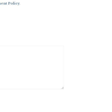
nt Policy
.