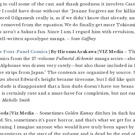
ng to cull some of the cast, and thank goodness it involves Cas
 could have done without the “Jeanne forgives me for killing a
ered Gilgamesh really is, as if we didn’t know that already, an
g removed from the equation. We do finally get more Tokiomi, a
ou aren’t a Sakura fan. Since I am, I regard him with revulsion
Well-written apocalypse manga.
– Sean Gaffney
te Four-Panel Comics
| By Hiromu Arakawa | VIZ Media –
Thi
comics from the 27-volume
Fullmetal Alchemist
manga series—abou
 Alphonse was drawn very cutely—but also those included in 
e strips from Japan.” The contents are organized by source.
es about Edward’s height became tiresome, but I did like quit
a dude is disappointed that a lion dude doesn’t have toe bean
s certainly cute and a must-have for completists, but not ea
 Michelle Smith
Noda | Viz Media
– Sometimes
Golden Kamuy
ditches its dark hu
d. Yes, sometimes it’s pure horror, and that’s what we get for a 
rning. I imagine anyone who would have truly been upset by 
remieres at the start of the volume and is dead by the end of i