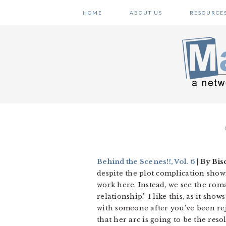
Skip
Skip
Skip
HOME
ABOUT US
RESOURCE
to
to
to
primary
main
primary
navigation
content
sidebar
Behind the Scenes!!, Vol. 6
| By Bis
despite the plot complication showing
work here. Instead, we see the roman
relationship.” I like this, as it sh
with someone after you’ve been rej
that her arc is going to be the res