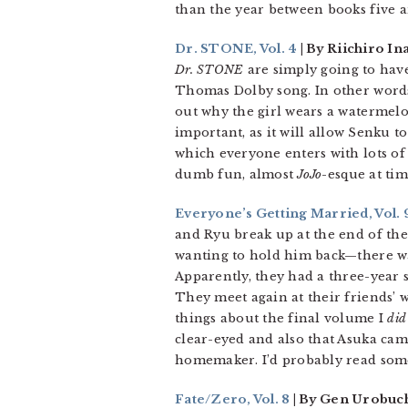
than the year between books five a
Dr. STONE, Vol. 4
| By Riichiro In
Dr. STONE
are simply going to have
Thomas Dolby song. In other words,
out why the girl wears a watermelon
important, as it will allow Senku t
which everyone enters with lots of 
dumb fun, almost
JoJo
-esque at ti
Everyone’s Getting Married, Vol. 
and Ryu break up at the end of t
wanting to hold him back—there was
Apparently, they had a three-year s
They meet again at their friends’ w
things about the final volume I
did
clear-eyed and also that Asuka cam
homemaker. I’d probably read some
Fate/Zero, Vol. 8
| By Gen Urobuch