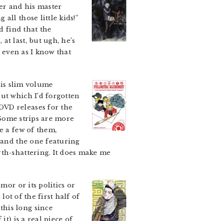
ter and his master
ll those little kids!”
d find that the
t last, but ugh, he’s
, even as I know that
s slim volume
t which I’d forgotten
DVD releases for the
 Some strips are more
e a few of them,
s and the one featuring
rth-shattering. It does make me
mor or its politics or
lot of the first half of
this long since
t) is a real piece of