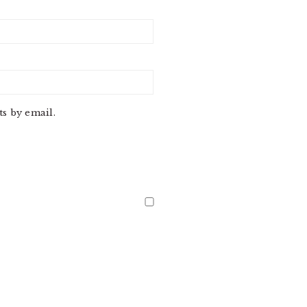
s by email.