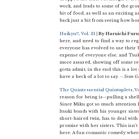
work, and leads to some of the gross
bit of food, as well as an exciting
back just a bit from seeing how hor
Haikyu!!, Vol. 31
| By Haruichi Furu
here, and need to find a way to re
everyone has evolved to use their 
expense of everyone else, and Tsuk
more assured, showing off some rea
gotta admit, in the end this is a l
have a heck of a lot to say.
– Sean G
The Quintessential Quintuplets, Vo
reason for being is—pulling a shel
Since Miku got so much attention la
Itsuki bonds with his younger sister
short-haired twin, has to deal with
promise with her sisters. This isn’
here. A fun romantic comedy where 