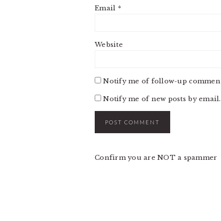
Email
*
Website
Notify me of follow-up comment
Notify me of new posts by email.
Confirm you are NOT a spammer