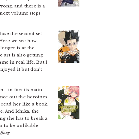
wrong, and there is a
e next volume steps
lose the second set
 Here we see how
onger is at the
art is also getting
e in real life. But I
enjoyed it but don’t
on—in fact its main
ance out the heroines.
 read her like a book.
e. And Ichika, the
ing she has to break a
en to be unlikable
ffney