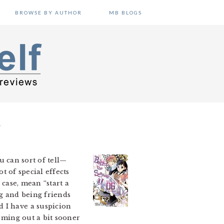
BROWSE BY AUTHOR
MB BLOGS
T
u can sort of tell—
ot of special effects
 case, mean “start a
ing and being friends
d I have a suspicion
coming out a bit sooner