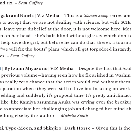
nd six.
– Sean Gaffney
agaki and Boichi | Viz Media
– This is a
Shonen Jump
series, and
 to accept that we are not dealing with science, but with SCIE
 leave your disbelief at the door, it is not welcome here. Me
 on her head—she’s half-blind without glasses, which don’t ex
o help save the girl, but before he can do that, there’s a tou
“we will fix the bouts” plans which all get torpedoed instantly
mes.
– Sean Gaffney
9
| By Izumi Miyazono | VIZ Media –
Despite the fact that Asu
he previous volume—having seen how he flourished in Washin
 really zero chance that the series would end without them 
eparation where they were still in love but focusing on work a
edding and suddenly it’s proposal time! It’s pretty anticlimact
like, like Kamiya assuming Asuka was crying over the breakup
e to appreciate her challenging job and changed her mind abo
thing else by this author.
– Michelle Smith
i, Type-Moon, and Shinjiro | Dark Horse
– Given this is th