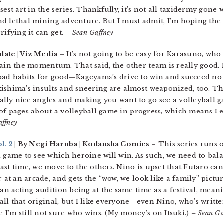
est art in the series. Thankfully, it’s not all taxidermy gone 
 and lethal mining adventure. But I must admit, I’m hoping th
rifying it can get.
– Sean Gaffney
date | Viz Media
– It’s not going to be easy for Karasuno, who 
gain the momentum. That said, the other team is really good.
bad habits for good—Kageyama’s drive to win and succeed no l
ishima’s insults and sneering are almost weaponized, too. The 
lly nice angles and making you want to go see a volleyball gam
ot of pages about a volleyball game in progress, which means I 
affney
l. 2
| By Negi Haruba | Kodansha Comics
– This series runs 
l game to see which heroine will win. As such, we need to bal
st time, we move to the others. Nino is upset that Futaro can
 at an arcade, and gets the “wow, we look like a family” pictur
 an acting audition being at the same time as a festival, mean
t all that original, but I like everyone—even Nino, who’s writt
I’m still not sure who wins. (My money’s on Itsuki.)
– Sean Ga