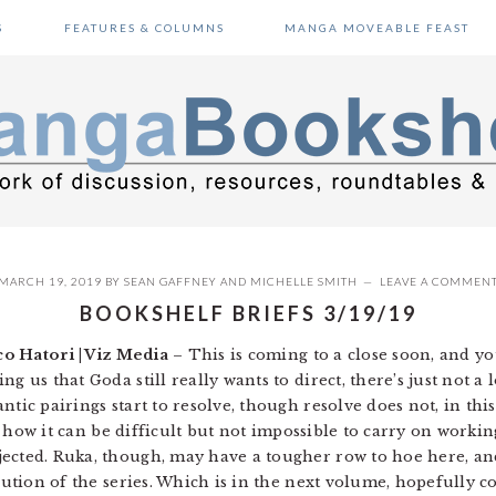
S
FEATURES & COLUMNS
MANGA MOVEABLE FEAST
MARCH 19, 2019
BY
SEAN GAFFNEY
AND
MICHELLE SMITH
LEAVE A COMMEN
BOOKSHELF BRIEFS 3/19/19
co Hatori | Viz Media
– This is coming to a close soon, and yo
 us that Goda still really wants to direct, there’s just not a l
tic pairings start to resolve, though resolve does not, in this
ows how it can be difficult but not impossible to carry on work
ected. Ruka, though, may have a tougher row to hoe here, an
olution of the series. Which is in the next volume, hopefully 