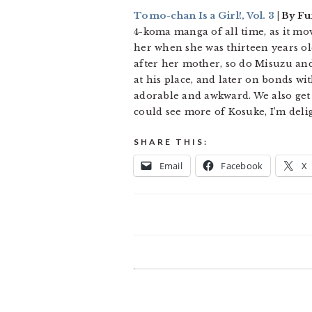
Tomo-chan Is a Girl!, Vol. 3
| By Fu
4-koma manga of all time, as it mo
her when she was thirteen years ol
after her mother, so do Misuzu and
at his place, and later on bonds wi
adorable and awkward. We also get 
could see more of Kosuke, I’m delig
SHARE THIS:
Email
Facebook
X
READER
INTERACTIONS