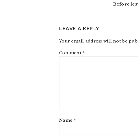
Before lea
LEAVE A REPLY
Your email address will not be pub
Comment
*
Name
*