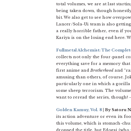
total volumes, we are at last starti
being taken down, though honestly I
bit. We also get to see how overpow
Lancer/Sola-Ui team is also gettin
a really horrible father, even if y
Kariya is on the losing end here. 
Fullmetal Alchemist: The Comple
collects not only the four-panel 
everything save for a memory that
first anime and
Brotherhood
and “rar
amusing than others, of course. Jok
particularly one in which a gorill
some sheep terrorism. The volume i
want to reread the series, though!
–
Golden Kamuy, Vol. 8
| By Satoru 
its action adventure or even its foo
this volume, which is stomach-chu
dropped the title, but Edogai (who p