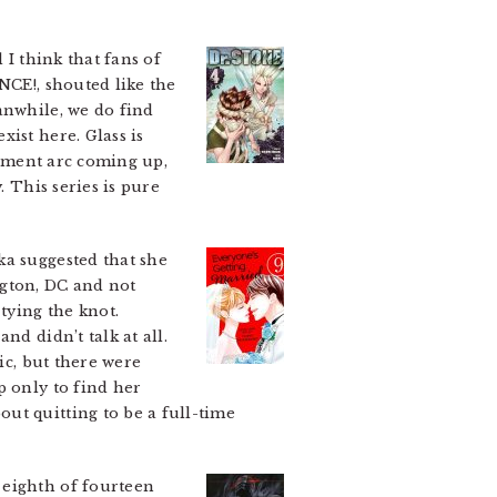
 I think that fans of
NCE!, shouted like the
anwhile, we do find
ist here. Glass is
rnament arc coming up,
. This series is pure
ka suggested that she
gton, DC and not
tying the knot.
nd didn’t talk at all.
ic, but there were
 only to find her
ut quitting to be a full-time
e eighth of fourteen