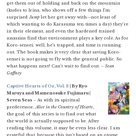
get them out of holding and back on the mountain
(kudos to Irina, who shows off a few things I’m
surprised
Jump
let her get away with—not least of
which wanting to do Karasuma ten times a day) they’re
in their element, and even the hardened trained
assassins find that environment plays a key role. As for
Koro-sensei, well, he’s trapped, and time is running
out. The book makes it very clear that saving Koro-
sensei is not going to fly with the general public. So
what happens next? Can’t wait to find out.
– Sean
Gaffney
Captive Hearts of Oz, Vol. 3
| By Ryo
Maruya and Mamenosuke Fujimaru |
Seven Seas
– As with its spiritual
predecessor,
Alice in the Country of Hearts
,
the goal of this series is to find out what
the world is actually supposed to be. After
reading this volume, it may be even less clear. I am
grateful that, because this isn’t based on an otome