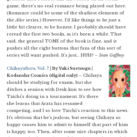
game, there’s no real romance being played out here.
(Romance could be some of the shadiest elements of
the
Alice
series.) However, I’d like things to be just a
little bit clearer, to be honest. I probably should have
reread the first two books, as it’s been a while. That
said, the general TONE of the book is fine, and it
pushes all the right buttons that fans of this sort of
series will want pushed. It’s just… HUH?
– Sean Gaffney
Chihayafuru, Vol. 7
| By Yuki Suetsugu |
Kodansha Comics (digital only) –
Chihaya
should be studying for exams, but she
ditches a session with Desk-kun to see how
Taichi’s doing in a tournament. It’s there
she learns that Arata has resumed
competing, and I so love Taichi’s reaction to this news.
It’s obvious that he’s jealous, but seeing Chihaya so
happy causes him to admit to himself that part of him
is happy, too. Then, after some nice chapters in which