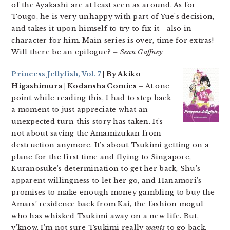
of the Ayakashi are at least seen as around. As for
Tougo, he is very unhappy with part of Yue’s decision,
and takes it upon himself to try to fix it—also in
character for him. Main series is over, time for extras!
Will there be an epilogue?
– Sean Gaffney
Princess Jellyfish, Vol. 7
| By Akiko
Higashimura | Kodansha Comics –
At one
point while reading this, I had to step back
a moment to just appreciate what an
unexpected turn this story has taken. It’s
not about saving the Amamizukan from
destruction anymore. It’s about Tsukimi getting on a
plane for the first time and flying to Singapore,
Kuranosuke’s determination to get her back, Shu’s
apparent willingness to let her go, and Hanamori’s
promises to make enough money gambling to buy the
Amars’ residence back from Kai, the fashion mogul
who has whisked Tsukimi away on a new life. But,
y’know, I’m not sure Tsukimi really
wants
to go back,