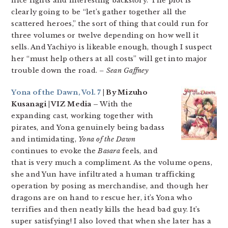
nice fights and interesting backstory. The plot is
clearly going to be “let’s gather together all the
scattered heroes,” the sort of thing that could run for
three volumes or twelve depending on how well it
sells. And Yachiyo is likeable enough, though I suspect
her “must help others at all costs” will get into major
trouble down the road.
– Sean Gaffney
Yona of the Dawn, Vol. 7
| By Mizuho
Kusanagi | VIZ Media –
With the
expanding cast, working together with
pirates, and Yona genuinely being badass
and intimidating,
Yona of the Dawn
continues to evoke the
Basara
feels, and
that is very much a compliment. As the volume opens,
she and Yun have infiltrated a human trafficking
operation by posing as merchandise, and though her
dragons are on hand to rescue her, it’s Yona who
terrifies and then neatly kills the head bad guy. It’s
super satisfying! I also loved that when she later has a