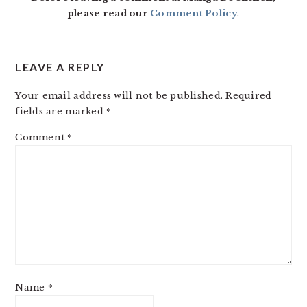
please read our
Comment Policy
.
LEAVE A REPLY
Your email address will not be published.
Required
fields are marked
*
Comment
*
Name
*