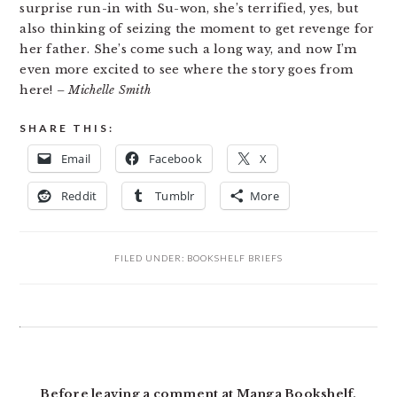
surprise run-in with Su-won, she’s terrified, yes, but
also thinking of seizing the moment to get revenge for
her father. She’s come such a long way, and now I’m
even more excited to see where the story goes from
here!
– Michelle Smith
SHARE THIS:
Email
Facebook
X
Reddit
Tumblr
More
FILED UNDER:
BOOKSHELF BRIEFS
READER
INTERACTIONS
Before leaving a comment at Manga Bookshelf,