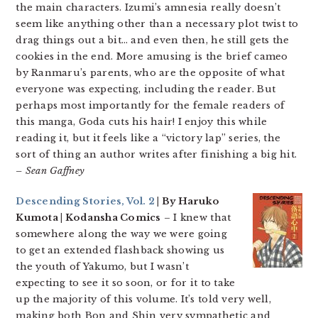
the main characters. Izumi’s amnesia really doesn’t
seem like anything other than a necessary plot twist to
drag things out a bit… and even then, he still gets the
cookies in the end. More amusing is the brief cameo
by Ranmaru’s parents, who are the opposite of what
everyone was expecting, including the reader. But
perhaps most importantly for the female readers of
this manga, Goda cuts his hair! I enjoy this while
reading it, but it feels like a “victory lap” series, the
sort of thing an author writes after finishing a big hit.
– Sean Gaffney
Descending Stories, Vol. 2
| By Haruko
Kumota | Kodansha Comics
– I knew that
somewhere along the way we were going
to get an extended flashback showing us
the youth of Yakumo, but I wasn’t
expecting to see it so soon, or for it to take
up the majority of this volume. It’s told very well,
making both Bon and Shin very sympathetic and