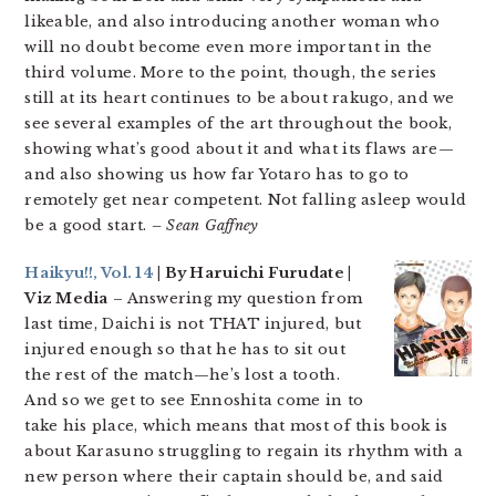
likeable, and also introducing another woman who
will no doubt become even more important in the
third volume. More to the point, though, the series
still at its heart continues to be about rakugo, and we
see several examples of the art throughout the book,
showing what’s good about it and what its flaws are—
and also showing us how far Yotaro has to go to
remotely get near competent. Not falling asleep would
be a good start.
– Sean Gaffney
Haikyu!!, Vol. 14
| By Haruichi Furudate |
Viz Media
– Answering my question from
last time, Daichi is not THAT injured, but
injured enough so that he has to sit out
the rest of the match—he’s lost a tooth.
And so we get to see Ennoshita come in to
take his place, which means that most of this book is
about Karasuno struggling to regain its rhythm with a
new person where their captain should be, and said