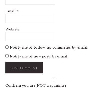
Email
*
Website
Notify me of follow-up comments by email.
Notify me of new posts by email.
Confirm you are NOT a spammer