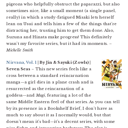
pigeons who helpfully obstruct the paparazzi, but also
sometimes nice, like a small moment (a single panel,
really) in which a study-fatigued Misaki lets herself
lean on Usui and tells him a few of the things that’re
distracting her, trusting him to get them done. Also,
Suzuna and Hinata make progress! This definitely
wasn’t my favorite series, but it had its moments.
–
Michelle Smith
Nirvana, Vol. 1
| By Jin & Sayuki (Zowls) |
Seven Seas
– This new series feels like a
cross between a standard reincarnation
manga—a girl dies in a plane crash and is
resurrected as the reincarnation of a
goddess—and
Magi
, featuring a lot of the
same Middle Eastern feel of that series. As you can tell
by its presence in a Bookshelf Brief, I don’t have as
much to say about it as I normally would, but that
doesn’t mean it’s bad—it’s a decent series, with some