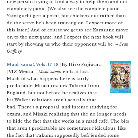
new person trying to find a way to help them and not
completely panic. (We also see the complete panic—
Yamaguchi gets a point, but chickens out rather than
do the serve he’s been training on. I expect more of
this later.) And of course we get to see Karasuno move
on to the next game, and I expect the next book will
start by showing us who their opponent will be.
– Sean
Gaffney
Maid-sama!, Vols. 17-18
| By Hiro Fujiwara
| VIZ Media –
Maid-sama!
ends at last.
Much of what happens here is fairly
predictable. Misaki rescues Takumi from
England, but not before he realizes that
his Walker relations aren’t actually that
bad. There’s a proposal, and intense studying for
exams, and Misaki realizing that she no longer needs
to hide the fact that she works in a maid café. The bits
that aren’t predictable are sometimes ridiculous, like
the fact that Takumi supposedly befriended some