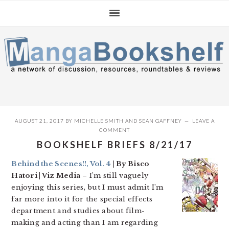
Skip
Skip
Skip
to
to
to
primary
main
primary
navigation
content
sidebar
AUGUST 21, 2017
BY
MICHELLE SMITH
AND
SEAN GAFFNEY
LEAVE A
COMMENT
BOOKSHELF BRIEFS 8/21/17
Behind the Scenes!!, Vol. 4
| By Bisco
Hatori | Viz Media
– I’m still vaguely
enjoying this series, but I must admit I’m
far more into it for the special effects
department and studies about film-
making and acting than I am regarding