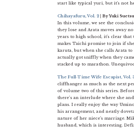
start like typical yuri, but it’s not
Chihayafuru, Vol. 2
| By Yuki Suets
In this volume, we see the conclus
they lose and Arata moves away not 
years to high school, it’s clear tha
makes Taichi promise to join if she
karuta, but when she calls Arata to
actually got sniffly when they came
stacked up to marathon. Unequiv
The Full-Time Wife Escapist, Vol. 
cliffhanger as much as the next per
of volume two of this series. Befo
there’s an interlude where she and
plans. I really enjoy the way Umin
his arrangement, and neatly doveta
nature of her niece’s marriage. Mik
husband, which is interesting. Def