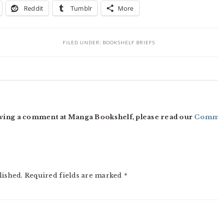
Reddit
Tumblr
More
FILED UNDER:
BOOKSHELF BRIEFS
ving a comment at Manga Bookshelf, please read our
Comme
lished.
Required fields are marked
*