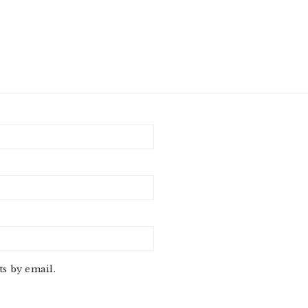
s by email.