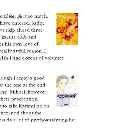
ve
Chihayafuru
so much.
have entered. Sadly,
 we skip ahead three
 a karuta club and
es his own love of
really awful reason. I
 wish I had dozens of volumes
ough I enjoy a good
or the one at the end
ing” Mikuri, however,
their procreation
nt to take Kazami up on
concerned about the
oes
do a lot of psychoanalyzing her