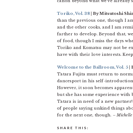
canon beyond what we’ve already s
Toriko, Vol. 38
| By Mitsutoshi Sh
than the previous one, though I am
and the other cooks, and I am remin
farther to develop. Beyond that, w
of food, though I miss the days wh
Toriko and Komatsu may not be expli
have with their love interests. Keep
Welcome to the Ballroom, Vol. 5
|
Tatara Fujita must return to normal
dancesport in his self-introduction
However, it soon becomes apparent
but she has some experience with 
Tatara is in need of a new partner!
of people saying unkind things abou
for the next one, though.
– Michelle
SHARE THIS: