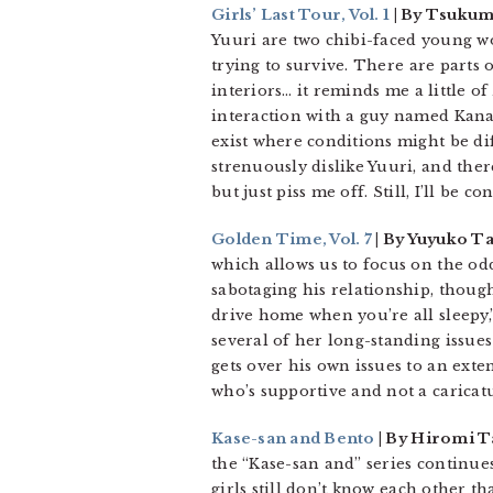
Girls’ Last Tour, Vol. 1
| By Tsukumi
Yuuri are two chibi-faced young w
trying to survive. There are parts of
interiors… it reminds me a little of
interaction with a guy named Kanaz
exist where conditions might be dif
strenuously dislike Yuuri, and the
but just piss me off. Still, I’ll be c
Golden Time, Vol. 7
| By Yuyuko T
which allows us to focus on the odd
sabotaging his relationship, though
drive home when you’re all sleepy
several of her long-standing issue
gets over his own issues to an exte
who’s supportive and not a caricatu
Kase-san and Bento
| By Hiromi T
the “Kase-san and” series continue
girls still don’t know each other t