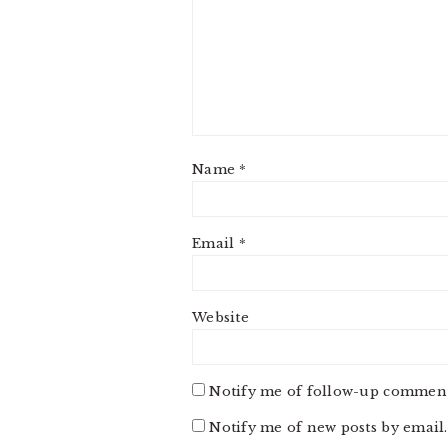
Name
*
Email
*
Website
Notify me of follow-up comment
Notify me of new posts by email.