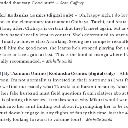
 headed that way. Good stuff.
– Sean Gaffney
uki | Kodansha Comics (digital only) –
Oh, happy sigh. I do lo
ion to the elementary tournament Chihaya, Taichi, and Arata 
long after. Chihaya is certain that they’ll meet again, but as
t they haven’t really kept in contact. She’s determined to start
 finally achieves class A ranking. Seeing her compete rekindl
 tell him the good news, she learns he’s stopped playing for a 
 face to face again at last. This is the kind of manga where I
ocally recommended.
– Michelle Smith
3
| By Tsunami Umino | Kodansha Comics (digital only) –
Alth
son, I’m not normally as invested in their outcome as I was f
re we find out exactly what Tsuzaki and Kazami mean by “shar
 her fake husband must field questions from relatives about 
o is plotting this series—it makes sense why Mikuri would wa
ils into her aunt finding out about it, prompting her to be 
uri doesn’t engage in any flights of fancy this time, but she
d
initely looking forward to volume four!
– Michelle Smith