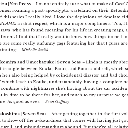
zu | Yen Press –
I’m not entirely sure what to make of
Girls’ 
omen roaming a post-apocalyptic wasteland on their Kettenkr
 this series I really liked. I love the depictions of desolate ci
BLAME!
in that respect, which is a major compliment. Too, I l
awa, who has found meaning for his life in creating maps, a
ferent. I find that I really want to know how things turned out
re are some really unfunny gags featuring her that I guess a
ontinuing!
– Michelle Smith
akemiya and Umechazuke | Seven Seas
– Linda is mostly abs
 triangle between Kouko, Banri, and Banri’s old self, which se
 he’s also being helped by coincidental disaster and bad choic
,” which leads to Kouko, understandably, having a complete 
s combine with nightmares she’s having about the car accident
nt in time to be there for her, and much to my surprise we get 
re. As good as ever.
– Sean Gaffney
akashima | Seven Seas
– After getting together in the first vo
s to show off the awkwardness that comes with having just got
hat well, and misunderstandings abound. But they’re all relativ