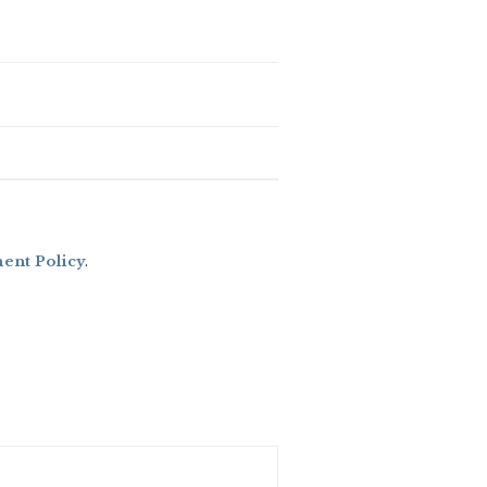
nt Policy
.