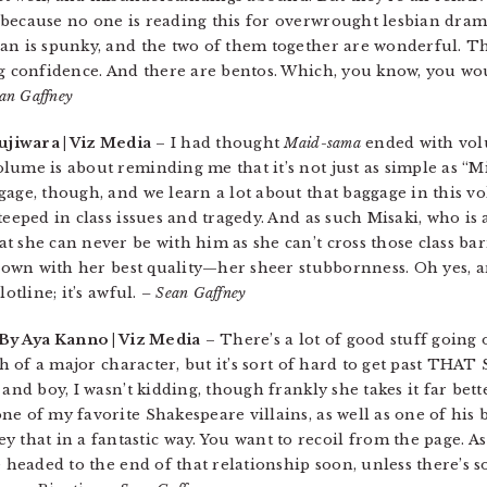
because no one is reading this for overwrought lesbian drama
san is spunky, and the two of them together are wonderful. T
ng confidence. And there are bentos. Which, you know, you wo
an Gaffney
ujiwara | Viz Media
– I had thought
Maid-sama
ended with volu
ume is about reminding me that it’s not just as simple as “Mi
gage, though, and we learn a lot about that baggage in this v
teeped in class issues and tragedy. And as such Misaki, who i
 she can never be with him as she can’t cross those class barr
 down with her best quality—her sheer stubbornness. Oh yes, a
otline; it’s awful.
– Sean Gaffney
 By Aya Kanno | Viz Media
– There’s a lot of good stuff going 
th of a major character, but it’s sort of hard to get past THAT
and boy, I wasn’t kidding, though frankly she takes it far bett
e of my favorite Shakespeare villains, as well as one of his 
hat in a fantastic way. You want to recoil from the page. A
e headed to the end of that relationship soon, unless there’s 