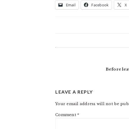
Email
Facebook
X
READER
INTERACTIONS
Before lea
LEAVE A REPLY
Your email address will not be pub
Comment
*