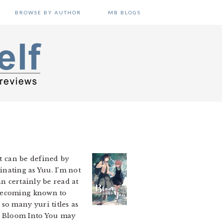
BROWSE BY AUTHOR
MB BLOGS
at can be defined by
cinating as Yuu. I’m not
an certainly be read at
 becoming known to
so many yuri titles as
s. Bloom Into You may