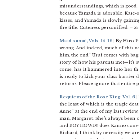
misunderstandings, which is good, 
because Yamada is adorable, Kase-
kisses, and Yamada is slowly gaini
the title. Cuteness personified.
– Se
Maid-sama!, Vols. 15-16
| By Hiro F
wrong. And indeed, much of this vol
him, the end.” Usui comes with bag
story of how his parents met—it’s s
come, has it hammered into her that
is ready to kick your class barrier
returns. Please ignore that entire pl
Requiem of the Rose King, Vol. 6
|
the least of which is the tragic dea
Anne” at the end of my last review, 
man, Margaret. She’s always been on
and BOY HOWDY does Kanno convey t
Richard, I think by necessity we ar