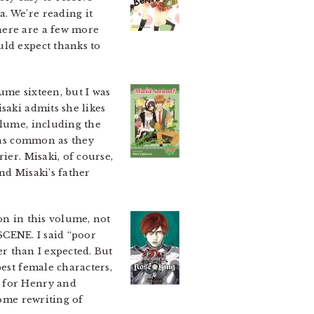
. We’re reading it
here are a few more
uld expect thanks to
me sixteen, but I was
saki admits she likes
olume, including the
s as common as they
ier. Misaki, of course,
nd Misaki’s father
on in this volume, not
 SCENE. I said “poor
er than I expected. But
best female characters,
s for Henry and
some rewriting of