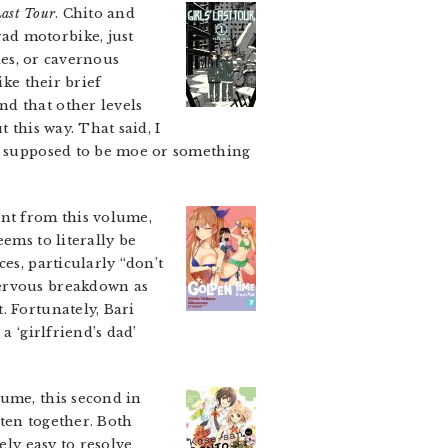
Last Tour
. Chito and
ad motorbike, just
ties, or cavernous
ike their brief
nd that other levels
 this way. That said, I
re supposed to be moe or something
ent from this volume,
ems to literally be
es, particularly “don’t
nervous breakdown as
. Fortunately, Bari
a ‘girlfriend’s dad’
lume, this second in
ten together. Both
ely easy to resolve