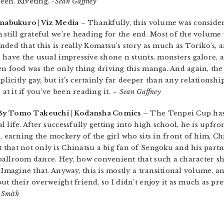
een. Riveting.
-Sean Gaffney
imabukuro | Viz Media
– Thankfully, this volume was conside
 still grateful we’re heading for the end. Most of the volum
ded that this is really Komatsu’s story as much as Toriko’s, a
e have the usual impressive shone n stunts, monsters galore,
en food was the only thing driving this manga. And again, th
citly gay, but it’s certainly far deeper than any relationshi
 at it if you’ve been reading it.
– Sean Gaffney
 By Tomo Takeuchi | Kodansha Comics –
The Tenpei Cup has
 life. After successfully getting into high school, he is upfro
, earning the mockery of the girl who sits in front of him, C
 that not only is Chinatsu a big fan of Sengoku and his part
ballroom dance. Hey, how convenient that such a character s
 Imagine that. Anyway, this is mostly a transitional volume, a
t their overweight friend, so I didn’t enjoy it as much as pre
 Smith