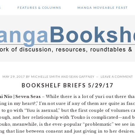
S
FEATURES & COLUMNS
MANGA MOVEABLE FEAST
MAY 29, 2017
BY
MICHELLE SMITH
AND
SEAN GAFFNEY
LEAVE A COMMENT
BOOKSHELF BRIEFS 5/29/17
i Nio | Seven Seas
– While there is a lot of yuri out there th
ing in my heart?,” I’m not sure if any of them are quite as fas
 to go with “Yuu is asexual,” but the first couple of volumes c
 though, and her relationship with Touko is complicated—and
ouko, meanwhile, is the ever-popular “problematic” we see in 
ing that line between consent and just giving in to her desire