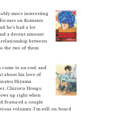
rably more interesting
e focuses on Komatsu
nd he’s had a lot
 and a decent amount
e relationship between
ps the two of them
 come to an end, and
nt about his love of
hinatsu Hiyama.
ner, Chizuru Hongo,
hows up right when
nd featured a couple
vious volumes. I’m still on board