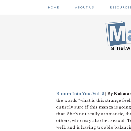
Skip
Skip
Skip
HOME
ABOUT US
RESOURCE
to
to
to
primary
main
primary
navigation
content
sidebar
Bloom Into You, Vol. 2
| By Nakatan
the words “what is this strange feel
entirely sure if this manga is going
that. She’s not really aromantic,
others, who may also be asexual. T
well, and is having trouble balanc