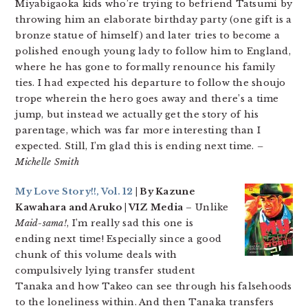
Miyabigaoka kids who’re trying to befriend Tatsumi by
throwing him an elaborate birthday party (one gift is a
bronze statue of himself) and later tries to become a
polished enough young lady to follow him to England,
where he has gone to formally renounce his family
ties. I had expected his departure to follow the shoujo
trope wherein the hero goes away and there’s a time
jump, but instead we actually get the story of his
parentage, which was far more interesting than I
expected. Still, I’m glad this is ending next time.
–
Michelle Smith
My Love Story!!, Vol. 12
| By Kazune
Kawahara and Aruko | VIZ Media
– Unlike
Maid-sama!
, I’m really sad this one is
ending next time! Especially since a good
chunk of this volume deals with
compulsively lying transfer student
Tanaka and how Takeo can see through his falsehoods
to the loneliness within. And then Tanaka transfers