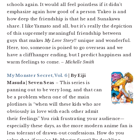
schools again. It would all feel pointless if it didn’t
emphasize again how good of a person Takeo is and
how deep the friendship is that he and Sunakawa
share. I like Yamato and all, but it’s really the depiction
of this supremely meaningful friendship between
guys that makes
My Love Story!!
unique and wonderful.
Here, too, someone is poised to go overseas and we
have a cliffhanger ending, but I predict happiness and
warm feelings to come.
– Michelle Smith
My Monster Secret, Vol. 6
| By Eiji
Masuda | Seven Seas
– This series is
panning out to be very long, and that can
be a problem when one of the main
plotlines is “when will these kids who are
obviously in love with each other admit
their feelings” You risk frustrating your audience—
especially these days, as the more modern anime fan is
less tolerant of drawn-out confessions. How do you