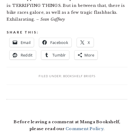
is: TERRIFYING THINGS. But in between that, there is
bike races galore, as well as a few tragic flashbacks.
Exhilarating.
– Sean Gaffney
SHARE THIS:
Email
Facebook
X
Reddit
Tumblr
More
FILED UNDER:
BOOKSHELF BRIEFS
READER
INTERACTIONS
Before leaving a comment at Manga Bookshelf,
please read our
Comment Policy
.