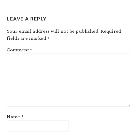
LEAVE A REPLY
Your email address will not be published.
Required
fields are marked
*
Comment
*
Name
*