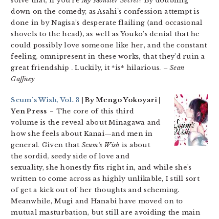
solve that, if you’re
My Monster Secret
? By doubling
down on the comedy, as Asahi’s confession attempt is
done in by Nagisa’s desperate flailing (and occasional
shovels to the head), as well as Youko’s denial that he
could possibly love someone like her, and the constant
feeling, omnipresent in these works, that they’d ruin a
great friendship . Luckily, it *is* hilarious.
– Sean
Gaffney
Scum’s Wish, Vol. 3
| By Mengo Yokoyari |
Yen Press
– The core of this third
volume is the reveal about Minagawa and
how she feels about Kanai—and men in
general. Given that
Scum’s Wish
is about
the sordid, seedy side of love and
sexuality, she honestly fits right in, and while she’s
written to come across as highly unlikable, I still sort
of get a kick out of her thoughts and scheming.
Meanwhile, Mugi and Hanabi have moved on to
mutual masturbation, but still are avoiding the main