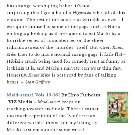
has strange worshiping habits, it’s not
surprising that I got a bit of a
Higurashi
vibe off of this
volume. The rest of the book is as variable as ever—I
was quite amused at some of the gags, such as Natsu
ending up looking as if he’s about to eat Machi by a
horrible series of coincidences, or the sheer
ridiculousness of the “murder” itself. But when
Kuma
Miko
tries to do more normal manga gags, it falls flat—
Hibiki’s crush being used for comedy isn’t as funny as
it thinks it is, and Machi’s naivete can wear thin fast.
Honestly,
Kuma Miko
is best read by fans of talking
bears.
– Sean Gaffney
Maid-sama!, Vols. 15-16
| By Hiro Fujiwara
| VIZ Media –
Maid-sama!
keeps on
trucking towards its finale. There’s rather
too much repetition of the “you’re from
different worlds” theme for my liking, as
Misaki first encounters some weird