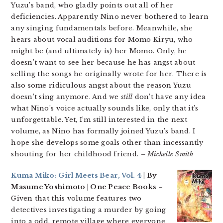
Yuzu’s band, who gladly points out all of her
deficiencies. Apparently Nino never bothered to learn
any singing fundamentals before. Meanwhile, she
hears about vocal auditions for Momo Kiryu, who
might be (and ultimately is) her Momo. Only, he
doesn’t want to see her because he has angst about
selling the songs he originally wrote for her. There is
also some ridiculous angst about the reason Yuzu
doesn’t sing anymore. And we
still
don’t have any idea
what Nino’s voice actually sounds like, only that it’s
unforgettable. Yet, I’m still interested in the next
volume, as Nino has formally joined Yuzu’s band. I
hope she develops some goals other than incessantly
shouting for her childhood friend.
– Michelle Smith
Kuma Miko: Girl Meets Bear, Vol. 4
| By
Masume Yoshimoto | One Peace Books
–
Given that this volume features two
detectives investigating a murder by going
into a odd, remote village where everyone