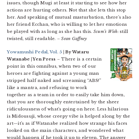
issues, though Mugi at least it starting to see how her
actions are hurting others. Not that she lets this stop
her. And speaking of mutual masturbation, there’s also
her friend Ecchan, who is willing to let her emotions
be played with as long as she has this.
Scum’s Wish
: still
twisted, still readable.
– Sean Gaffney
Yowamushi Pedal, Vol. 5
| By Wataru
Watanabe | Yen Press
– There is a certain
point in this omnibus, when two of our
heroes are fighting against a young man
stripped half naked and screaming “ABS!”
like a mantra, and refusing to work
together as a team in order to easily take him down,
that you are thoroughly entertained by the sheer
ridiculousness of what’s going on here. Less hilarious
is Midousuji, whose creepy vibe is helped along by the
art—it’s as if Watanabe realized how strange his faces
looked on the main characters, and wondered what
would happen if he took it up to eleven. The answer