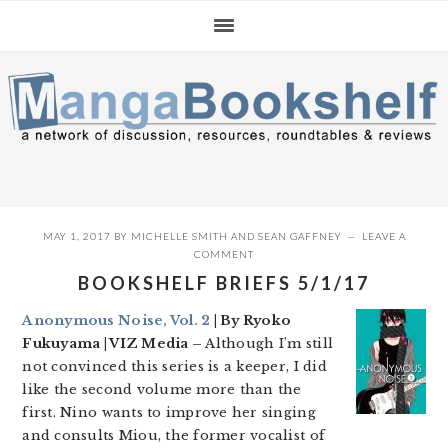
Skip
Skip
Skip
to
to
to
primary
main
primary
navigation
content
sidebar
MAY 1, 2017
BY
MICHELLE SMITH
AND
SEAN GAFFNEY
LEAVE A
COMMENT
BOOKSHELF BRIEFS 5/1/17
Anonymous Noise, Vol. 2
| By Ryoko
Fukuyama | VIZ Media –
Although I’m still
not convinced this series is a keeper, I did
like the second volume more than the
first. Nino wants to improve her singing
and consults Miou, the former vocalist of