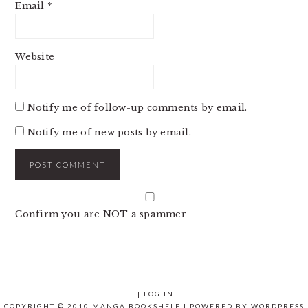
Email
*
Website
Notify me of follow-up comments by email.
Notify me of new posts by email.
Confirm you are NOT a spammer
|
LOG IN
COPYRIGHT © 2010 MANGA BOOKSHELF | POWERED BY
WORDPRESS