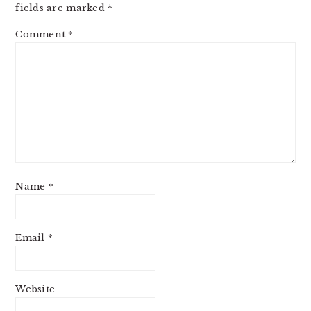
fields are marked
*
Comment
*
Name
*
Email
*
Website