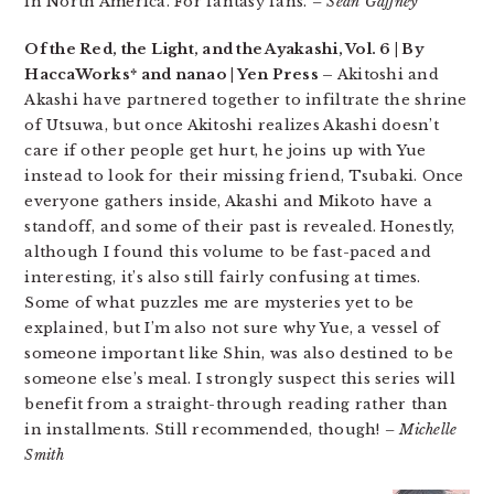
in North America. For fantasy fans.
– Sean Gaffney
Of the Red, the Light, and the Ayakashi, Vol. 6 | By
HaccaWorks* and nanao | Yen Press –
Akitoshi and
Akashi have partnered together to infiltrate the shrine
of Utsuwa, but once Akitoshi realizes Akashi doesn’t
care if other people get hurt, he joins up with Yue
instead to look for their missing friend, Tsubaki. Once
everyone gathers inside, Akashi and Mikoto have a
standoff, and some of their past is revealed. Honestly,
although I found this volume to be fast-paced and
interesting, it’s also still fairly confusing at times.
Some of what puzzles me are mysteries yet to be
explained, but I’m also not sure why Yue, a vessel of
someone important like Shin, was also destined to be
someone else’s meal. I strongly suspect this series will
benefit from a straight-through reading rather than
in installments. Still recommended, though!
– Michelle
Smith