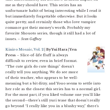
me as they should have. This series has an
unfortunate habit of being interesting while I read it
but immediately forgettable otherwise. But it looks
quite pretty, and certainly those who love vampire
romance got their money’s worth. Probably my
favorite Shouoto series, though it still had a lot of
issues.
– Sean Gaffney
Kiniro Mosaic, Vol. 2
| By Yui Hara | Yen
Press
– Slice-of-life fluff is always
difficult to review, even in brief format.
“The cute girls do cute things” doesn’t
really tell you anything. We do see more
of their teacher, who appears to be well-
meaning but a bit ditzy, and Youo seems to settle into
her role as the closest this series has to a normal girl.
For the most part, if you liked volume one you’ll like
the second—there’s still yuri tease that doesn’t really
go beyond “I really like you in a blushy way,” there’s