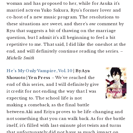
woman and has proposed to her, while for Asuka it’s
married actress Yuko Sakura, Ryu’s former lover and
co-host of a new music program. The resolutions to
these situations are sweet, and there’s
one
comment by
Ryu that suggests a bit of thawing on the marriage
question, but I admit it’s all beginning to feel a bit
repetitive to me. That said, I did like the oneshot at the
end, and will definitely continue reading the series.
–
Michelle Smith
He’s My Only Vampire, Vol. 10
| By Aya
Shouoto | Yen Press
– We’ve reached the
end of this series, and I will definitely give
it credit for not ending the way that I was
expecting to. The school life is not
making a comeback, as the final battle
between Aki and Eriya proves to be life-changing and
not something that you can walk back. As for the battle
itself, it’s filled with last-minute plot twists and turns
that unfortunately did not have as much impact on