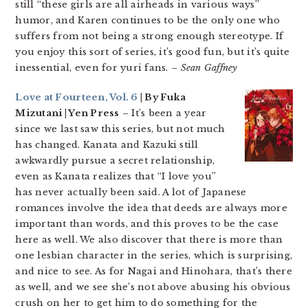
still “these girls are all airheads in various ways”
humor, and Karen continues to be the only one who
suffers from not being a strong enough stereotype. If
you enjoy this sort of series, it’s good fun, but it’s quite
inessential, even for yuri fans.
– Sean Gaffney
Love at Fourteen, Vol. 6
| By Fuka
Mizutani | Yen Press
– It’s been a year
since we last saw this series, but not much
has changed. Kanata and Kazuki still
awkwardly pursue a secret relationship,
even as Kanata realizes that “I love you”
has never actually been said. A lot of Japanese
romances involve the idea that deeds are always more
important than words, and this proves to be the case
here as well. We also discover that there is more than
one lesbian character in the series, which is surprising,
and nice to see. As for Nagai and Hinohara, that’s there
as well, and we see she’s not above abusing his obvious
crush on her to get him to do something for the