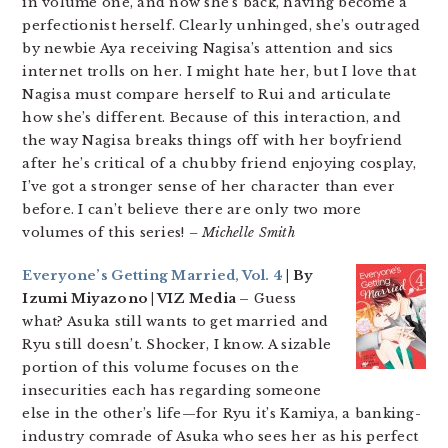
in volume one, and now she’s back, having become a
perfectionist herself. Clearly unhinged, she’s outraged
by newbie Aya receiving Nagisa’s attention and sics
internet trolls on her. I might hate her, but I love that
Nagisa must compare herself to Rui and articulate
how she’s different. Because of this interaction, and
the way Nagisa breaks things off with her boyfriend
after he’s critical of a chubby friend enjoying cosplay,
I’ve got a stronger sense of her character than ever
before. I can’t believe there are only two more
volumes of this series!
– Michelle Smith
Everyone’s Getting Married, Vol. 4
| By
Izumi Miyazono | VIZ Media –
Guess
what? Asuka still wants to get married and
Ryu still doesn’t. Shocker, I know. A sizable
portion of this volume focuses on the
insecurities each has regarding someone
else in the other’s life—for Ryu it’s Kamiya, a banking-
industry comrade of Asuka who sees her as his perfect