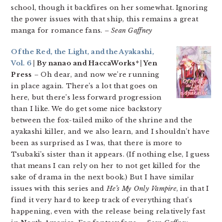
school, though it backfires on her somewhat. Ignoring
the power issues with that ship, this remains a great
manga for romance fans.
– Sean Gaffney
Of the Red, the Light, and the Ayakashi,
Vol. 6
| By nanao and HaccaWorks* | Yen
Press
– Oh dear, and now we’re running
in place again. There’s a lot that goes on
here, but there’s less forward progression
than I like. We do get some nice backstory
between the fox-tailed miko of the shrine and the
ayakashi killer, and we also learn, and I shouldn’t have
been as surprised as I was, that there is more to
Tsubaki’s sister than it appears. (If nothing else, I guess
that means I can rely on her to not get killed for the
sake of drama in the next book.) But I have similar
issues with this series and
He’s My Only Vampire
, in that I
find it very hard to keep track of everything that’s
happening, even with the release being relatively fast