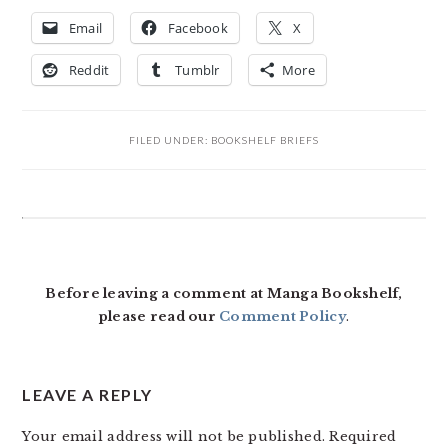
Email
Facebook
X
Reddit
Tumblr
More
FILED UNDER:
BOOKSHELF BRIEFS
READER
INTERACTIONS
Before leaving a comment at Manga Bookshelf,
please read our
Comment Policy
.
LEAVE A REPLY
Your email address will not be published.
Required