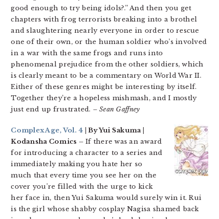
good enough to try being idols?.” And then you get
chapters with frog terrorists breaking into a brothel
and slaughtering nearly everyone in order to rescue
one of their own, or the human soldier who’s involved
in a war with the same frogs and runs into
phenomenal prejudice from the other soldiers, which
is clearly meant to be a commentary on World War II.
Either of these genres might be interesting by itself.
Together they’re a hopeless mishmash, and I mostly
just end up frustrated.
– Sean Gaffney
Complex Age, Vol. 4
| By Yui Sakuma |
Kodansha Comics –
If there was an award
for introducing a character to a series and
immediately making you hate her so
much that every time you see her on the
cover you’re filled with the urge to kick
her face in, then Yui Sakuma would surely win it. Rui
is the girl whose shabby cosplay Nagisa shamed back