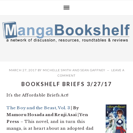
Skip
Skip
Skip
to
to
to
primary
main
primary
navigation
content
sidebar
MARCH 27, 2017
BY
MICHELLE SMITH
AND
SEAN GAFFNEY
LEAVE A
COMMENT
BOOKSHELF BRIEFS 3/27/17
It’s the Affordable Briefs Act!
The Boy and the Beast, Vol. 3
| By
Mamoru Hosada and Renji Asai | Yen
Press
– This novel, and in turn this
manga, is at heart about an adopted dad