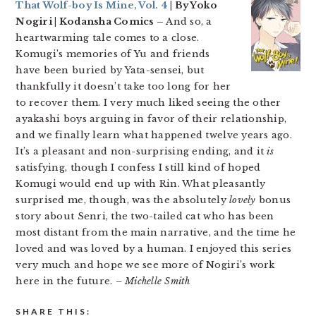
That Wolf-boy Is Mine, Vol. 4
| By Yoko
Nogiri | Kodansha Comics –
And so, a
heartwarming tale comes to a close.
Komugi’s memories of Yu and friends
have been buried by Yata-sensei, but
thankfully it doesn’t take too long for her
to recover them. I very much liked seeing the other
ayakashi boys arguing in favor of their relationship,
and we finally learn what happened twelve years ago.
It’s a pleasant and non-surprising ending, and it
is
satisfying, though I confess I still kind of hoped
Komugi would end up with Rin. What pleasantly
surprised me, though, was the absolutely
lovely
bonus
story about Senri, the two-tailed cat who has been
most distant from the main narrative, and the time he
loved and was loved by a human. I enjoyed this series
very much and hope we see more of Nogiri’s work
here in the future.
– Michelle Smith
SHARE THIS: