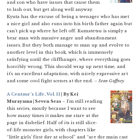
and son who have issues that cause them
to lash out, but get along well anyway.
Kyuta has the excuse of being a teenager who has met
a nice girl and also runs into his birth father again but
can’t pick up where he left off. Kumatetsu is simply a
bear man with massive anger and abandonment
issues. But they both manage to man up and evolve to
another level in this book, which is immensely
satisfying until the cliffhanger, where everything goes
horribly wrong. This should wrap up next time, and
it’s an excellent adaptation, with nicely expressive art
and some cool fight scenes at the end.
– Sean Gaffney
A Centaur’s Life, Vol. 11
| By Kei
Murayama | Seven Seas
– I’m still reading
this series, mostly because I want to see
how many times it makes me stare at the
page in disbelief. Half of its is still slice-
of-life monster girls, with chapters like
“little girls’ first day at school” and “are the main cast