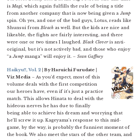
is
Magi
, which again fulfills the rule of being a title
from another company that is now being given a
Jump
spin. Oh yes, and one of the bad guys, Lotus, reads like
Shunsui from
Bleach
as well. But the kids are nice and
likeable, the fights are fairly interesting, and there
were one or two times I laughed.
Black Clover
is anti-
original, but it’s not actively bad, and those who enjoy
“a
Jump
manga” will enjoy it.
– Sean Gaffney
Haikyu!!, Vol. 2
| By Haruichi Furudate |
Viz Media
– As you’d expect, most of this
volume deals with the first competition
our heroes have, even if it’s just a practice
match. This allows Hinata to deal with the
hideous nerves he has due to finally
being able to achieve his dream and worrying that
he’ll screw it up. Kageyama’s response to this mid-
game, by the way, is probably the funniest moment of
the book. We also meet the stars of the other team, and