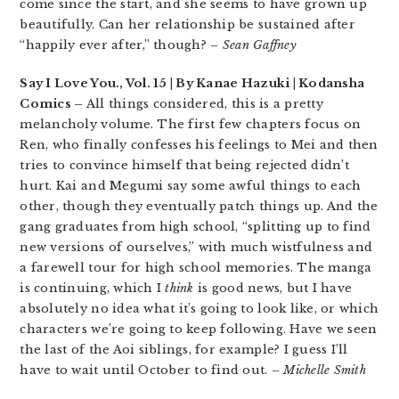
come since the start, and she seems to have grown up
beautifully. Can her relationship be sustained after
“happily ever after,” though?
– Sean Gaffney
Say I Love You., Vol. 15 | By Kanae Hazuki | Kodansha
Comics –
All things considered, this is a pretty
melancholy volume. The first few chapters focus on
Ren, who finally confesses his feelings to Mei and then
tries to convince himself that being rejected didn’t
hurt. Kai and Megumi say some awful things to each
other, though they eventually patch things up. And the
gang graduates from high school, “splitting up to find
new versions of ourselves,” with much wistfulness and
a farewell tour for high school memories. The manga
is continuing, which I
think
is good news, but I have
absolutely no idea what it’s going to look like, or which
characters we’re going to keep following. Have we seen
the last of the Aoi siblings, for example? I guess I’ll
have to wait until October to find out.
– Michelle Smith