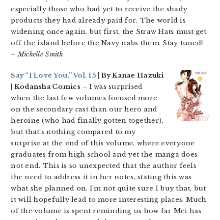
especially those who had yet to receive the shady
products they had already paid for. The world is
widening once again, but first, the Straw Hats must get
off the island before the Navy nabs them. Stay tuned!
– Michelle Smith
Say “I Love You,” Vol. 15
| By Kanae Hazuki
| Kodansha Comics
– I was surprised
when the last few volumes focused more
on the secondary cast than our hero and
heroine (who had finally gotten together),
but that’s nothing compared to my
surprise at the end of this volume, where everyone
graduates from high school and yet the manga does
not end. This is so unexpected that the author feels
the need to address it in her notes, stating this was
what she planned on. I’m not quite sure I buy that, but
it will hopefully lead to more interesting places. Much
of the volume is spent reminding us how far Mei has