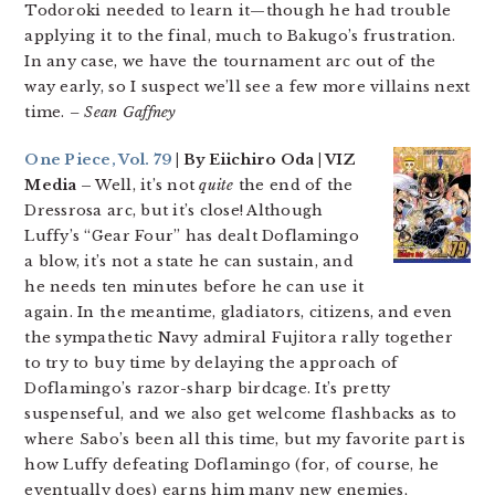
Todoroki needed to learn it—though he had trouble
applying it to the final, much to Bakugo’s frustration.
In any case, we have the tournament arc out of the
way early, so I suspect we’ll see a few more villains next
time.
– Sean Gaffney
One Piece, Vol. 79
| By Eiichiro Oda | VIZ
Media –
Well, it’s not
quite
the end of the
Dressrosa arc, but it’s close! Although
Luffy’s “Gear Four” has dealt Doflamingo
a blow, it’s not a state he can sustain, and
he needs ten minutes before he can use it
again. In the meantime, gladiators, citizens, and even
the sympathetic Navy admiral Fujitora rally together
to try to buy time by delaying the approach of
Doflamingo’s razor-sharp birdcage. It’s pretty
suspenseful, and we also get welcome flashbacks as to
where Sabo’s been all this time, but my favorite part is
how Luffy defeating Doflamingo (for, of course, he
eventually does) earns him many new enemies,