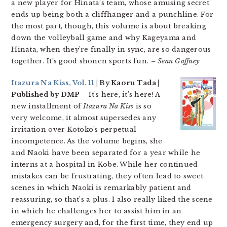
a new player for Hinata’s team, whose amusing secret
ends up being both a cliffhanger and a punchline. For
the most part, though, this volume is about breaking
down the volleyball game and why Kageyama and
Hinata, when they’re finally in sync, are so dangerous
together. It’s good shonen sports fun.
– Sean Gaffney
Itazura Na Kiss, Vol. 11
| By Kaoru Tada |
Published by DMP –
It’s here, it’s here! A
new installment of
Itazura Na Kiss
is so
very welcome, it almost supersedes any
irritation over Kotoko’s perpetual
incompetence. As the volume begins, she
and Naoki have been separated for a year while he
interns at a hospital in Kobe. While her continued
mistakes can be frustrating, they often lead to sweet
scenes in which Naoki is remarkably patient and
reassuring, so that’s a plus. I also really liked the scene
in which he challenges her to assist him in an
emergency surgery and, for the first time, they end up