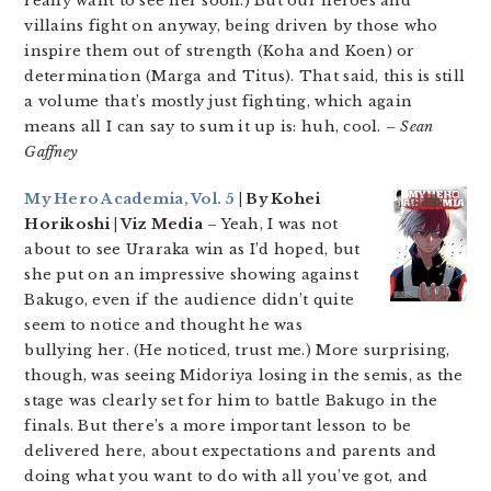
really want to see her soon.) But our heroes and
villains fight on anyway, being driven by those who
inspire them out of strength (Koha and Koen) or
determination (Marga and Titus). That said, this is still
a volume that’s mostly just fighting, which again
means all I can say to sum it up is: huh, cool.
– Sean
Gaffney
My Hero Academia, Vol. 5
| By Kohei
Horikoshi | Viz Media
– Yeah, I was not
about to see Uraraka win as I’d hoped, but
she put on an impressive showing against
Bakugo, even if the audience didn’t quite
seem to notice and thought he was
bullying her. (He noticed, trust me.) More surprising,
though, was seeing Midoriya losing in the semis, as the
stage was clearly set for him to battle Bakugo in the
finals. But there’s a more important lesson to be
delivered here, about expectations and parents and
doing what you want to do with all you’ve got, and