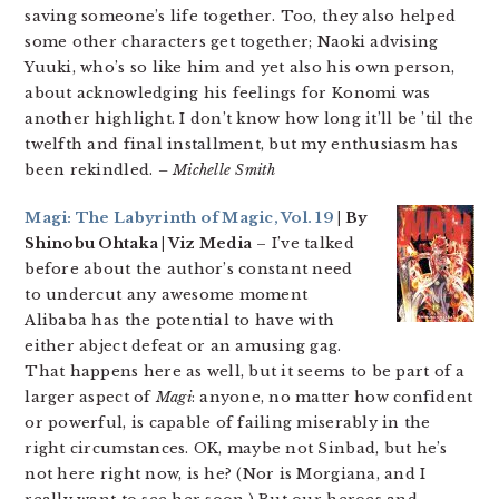
saving someone’s life together. Too, they also helped
some other characters get together; Naoki advising
Yuuki, who’s so like him and yet also his own person,
about acknowledging his feelings for Konomi was
another highlight. I don’t know how long it’ll be ’til the
twelfth and final installment, but my enthusiasm has
been rekindled.
– Michelle Smith
Magi: The Labyrinth of Magic, Vol. 19
| By
Shinobu Ohtaka | Viz Media
– I’ve talked
before about the author’s constant need
to undercut any awesome moment
Alibaba has the potential to have with
either abject defeat or an amusing gag.
That happens here as well, but it seems to be part of a
larger aspect of
Magi
: anyone, no matter how confident
or powerful, is capable of failing miserably in the
right circumstances. OK, maybe not Sinbad, but he’s
not here right now, is he? (Nor is Morgiana, and I