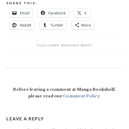
SHARE THIS:
Email
Facebook
X
Reddit
Tumblr
More
FILED UNDER:
BOOKSHELF BRIEFS
READER
INTERACTIONS
Before leaving a comment at Manga Bookshelf,
please read our
Comment Policy
.
LEAVE A REPLY