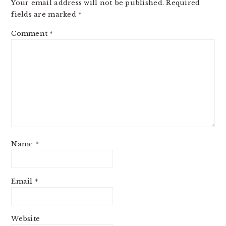
Your email address will not be published.
Required
fields are marked
*
Comment
*
Name
*
Email
*
Website