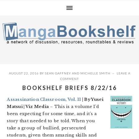
Skip
Skip
Skip
to
to
to
primary
main
primary
navigation
content
sidebar
AUGUST 22, 2016
BY
SEAN GAFFNEY
AND
MICHELLE SMITH
LEAVE A
COMMENT
BOOKSHELF BRIEFS 8/22/16
Assassination Classroom, Vol. 11
| By Yusei
Matsui | Viz Media
– This is a volume I’d
been expecting for some time, and it’s a
story that needed to be told. When you
take a group of bullied, persecuted
students, given them amazing skills and