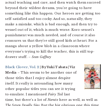
actual teaching and care, and then watch them succeed
beyond their wildest dreams, you’re going to have
something like this happen. Our heroes are getting too
self-satisfied and too cocky. And so, naturally, they
make a mistake, which is bad enough, and then try to
weasel out of it, which is much worse. Koro-sensei’s
punishment was much needed, and of course it also
reassures us that they’re still good kids at heart. For a
manga about a yellow blob in a classroom where
everyone’s trying to kill the teacher, this is still top-
drawer stuff.
– Sean Gaffney
Black Clover, Vol. 2
| By Yuki Tabata | Viz
Media
– This seems to be another one of
those titles that I enjoy almost despite
itself. It really is astounding how many
other popular titles you can see it trying
to emulate. I mentioned
Fairy Tail
last
time, but there’s a lot of
Naruto
here as well, as well as
The Seven Deadly Sins
. But the big obvious one this time