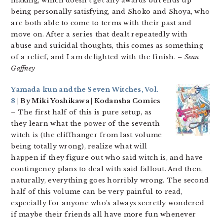
making, which doesn’t get any awards but ends up
being personally satisfying, and Shoko and Shoya, who
are both able to come to terms with their past and
move on. After a series that dealt repeatedly with
abuse and suicidal thoughts, this comes as something
of a relief, and I am delighted with the finish.
– Sean
Gaffney
Yamada-kun and the Seven Witches, Vol.
8
| By Miki Yoshikawa | Kodansha Comics
– The first half of this is pure setup, as
they learn what the power of the seventh
witch is (the cliffhanger from last volume
being totally wrong), realize what will
happen if they figure out who said witch is, and have
contingency plans to deal with said fallout. And then,
naturally, everything goes horribly wrong. The second
half of this volume can be very painful to read,
especially for anyone who’s always secretly wondered
if maybe their friends all have more fun whenever