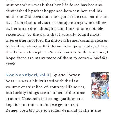
minions who reveals that her life force has been so
diminished by what happened between her and his
master in Okinawa that she’s got at most six months to
live. I am absolutely sure a shoujo manga won’t allow
its heroin to die—though I can think of one notable
exception—so the parts that I actually found most
interesting involved Kirihito’s schemes coming nearer
to fruition along with inter-minion power plays. I love
the darker atmosphere Suzuki evokes in their scenes; I
hope there are many more of them to come!
– Michelle
Smith
Non Non Biyori, Vol. 4
| By Atto | Seven
Seas
– I was a bit irritated with the last
volume of this slice-of-country-life series,
but luckily things are a bit better this time
around. Natsumi’s irritating qualities are
kept to a minimum, and we get more of
Renge, possibly due to reader demand as she is the