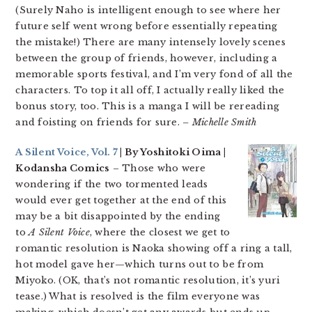
(Surely Naho is intelligent enough to see where her
future self went wrong before essentially repeating
the mistake!) There are many intensely lovely scenes
between the group of friends, however, including a
memorable sports festival, and I’m very fond of all the
characters. To top it all off, I actually really liked the
bonus story, too. This is a manga I will be rereading
and foisting on friends for sure.
– Michelle Smith
A Silent Voice, Vol. 7
| By Yoshitoki Oima |
Kodansha Comics
– Those who were
wondering if the two tormented leads
would ever get together at the end of this
may be a bit disappointed by the ending
to
A Silent Voice
, where the closest we get to
romantic resolution is Naoka showing off a ring a tall,
hot model gave her—which turns out to be from
Miyoko. (OK, that’s not romantic resolution, it’s yuri
tease.) What is resolved is the film everyone was