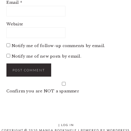
Email
*
Website
Notify me of follow-up comments by email.
Notify me of new posts by email.
Confirm you are NOT a spammer
|
LOG IN
COPYRIGHT © 2010 MANGA BOOKSHELF | POWERED BY
WORDPRESS