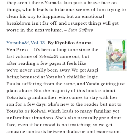
they aren’t there. Yamada-kun puts a brave face on
things, which leads to hilarious scenes of him trying to
clean his way to happiness, but an emotional
breakdown isn’t far off, and I suspect things will get
worse in the next volume.
– Sean Gaffney
Yotsuba&!, Vol. 13
| By Kiyohiko Azuma |
Yen Press
– It’s been a long time since the
last volume of
Yotsuba&!
came out, but
after reading a few pages it feels like
we’ve never really been away. We get Asagi
being bemused at Yotsuba’s childlike logic,
Fuuka suffering from the same, and Yanda getting just
plain abuse. But the majority of this book is about
Yotsuba’s grandmother, who comes to stay with her
son for a few days. She’s new to the reader but not to
Yotsuba or Koiwai, which leads to many familiar yet
unfamiliar situations. She’s also naturally got a dour
face, even if her mood is not matching, so we get
amusing contrasts between dialogue and expression.