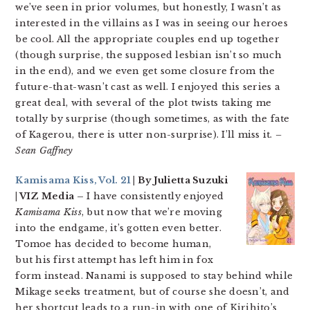
we’ve seen in prior volumes, but honestly, I wasn’t as
interested in the villains as I was in seeing our heroes
be cool. All the appropriate couples end up together
(though surprise, the supposed lesbian isn’t so much
in the end), and we even get some closure from the
future-that-wasn’t cast as well. I enjoyed this series a
great deal, with several of the plot twists taking me
totally by surprise (though sometimes, as with the fate
of Kagerou, there is utter non-surprise). I’ll miss it.
–
Sean Gaffney
Kamisama Kiss, Vol. 21
| By Julietta Suzuki
| VIZ Media –
I have consistently enjoyed
Kamisama Kiss
, but now that we’re moving
into the endgame, it’s gotten even better.
Tomoe has decided to become human,
but his first attempt has left him in fox
form instead. Nanami is supposed to stay behind while
Mikage seeks treatment, but of course she doesn’t, and
her shortcut leads to a run-in with one of Kirihito’s