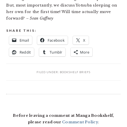
But, most importantly, we discuss Yotsuba sleeping on
her own for the first time! Will time actually move
forward?
– Sean Gaffney
SHARE THIS:
Email
Facebook
X
Reddit
Tumblr
More
FILED UNDER:
BOOKSHELF BRIEFS
READER
INTERACTIONS
Before leaving a comment at Manga Bookshelf,
please read our
Comment Policy
.