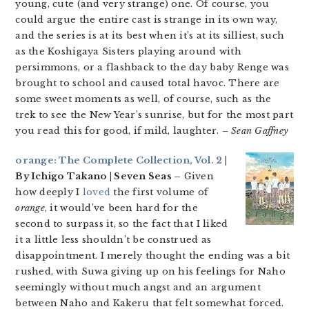
young, cute (and very strange) one. Of course, you
could argue the entire cast is strange in its own way,
and the series is at its best when it’s at its silliest, such
as the Koshigaya Sisters playing around with
persimmons, or a flashback to the day baby Renge was
brought to school and caused total havoc. There are
some sweet moments as well, of course, such as the
trek to see the New Year’s sunrise, but for the most part
you read this for good, if mild, laughter.
– Sean Gaffney
orange: The Complete Collection, Vol. 2
|
By Ichigo Takano | Seven Seas –
Given
how deeply I
loved
the first volume of
orange
, it would’ve been hard for the
second to surpass it, so the fact that I liked
it a little less shouldn’t be construed as
disappointment. I merely thought the ending was a bit
rushed, with Suwa giving up on his feelings for Naho
seemingly without much angst and an argument
between Naho and Kakeru that felt somewhat forced.