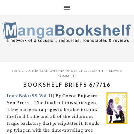
Skip
Skip
Skip
to
to
to
primary
main
primary
navigation
content
sidebar
JUNE 7, 2016
BY
SEAN GAFFNEY
AND
MICHELLE SMITH
LEAVE A
COMMENT
BOOKSHELF BRIEFS 6/7/16
Inu x Boku SS, Vol. 11
| By Cocoa Fujiwara |
Yen Press
– The finale of this series gets
a few more extra pages to be able to show
the final battle and all of the villainous
tragic backstory that precipitates it. It ends
up tying in with the time-traveling tree