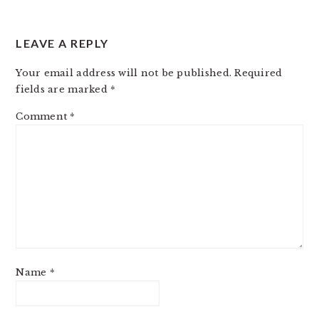
LEAVE A REPLY
Your email address will not be published.
Required
fields are marked
*
Comment
*
Name
*