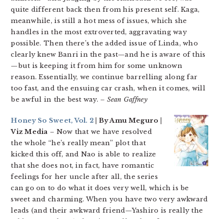
quite different back then from his present self. Kaga,
meanwhile, is still a hot mess of issues, which she
handles in the most extroverted, aggravating way
possible. Then there’s the added issue of Linda, who
clearly knew Banri in the past—and he is aware of this
—but is keeping it from him for some unknown
reason. Essentially, we continue barrelling along far
too fast, and the ensuing car crash, when it comes, will
be awful in the best way.
– Sean Gaffney
Honey So Sweet, Vol. 2
| By Amu Meguro |
Viz Media
– Now that we have resolved
the whole “he’s really mean” plot that
kicked this off, and Nao is able to realize
that she does not, in fact, have romantic
feelings for her uncle after all, the series
can go on to do what it does very well, which is be
sweet and charming. When you have two very awkward
leads (and their awkward friend—Yashiro is really the