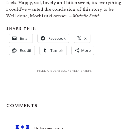
feels. Happy, sad, lovely and bittersweet, it’s everything
I could’ve wanted the conclusion of this story to be.
Well done, Mochizuki-sensei.
– Michelle Smith
SHARE THIS:
Email
Facebook
X
Reddit
Tumblr
More
FILED UNDER:
BOOKSHELF BRIEFS
READER
COMMENTS
INTERACTIONS
JR Brown
says