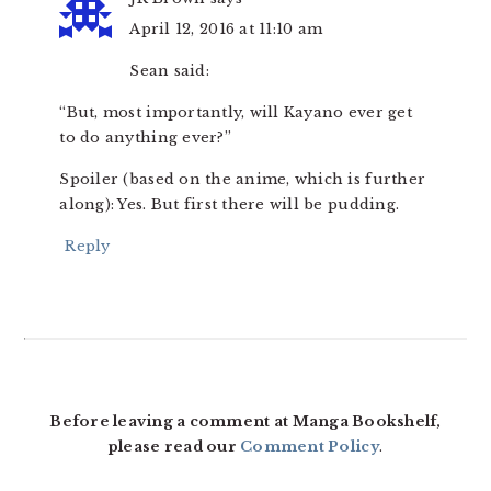
April 12, 2016 at 11:10 am
Sean said:
“But, most importantly, will Kayano ever get
to do anything ever?”
Spoiler (based on the anime, which is further
along): Yes. But first there will be pudding.
Reply
Before leaving a comment at Manga Bookshelf,
please read our
Comment Policy
.