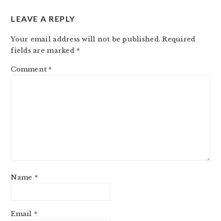
LEAVE A REPLY
Your email address will not be published.
Required
fields are marked
*
Comment
*
Name
*
Email
*