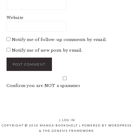
Website
Notify me of follow-up comments by email.
Notify me of new posts by email.
Confirm you are NOT a spammer
|
LOG IN
COPYRIGHT © 2010 MANGA BOOKSHELF | POWERED BY
WORDPRESS
& THE
GENESIS FRAMEWORK