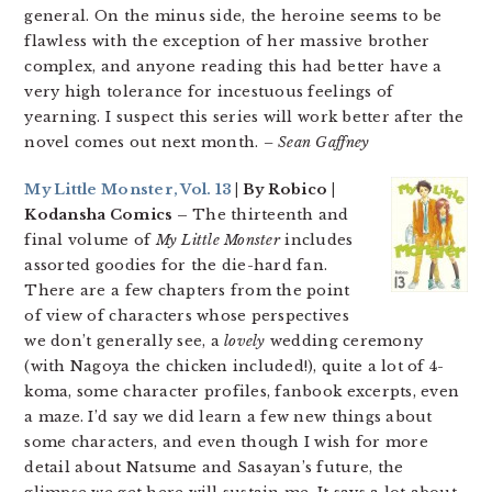
general. On the minus side, the heroine seems to be
flawless with the exception of her massive brother
complex, and anyone reading this had better have a
very high tolerance for incestuous feelings of
yearning. I suspect this series will work better after the
novel comes out next month.
– Sean Gaffney
My Little Monster, Vol. 13
| By Robico |
Kodansha Comics –
The thirteenth and
final volume of
My Little Monster
includes
assorted goodies for the die-hard fan.
There are a few chapters from the point
of view of characters whose perspectives
we don’t generally see, a
lovely
wedding ceremony
(with Nagoya the chicken included!), quite a lot of 4-
koma, some character profiles, fanbook excerpts, even
a maze. I’d say we did learn a few new things about
some characters, and even though I wish for more
detail about Natsume and Sasayan’s future, the