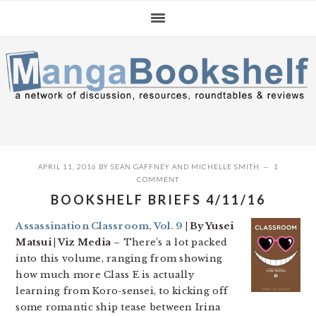
Skip
Skip
Skip
to
to
to
primary
main
primary
navigation
content
sidebar
APRIL 11, 2016
BY
SEAN GAFFNEY
AND
MICHELLE SMITH
1
COMMENT
BOOKSHELF BRIEFS 4/11/16
Assassination Classroom, Vol. 9
| By Yusei
Matsui | Viz Media
– There’s a lot packed
into this volume, ranging from showing
how much more Class E is actually
learning from Koro-sensei, to kicking off
some romantic ship tease between Irina