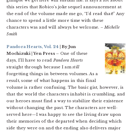
glimpse we get here will sustain me. It says a lot about
this series that Robico’s joke sequel announcement at
the end of the volume made me go, “I’d read that!” Any
chance to spend a little more time with these
characters was and will always be welcome.
– Michelle
Smith
Pandora Hearts, Vol. 24
| By Jun
Mochizuki | Yen Press –
One of these
days, I’ll have to read
Pandora Hearts
straight through because I am
still
forgetting things in between volumes. As a
result, some of what happens in this final
volume is rather confusing. The basic gist, however, is
that the world the characters inhabit is crumbling, and
our heroes must find a way to stabilize their existence
without changing the past. The characters are well-
served here—I was happy to see the living draw upon
their memories of the departed when deciding which
side they were on and the ending also delivers major