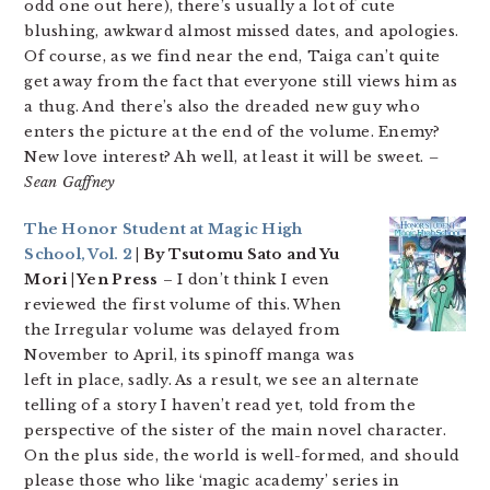
odd one out here), there’s usually a lot of cute
blushing, awkward almost missed dates, and apologies.
Of course, as we find near the end, Taiga can’t quite
get away from the fact that everyone still views him as
a thug. And there’s also the dreaded new guy who
enters the picture at the end of the volume. Enemy?
New love interest? Ah well, at least it will be sweet.
–
Sean Gaffney
The Honor Student at Magic High
School, Vol. 2
| By Tsutomu Sato and Yu
Mori | Yen Press
– I don’t think I even
reviewed the first volume of this. When
the Irregular volume was delayed from
November to April, its spinoff manga was
left in place, sadly. As a result, we see an alternate
telling of a story I haven’t read yet, told from the
perspective of the sister of the main novel character.
On the plus side, the world is well-formed, and should
please those who like ‘magic academy’ series in