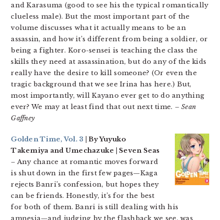
and Karasuma (good to see his the typical romantically
clueless male). But the most important part of the
volume discusses what it actually means to be an
assassin, and how it’s different from being a soldier, or
being a fighter. Koro-sensei is teaching the class the
skills they need at assassination, but do any of the kids
really have the desire to kill someone? (Or even the
tragic background that we see Irina has here.) But,
most importantly, will Kayano ever get to do anything
ever? We may at least find that out next time.
– Sean
Gaffney
Golden Time, Vol. 3
| By Yuyuko
Takemiya and Umechazuke | Seven Seas
– Any chance at romantic moves forward
is shut down in the first few pages—Kaga
rejects Banri’s confession, but hopes they
can be friends. Honestly, it’s for the best
for both of them. Banri is still dealing with his
amnesia—and judging by the flashback we see, was