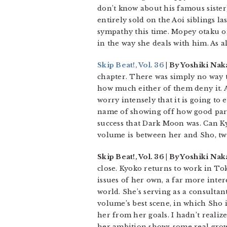
don’t know about his famous sister
entirely sold on the Aoi siblings l
sympathy this time. Mopey otaku or
in the way she deals with him. As 
Skip Beat!, Vol. 36
| By Yoshiki Nak
chapter. There was simply no way t
how much either of them deny it. And
worry intensely that it is going t
name of showing off how good paren
success that Dark Moon was. Can Kyo
volume is between her and Sho, tw
Skip Beat!, Vol. 36 | By Yoshiki N
close. Kyoko returns to work in To
issues of her own, a far more inte
world. She’s serving as a consultan
volume’s best scene, in which Sho 
her from her goals. I hadn’t reali
her ambition shows some real grow