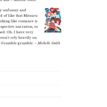
ully unfunny and
nd of like that Mitsuru
ooking like romance is
spective narration, so
ed. Oh, I have very
oesn’t rely heavily on
is. Grumble grumble.
– Michelle Smith