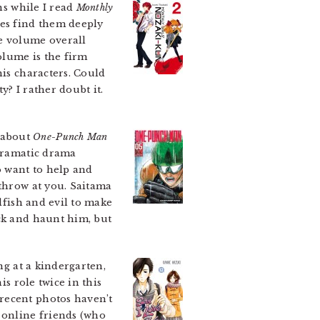
ns while I read
Monthly
mes find them deeply
he volume overall
olume is the firm
his characters. Could
? I rather doubt it.
 about
One-Punch Man
rdramatic drama
o want to help and
 throw at you. Saitama
lfish and evil to make
ack and haunt him, but
ng at a kindergarten,
is role twice in this
recent photos haven’t
 online friends (who