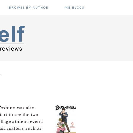
BROWSE BY AUTHOR
MB BLOGS
T
Yoshino was also
tart to see the two
lage athletic event.
ic matters, such as