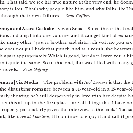
in. That said, we see his true nature at the very end: he doesn
ictory is lost. That’s why people like him, and why folks like 
 through their own failures.
– Sean Gaffney
emiya and Akira Gaskabe | Seven Seas
– Since this is the fin
tions and angst into one volume, and it can get kind of exhaus
ke many other “you’re brother and sister, oh wait no you aren
one does not pull back that punch, and as a result, the heart
ls apart appropriately. Which is good, but does leave you a b
n’t quite the same. So in thie end, this was filled with many g
s novels.
– Sean Gaffney
emura | Viz Media
– The problem with
Idol Dreams
is that the 
the disturbing romance between a 31-year-old in a 15-year-ol
early showing he’s still desperately in love with her despite ha
et this all up in the first place—are all things that I have n
properly, particularly given the interview at the back. That sa
nk, like
Love at Fourteen
, I’ll continue to enjoy it and call it p