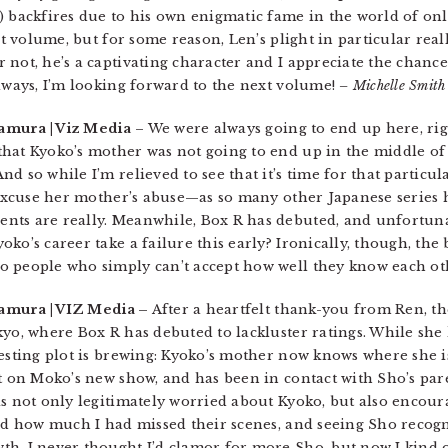
) backfires due to his own enigmatic fame in the world of onl
ast volume, but for some reason, Len’s plight in particular rea
 not, he’s a captivating character and I appreciate the chan
always, I’m looking forward to the next volume!
– Michelle Smith
amura | Viz Media
– We were always going to end up here, rig
hat Kyoko’s mother was not going to end up in the middle of 
 so while I’m relieved to see that it’s time for that particula
o excuse her mother’s abuse—as so many other Japanese series
ts are really. Meanwhile, Box R has debuted, and unfortunat
ko’s career take a failure this early? Ironically, though, the 
o people who simply can’t accept how well they know each ot
akamura | VIZ Media –
After a heartfelt thank-you from Ren, th
kyo, where Box R has debuted to lackluster ratings. While she
resting plot is brewing: Kyoko’s mother now knows where she i
t on Moko’s new show, and has been in contact with Sho’s paren
is not only legitimately worried about Kyoko, but also encour
zed how much I had missed their scenes, and seeing Sho recogn
th. I never thought I’d clamor for more Sho, but now I kind 