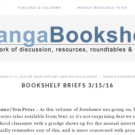
S
FEATURES & COLUMNS
MANGA MOVEABLE FEAST
MARCH 15, 2016
BY
SEAN GAFFNEY
AND
MICHELLE SMITH
LEAVE A COMMEN
BOOKSHELF BRIEFS 3/15/16
hino | Yen Press
– As this volume of
Barakamon
was going on, 
ies (also available from Yen), so it’s not surprising that we s
hool classmate with a grudge shows up for the annual intervil
ally remember any of this, and is more concerned with prosa