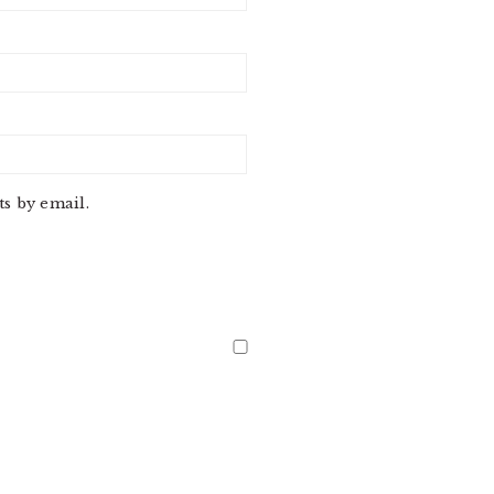
s by email.