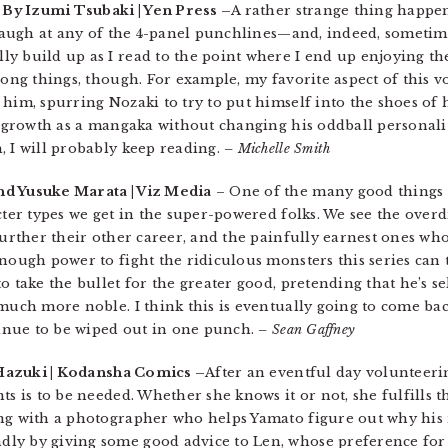
| By Izumi Tsubaki | Yen Press –
A rather strange thing happe
 laugh at any of the 4-panel punchlines—and, indeed, someti
y build up as I read to the point where I end up enjoying t
rong things, though. For example, my favorite aspect of this v
him, spurring Nozaki to try to put himself into the shoes of 
s growth as a mangaka without changing his oddball personality
, I will probably keep reading.
– Michelle Smith
nd Yusuke Marata | Viz Media
– One of the many good things
acter types we get in the super-powered folks. We see the ove
further their other career, and the painfully earnest ones wh
enough power to fight the ridiculous monsters this series can
o take the bullet for the greater good, pretending that he’s se
 much more noble. I think this is eventually going to come b
ntinue to be wiped out in one punch.
– Sean Gaffney
Hazuki | Kodansha Comics –
After an eventful day volunteeri
s is to be needed. Whether she knows it or not, she fulfills th
ing with a photographer who helps Yamato figure out why his 
ly by giving some good advice to Len, whose preference for