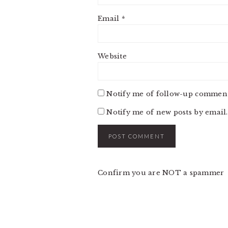
Email
*
Website
Notify me of follow-up comment
Notify me of new posts by email.
Confirm you are NOT a spammer