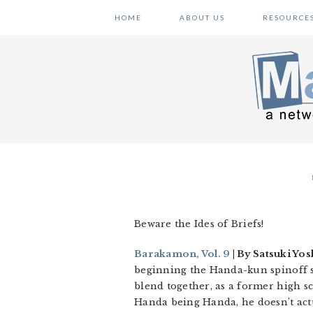
Skip
Skip
Skip
HOME
ABOUT US
RESOURCE
to
to
to
primary
main
primary
navigation
content
sidebar
Beware the Ides of Briefs!
Barakamon, Vol. 9
| By Satsuki Yos
beginning the Handa-kun spinoff ser
blend together, as a former high sc
Handa being Handa, he doesn’t actu