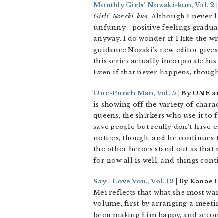
Monthly Girls’ Nozaki-kun, Vol. 2
Girls’ Nozaki-kun
. Although I never
unfunny—positive feelings graduall
anyway. I do wonder if I like the w
guidance Nozaki’s new editor gives 
this series actually incorporate hi
Even if that never happens, though
One-Punch Man, Vol. 5
| By ONE a
is showing off the variety of char
queens, the shirkers who use it to 
save people but really don’t have 
notices, though, and he continues t
the other heroes stand out as that
for now all is well, and things co
Say I Love You., Vol. 12
| By Kanae 
Mei reflects that what she most want
volume, first by arranging a meet
been making him happy, and second