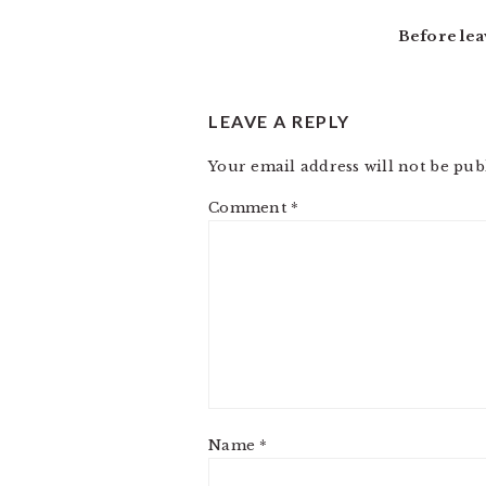
INTERACTIONS
Before lea
LEAVE A REPLY
Your email address will not be pub
Comment
*
Name
*