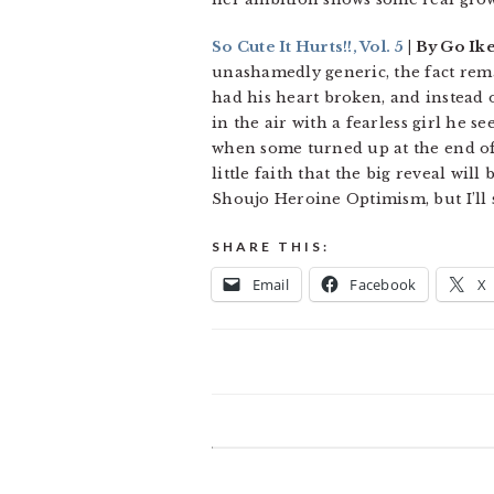
So Cute It Hurts!!, Vol. 5
| By Go Ik
unashamedly generic, the fact remain
had his heart broken, and instead o
in the air with a fearless girl he se
when some turned up at the end of 
little faith that the big reveal wil
Shoujo Heroine Optimism, but I’ll s
SHARE THIS:
Email
Facebook
X
READER