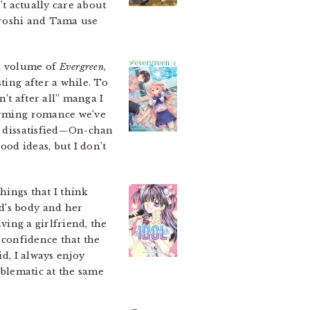
’t actually care about
Hiroshi and Tama use
al volume of
Evergreen
,
ting after a while. To
’t after all” manga I
warming romance we’ve
it dissatisfied—On-chan
ood ideas, but I don’t
things that I think
d’s body and her
ving a girlfriend, the
o confidence that the
id, I always enjoy
roblematic at the same