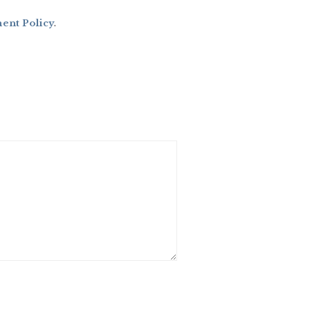
nt Policy
.