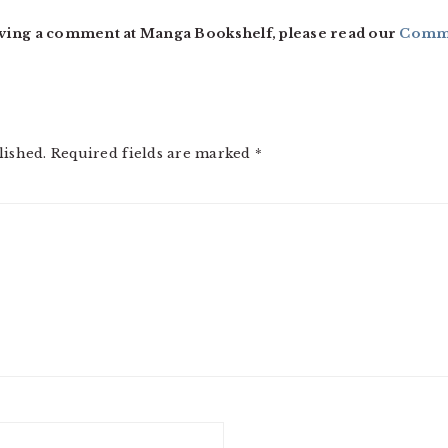
ving a comment at Manga Bookshelf, please read our
Comme
lished.
Required fields are marked
*