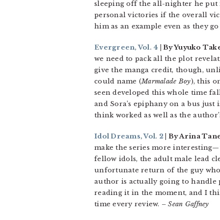
sleeping off the all-nighter he put 
personal victories if the overall v
him as an example even as they go
Evergreen, Vol. 4
| By Yuyuko Tak
we need to pack all the plot revela
give the manga credit, though, unli
could name (
Marmalade Boy
), this 
seen developed this whole time fal
and Sora’s epiphany on a bus just is
think worked as well as the author’
Idol Dreams, Vol. 2
| By Arina Tan
make the series more interesting—
fellow idols, the adult male lead cl
unfortunate return of the guy who s
author is actually going to handle 
reading it in the moment, and I thi
time every review.
– Sean Gaffney