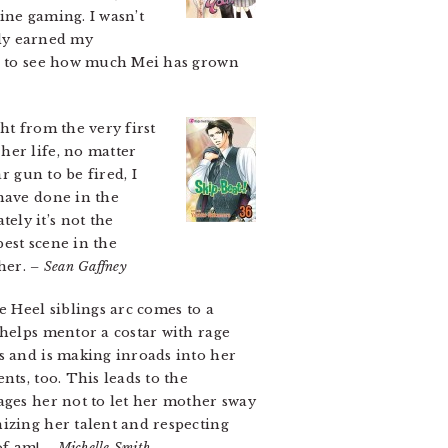
ine gaming. I wasn’t
lly earned my
ce to see how much Mei has grown
ht from the very first
her life, no matter
r gun to be fired, I
 have done in the
ely it’s not the
best scene in the
her.
– Sean Gaffney
e Heel siblings arc comes to a
 helps mentor a costar with rage
s and is making inroads into her
ts, too. This leads to the
ages her not to let her mother sway
izing her talent and respecting
of am!
– Michelle Smith