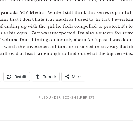
eyamada | VIZ Media –
While I still think this series is painf
s that I don’t hate it as much as I used to. In fact, I even ki
f ending up with the girl he feels compelled to protect, it’s l
es as his equal.
That
was unexpected. I’m also a sucker for retro
volume four, hinting ominously about Aoi’s past, I was doom
l be worth the investment of time or resolved in any way that d
till read at least far enough to find out what the big secret 
Reddit
Tumblr
More
FILED UNDER:
BOOKSHELF BRIEFS