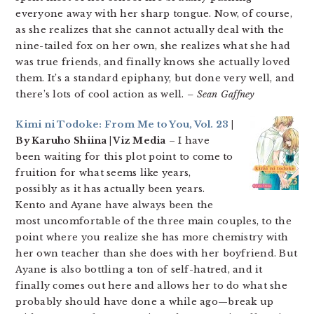
everyone away with her sharp tongue. Now, of course,
as she realizes that she cannot actually deal with the
nine-tailed fox on her own, she realizes what she had
was true friends, and finally knows she actually loved
them. It’s a standard epiphany, but done very well, and
there’s lots of cool action as well.
– Sean Gaffney
Kimi ni Todoke: From Me to You, Vol. 23
|
By Karuho Shiina | Viz Media
– I have
been waiting for this plot point to come to
fruition for what seems like years,
possibly as it has actually been years.
Kento and Ayane have always been the
most uncomfortable of the three main couples, to the
point where you realize she has more chemistry with
her own teacher than she does with her boyfriend. But
Ayane is also bottling a ton of self-hatred, and it
finally comes out here and allows her to do what she
probably should have done a while ago—break up