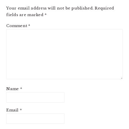
Your email address will not be published.
Required
fields are marked
*
Comment
*
Name
*
Email
*