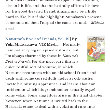
with Takeo makes Sunakawa happier than anything
else in his life, and that he basically affirms his love
for his good-hearted friend. Amami may be a little
hard to like, but if she highlights Sunakawa’s present
contentment, then I’m glad she came around.
– Michelle
Smith
Natsume’s Book of Friends, Vol. 19
| By
Yuki Midorikawa | VIZ Media –
Normally,
I am not very big on episodic stories, but
I’m always charmed by those in
Natsume’s
Book of Friends
. For the most part, this is a
quiet, restful sort of volume, in which
Natsume reconnects with an old school friend and
deals with some cursed dolls, helps a rock-washer
locate his missing apprentice, and learns about an
incident in which his grandmother actually
helped
some yokai. Some angst does arise in the final chapter,
however, when Natsume is invited back to the
Hakozaki estate to deal with a yokai and runs into