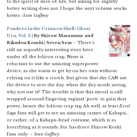
to the spirit of slice-of-life, but asking for slightly
better writing does not. I hope the next volume works
better.
-Sean Gaffney
Pandora in the Crimson Shell: Ghost
Urn, Vol. 3
| By Shirow Masamune and
Rikudou Koushi | Seven Seas
– There’s
still an arguably interesting story here
under all the lolicon crap. Nene is
reluctant to use the amazing superpower
device, as she wants to get by on her own without
relying on it like a crutch. But given that she CAN use
the device to save the day, when the day needs saving,
why not use it? The trouble is that this moral is still
wrapped around fingering vaginal ‘ports’ to gain that
power, hence the lolicon crap tag. Ah well, at least
Excel
Saga
fans will get to see an amusing cameo of Kabapu…
or rather, of a Kabapu-head costume, which is as
horrifying as it sounds. For hardcore Shirow/Koshi
fans only.
– Sean Gaffney