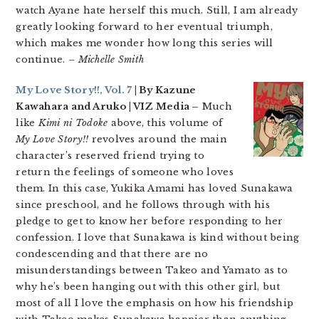
watch Ayane hate herself this much. Still, I am already
greatly looking forward to her eventual triumph,
which makes me wonder how long this series will
continue.
– Michelle Smith
My Love Story!!, Vol. 7
| By Kazune
Kawahara and Aruko | VIZ Media –
Much
like
Kimi ni Todoke
above, this volume of
My Love Story!!
revolves around the main
character’s reserved friend trying to
return the feelings of someone who loves
them. In this case, Yukika Amami has loved Sunakawa
since preschool, and he follows through with his
pledge to get to know her before responding to her
confession. I love that Sunakawa is kind without being
condescending and that there are no
misunderstandings between Takeo and Yamato as to
why he’s been hanging out with this other girl, but
most of all I love the emphasis on how his friendship