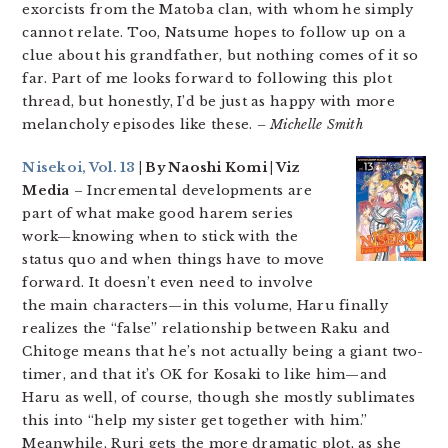
exorcists from the Matoba clan, with whom he simply
cannot relate. Too, Natsume hopes to follow up on a
clue about his grandfather, but nothing comes of it so
far. Part of me looks forward to following this plot
thread, but honestly, I’d be just as happy with more
melancholy episodes like these.
– Michelle Smith
Nisekoi, Vol. 13
| By Naoshi Komi | Viz
Media
– Incremental developments are
part of what make good harem series
work—knowing when to stick with the
status quo and when things have to move
forward. It doesn’t even need to involve
the main characters—in this volume, Haru finally
realizes the “false” relationship between Raku and
Chitoge means that he’s not actually being a giant two-
timer, and that it’s OK for Kosaki to like him—and
Haru as well, of course, though she mostly sublimates
this into “help my sister get together with him.”
Meanwhile, Ruri gets the more dramatic plot, as she