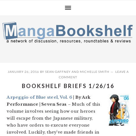
Skip
Skip
Skip
to
to
to
primary
main
primary
navigation
content
sidebar
JANUARY 26, 2016
BY
SEAN GAFFNEY
AND
MICHELLE SMITH
LEAVE A
COMMENT
BOOKSHELF BRIEFS 1/26/16
Arpeggio of Blue steel, Vol. 6
| By Ark
Performance | Seven Seas
– Much of this
volume involves seeing how our heroes
will escape from the Japanese military,
who have orders to execute everyone
involved. Luckily, they’ve made friends in