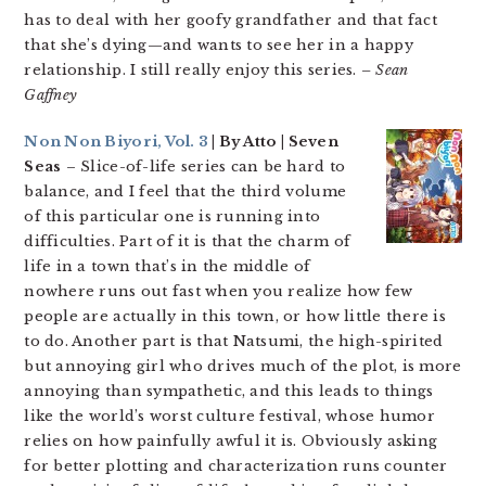
has to deal with her goofy grandfather and that fact
that she’s dying—and wants to see her in a happy
relationship. I still really enjoy this series.
– Sean
Gaffney
Non Non Biyori, Vol. 3
| By Atto | Seven
Seas
– Slice-of-life series can be hard to
balance, and I feel that the third volume
of this particular one is running into
difficulties. Part of it is that the charm of
life in a town that’s in the middle of
nowhere runs out fast when you realize how few
people are actually in this town, or how little there is
to do. Another part is that Natsumi, the high-spirited
but annoying girl who drives much of the plot, is more
annoying than sympathetic, and this leads to things
like the world’s worst culture festival, whose humor
relies on how painfully awful it is. Obviously asking
for better plotting and characterization runs counter