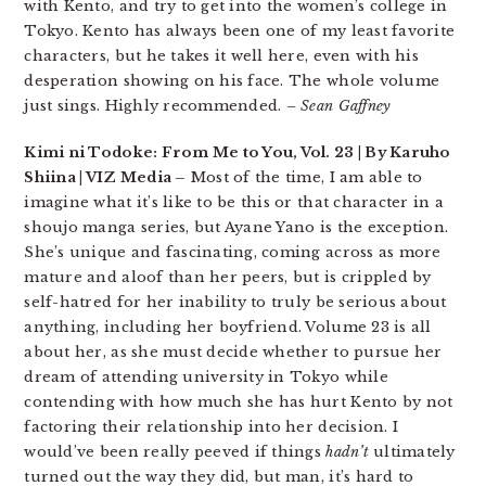
with Kento, and try to get into the women’s college in
Tokyo. Kento has always been one of my least favorite
characters, but he takes it well here, even with his
desperation showing on his face. The whole volume
just sings. Highly recommended.
– Sean Gaffney
Kimi ni Todoke: From Me to You, Vol. 23 | By Karuho
Shiina | VIZ Media –
Most of the time, I am able to
imagine what it’s like to be this or that character in a
shoujo manga series, but Ayane Yano is the exception.
She’s unique and fascinating, coming across as more
mature and aloof than her peers, but is crippled by
self-hatred for her inability to truly be serious about
anything, including her boyfriend. Volume 23 is all
about her, as she must decide whether to pursue her
dream of attending university in Tokyo while
contending with how much she has hurt Kento by not
factoring their relationship into her decision. I
would’ve been really peeved if things
hadn’t
ultimately
turned out the way they did, but man, it’s hard to