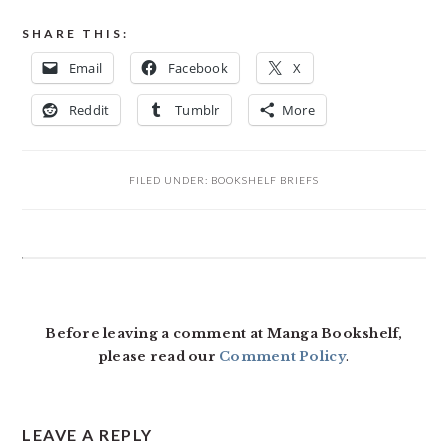
SHARE THIS:
Email
Facebook
X
Reddit
Tumblr
More
FILED UNDER:
BOOKSHELF BRIEFS
READER
INTERACTIONS
Before leaving a comment at Manga Bookshelf,
please read our
Comment Policy
.
LEAVE A REPLY