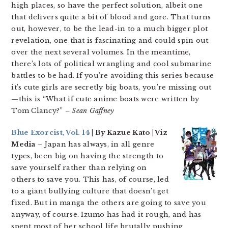
high places, so have the perfect solution, albeit one
that delivers quite a bit of blood and gore. That turns
out, however, to be the lead-in to a much bigger plot
revelation, one that is fascinating and could spin out
over the next several volumes. In the meantime,
there’s lots of political wrangling and cool submarine
battles to be had. If you’re avoiding this series because
it’s cute girls are secretly big boats, you’re missing out
—this is “What if cute anime boats were written by
Tom Clancy?”
– Sean Gaffney
Blue Exorcist, Vol. 14
| By Kazue Kato | Viz
Media
– Japan has always, in all genre
types, been big on having the strength to
save yourself rather than relying on
others to save you. This has, of course, led
to a giant bullying culture that doesn’t get
fixed. But in manga the others are going to save you
anyway, of course. Izumo has had it rough, and has
spent most of her school life brutally pushing