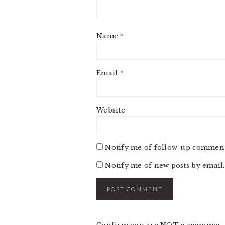
Name
*
Email
*
Website
Notify me of follow-up comment
Notify me of new posts by email.