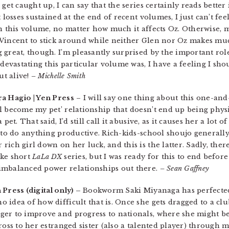
get caught up, I can say that the series certainly reads better
 losses sustained at the end of recent volumes, I just can’t fee
in this volume, no matter how much it affects Oz. Otherwise, 
Vincent to stick around while neither Glen nor Oz makes much
great, though. I’m pleasantly surprised by the important role
devastating this particular volume was, I have a feeling I sho
ut alive!
– Michelle Smith
ra Hagio | Yen Press
– I will say one thing about this one-a
l become my pet’ relationship that doesn’t end up being physi
pet. That said, I’d still call it abusive, as it causes her a lot
 to do anything productive. Rich-kids-school shoujo generally
ch girl down on her luck, and this is the latter. Sadly, there 
ike short
LaLa DX
series, but I was ready for this to end befor
imbalanced power relationships out there.
– Sean Gaffney
 Press (digital only) –
Bookworm Saki Miyanaga has perfected 
 idea of how difficult that is. Once she gets dragged to a cl
er to improve and progress to nationals, where she might be 
cross to her estranged sister (also a talented player) throug