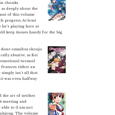
 in chunks.
l as deeply about the
most of this volume
 progress. At least
 he’s playing here at
uld keep tissues handy for the big
nd-done omnibus shoujo
cally abusive, as Kei
 of emotional turmoil
 features either an
simply isn’t all that
e it was even halfway
the art of neither
ub meeting and
able to (I am not
h mahjong. The volume