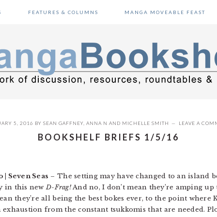
S
FEATURES & COLUMNS
MANGA MOVEABLE FEAST
ARY 5, 2016
BY
SEAN GAFFNEY
,
ANNA N
AND
MICHELLE SMITH
LEAVE A COM
BOOKSHELF BRIEFS 1/5/16
 | Seven Seas
– The setting may have changed to an island be
sy in this new
D-Frag!
And no, I don’t mean they’re amping up 
ean they’re all being the best bokes ever, to the point where K
 exhaustion from the constant tsukkomis that are needed. Pl