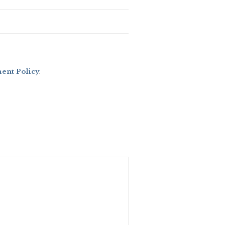
nt Policy
.