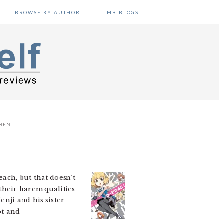
BROWSE BY AUTHOR
MB BLOGS
MENT
ach, but that doesn’t
their harem qualities
enji and his sister
ot and