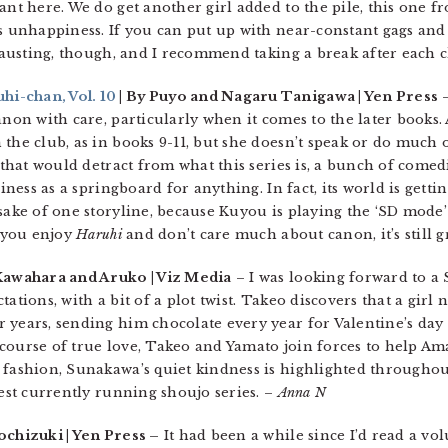
ant here. We do get another girl added to the pile, this one f
’s unhappiness. If you can put up with near-constant gags an
xhausting, though, and I recommend taking a break after each 
i-chan, Vol. 10
| By Puyo and Nagaru Tanigawa | Yen Press
–
anon with care, particularly when it comes to the later books.
 the club, as in books 9-11, but she doesn’t speak or do much 
 that would detract from what this series is, a bunch of comedi
iness as a springboard for anything. In fact, its world is getti
sake of one storyline, because Kuyou is playing the ‘SD mode’
f you enjoy
Haruhi
and don’t care much about canon, it’s still g
Kawahara and Aruko | Viz Media
– I was looking forward to 
tations, with a bit of a plot twist. Takeo discovers that a gi
 years, sending him chocolate every year for Valentine’s da
course of true love, Takeo and Yamato join forces to help Am
 fashion, Sunakawa’s quiet kindness is highlighted througho
est currently running shoujo series. –
Anna N
ochizuki | Yen Press –
It had been a while since I’d read a v