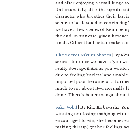
and after enjoying a small binge to 
Unfortunately, after the significant
character who breathes their last 
seems to be devoted to convincing 
we have a few scenes of Reim being 
the end. In any case, given how
not
finale. Gilbert had better make it o
The Secret Sakura Shares
| By Aki
series—for once we have a ‘you wil
really does spoil Aoi as you would a 
due to feeling ‘useless’ and unable
imported poor heroine or a former ri
much to say about it—I normally l
done. There’s better manga about 
Saki, Vol. 1
| By Ritz Kobayashi | Yen
winning nor losing mahjong with no
encouraged to win, she becomes eag
making this up) get her feelings a