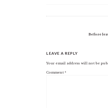
READER
INTERACTIONS
Before lea
LEAVE A REPLY
Your email address will not be pub
Comment
*