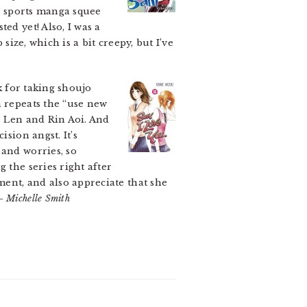
my sports manga squee
ed yet! Also, I was a
size, which is a bit creepy, but I’ve
 for taking shoujo
n repeats the “use new
s Len and Rin Aoi. And
sion angst. It’s
and worries, so
 the series right after
ment, and also appreciate that she
– Michelle Smith