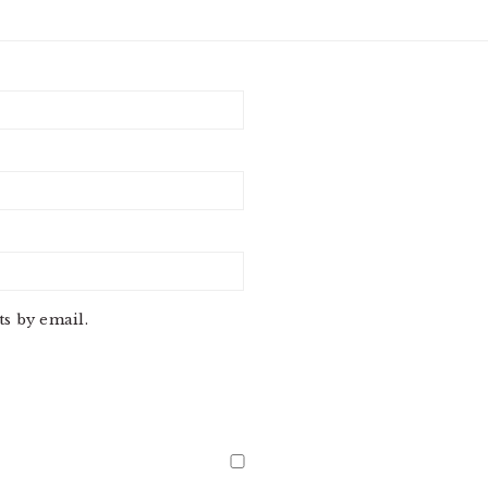
s by email.