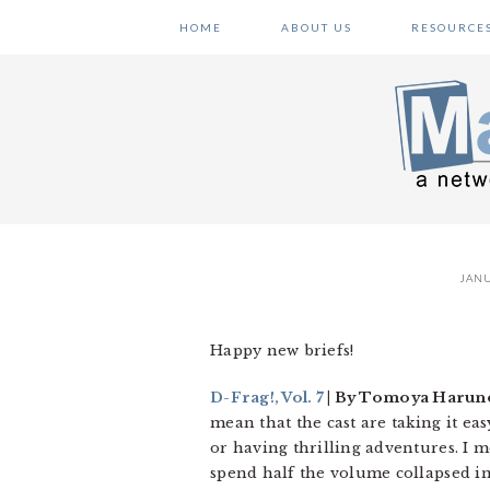
Skip
Skip
Skip
HOME
ABOUT US
RESOURCE
to
to
to
primary
main
primary
navigation
content
sidebar
JANU
Happy new briefs!
D-Frag!, Vol. 7
| By Tomoya Haruno
mean that the cast are taking it ea
or having thrilling adventures. I m
spend half the volume collapsed in