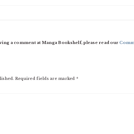
ving a comment at Manga Bookshelf, please read our
Comme
lished.
Required fields are marked
*