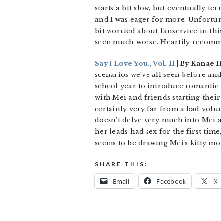
starts a bit slow, but eventually t
and I was eager for more. Unfortuna
bit worried about fanservice in this
seen much worse. Heartily recom
Say I Love You., Vol. 11
| By Kanae 
scenarios we’ve all seen before an
school year to introduce romantic 
with Mei and friends starting their 
certainly very far from a bad volu
doesn’t delve very much into Mei an
her leads had sex for the first tim
seems to be drawing Mei’s kitty mo
SHARE THIS:
Email
Facebook
X