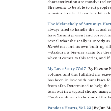
characterization are mostly irrelev
She seems to be able to eat people
remains terrific. It can be a bit e
The Melancholy of Suzumiya Haruh
always tried to handle the actual c
have Yasumi present and correct in
reveal what she really is. Mostly as
Haruhi
cast and its own built-up sill
—Asakura is big-size again for the 
when it comes to this series, and i
My Love Story!! Vol 7
| By Kazune 
volume, and this fulfilled my expec
has been in love with Sunakawa for
from afar. Determined to help the 
turn out in a typical shoujo manga
Story!!
continues to be one of the b
Pandora Hearts, Vol. 23
| By Jun M