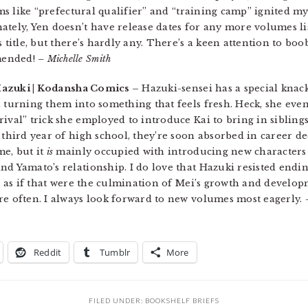
erms like “prefectural qualifier” and “training camp” ignited 
tely, Yen doesn’t have release dates for any more volumes list
 title, but there’s hardly any. There’s a keen attention to boob 
mended!
– Michelle Smith
Hazuki | Kodansha Comics –
Hazuki-sensei has a special knack
d turning them into something that feels fresh. Heck, she eve
rival” trick she employed to introduce Kai to bring in sibling
third year of high school, they’re soon absorbed in career deci
me, but it
is
mainly occupied with introducing new characters 
d Yamato’s relationship. I do love that Hazuki resisted ending
e, as if that were the culmination of Mei’s growth and develop
re often. I always look forward to new volumes most eagerly.
Reddit
Tumblr
More
FILED UNDER:
BOOKSHELF BRIEFS