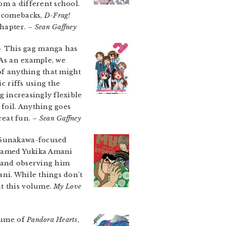
rom a different school.
d comebacks,
D-Frag!
chapter.
– Sean Gaffney
 This gag manga has
 As an example, we
of anything that might
c riffs using the
ng increasingly flexible
 foil. Anything goes
reat fun.
– Sean Gaffney
a Sunakawa-focused
rl named Yukika Amani
y and observing him
ani. While things don’t
ut this volume.
My Love
olume of
Pandora Hearts
,