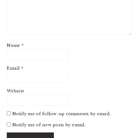
Name
*
Email
*
Website
Notify me of follow-up comments by email.
Notify me of new posts by email.