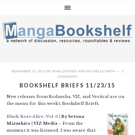
Skip
Skip
Skip
to
to
to
primary
main
primary
navigation
content
sidebar
NOVEMBER 23, 2015
BY
SEAN GAFFNEY
AND
MICHELLE SMITH
2
COMMENTS
BOOKSHELF BRIEFS 11/23/15
New releases from Kodansha, VIZ, and Vertical are on
the menu for this week’s Bookshelf Briefs.
Black Rose Alice, Vol. 6
| By Setona
Mizushiro | VIZ Media –
From the
moment it was licensed, I was aware that