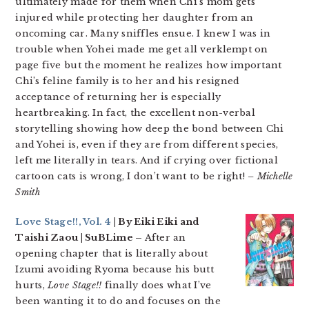
ultimately made for them when Chi’s mom gets
injured while protecting her daughter from an
oncoming car. Many sniffles ensue. I knew I was in
trouble when Yohei made me get all verklempt on
page five but the moment he realizes how important
Chi’s feline family is to her and his resigned
acceptance of returning her is especially
heartbreaking. In fact, the excellent non-verbal
storytelling showing how deep the bond between Chi
and Yohei is, even if they are from different species,
left me literally in tears. And if crying over fictional
cartoon cats is wrong, I don’t want to be right!
– Michelle
Smith
Love Stage!!, Vol. 4
| By Eiki Eiki and
Taishi Zaou | SuBLime –
After an
opening chapter that is literally about
Izumi avoiding Ryoma because his butt
hurts,
Love Stage!!
finally does what I’ve
been wanting it to do and focuses on the