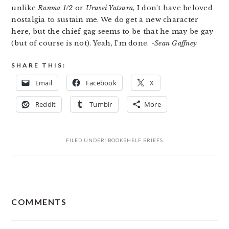
unlike
Ranma 1/2
or
Urusei Yatsura
, I don’t have beloved
nostalgia to sustain me. We do get a new character
here, but the chief gag seems to be that he may be gay
(but of course is not). Yeah, I’m done.
-Sean Gaffney
SHARE THIS:
Email
Facebook
X
Reddit
Tumblr
More
FILED UNDER:
BOOKSHELF BRIEFS
READER
COMMENTS
INTERACTIONS