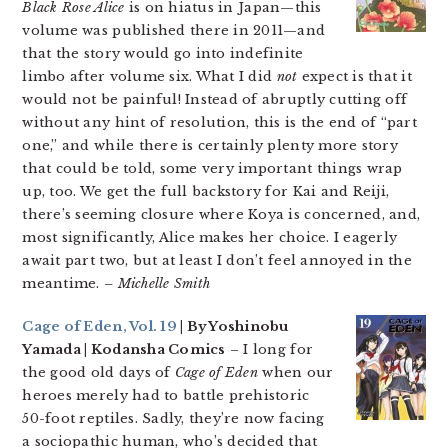
Black Rose Alice
is on hiatus in Japan—this
volume was published there in 2011—and
that the story would go into indefinite
limbo after volume six. What I did
not
expect is that it
would not be painful! Instead of abruptly cutting off
without any hint of resolution, this is the end of “part
one,” and while there is certainly plenty more story
that could be told, some very important things wrap
up, too. We get the full backstory for Kai and Reiji,
there’s seeming closure where Koya is concerned, and,
most significantly, Alice makes her choice. I eagerly
await part two, but at least I don’t feel annoyed in the
meantime.
– Michelle Smith
Cage of Eden, Vol. 19
| By Yoshinobu
Yamada | Kodansha Comics
– I long for
the good old days of
Cage of Eden
when our
heroes merely had to battle prehistoric
50-foot reptiles. Sadly, they’re now facing
a sociopathic human, who’s decided that