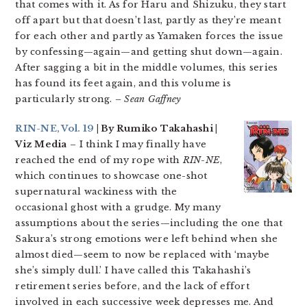
that comes with it. As for Haru and Shizuku, they start
off apart but that doesn’t last, partly as they’re meant
for each other and partly as Yamaken forces the issue
by confessing—again—and getting shut down—again.
After sagging a bit in the middle volumes, this series
has found its feet again, and this volume is
particularly strong.
– Sean Gaffney
RIN-NE, Vol. 19
| By Rumiko Takahashi |
Viz Media
– I think I may finally have
reached the end of my rope with
RIN-NE
,
which continues to showcase one-shot
supernatural wackiness with the
occasional ghost with a grudge. My many
assumptions about the series—including the one that
Sakura’s strong emotions were left behind when she
almost died—seem to now be replaced with ‘maybe
she’s simply dull.’ I have called this Takahashi’s
retirement series before, and the lack of effort
involved in each successive week depresses me. And