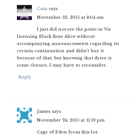
Cain
says
November 23, 2015 at 8:04 am
I just did not see the point in Viz
licensing Black Rose Alice without
accompanying announcements regarding its
certain continuation and didn’t buy it
because of that, but knowing that there is
some closure, I may have to reconsider.
Reply
James
says
November 24, 2015 at 11:19 pm
Cage of Eden from this lot.