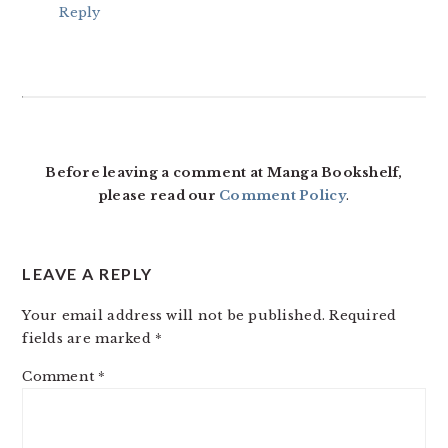
Reply
Before leaving a comment at Manga Bookshelf,
please read our
Comment Policy
.
LEAVE A REPLY
Your email address will not be published.
Required
fields are marked
*
Comment
*