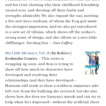
and his rival, showing why their childhood friendship
turned sour, and showing off their faults and
strengths admirably. We also expand the cast, meeting
a few new hero students, of whom the frog girl made
the strongest impression. And we also get introduced
to a new set of villains, which shows off the author’s
strong sense of design, and also allows us a nice little
cliffhanger. Exciting fun.
– Sean Gaffney
My Little Monster, Vol. 11
| By Robico |
Kodansha Comics
– This series is
wrapping up soon, and thus is trying to
show off how much its characters have
developed and resolving their
relationships. And they have developed—
Natsume still tends to show a stubborn immature side
left over from the bullying she received, but she also
shows how she does see Sasayan’s moods and can try to
help when he’s depressed—without the artificial cheer