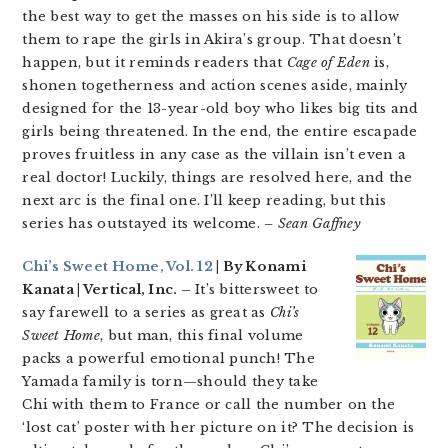
the best way to get the masses on his side is to allow
them to rape the girls in Akira’s group. That doesn’t
happen, but it reminds readers that
Cage of Eden
is,
shonen togetherness and action scenes aside, mainly
designed for the 13-year-old boy who likes big tits and
girls being threatened. In the end, the entire escapade
proves fruitless in any case as the villain isn’t even a
real doctor! Luckily, things are resolved here, and the
next arc is the final one. I’ll keep reading, but this
series has outstayed its welcome.
– Sean Gaffney
Chi’s Sweet Home, Vol. 12
| By Konami
Kanata | Vertical, Inc. –
It’s bittersweet to
say farewell to a series as great as
Chi’s
Sweet Home
, but man, this final volume
packs a powerful emotional punch! The
Yamada family is torn—should they take
Chi with them to France or call the number on the
‘lost cat’ poster with her picture on it? The decision is