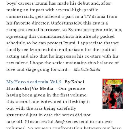
boys’ careers. Izumi has made his debut and, after
making an impact with several high-profile
commercials, gets offered a part in a TV drama from
his favorite director. Unfortunately, this guy is a
rampant sexual harrasser, so Ryoma accepts a role, too,
squeezing this commitment into his already packed
schedule so he can protect Izumi. I appreciate that we
finally see Izumi exhibit enthusiasm for the craft of
acting and also that he impresses his co-stars with his
raw talent. I hope the series maintains this balance of
love and stage going forward.
– Michelle Smith
My Hero Academia, Vol. 2
| By Kohei
Horikoshi | Viz Media
– Our premise
having been given in the first volume,
this second one is devoted to fleshing it
out, with the arcs being carefully
structured just in case the series did not
take off. (Unsuccessful
Jump
series tend to run two
volumes). So we see a confrontation between our hero