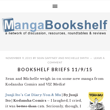
Skip
Skip
Skip
to
to
to
primary
main
primary
navigation
content
sidebar
NOVEMBER 9, 2015
BY
SEAN GAFFNEY
AND
MICHELLE SMITH
LEAVE A
COMMENT
BOOKSHELF BRIEFS 11/9/15
Sean and Michelle weigh in on some new manga from
Kodansha Comics and VIZ Media!
Junji Ito’s Cat Diary: Yon & Mu
| By Junji
Ito | Kodansha Comics –
I laughed, I cried,
it was
better than
cats. Seriously, though, I