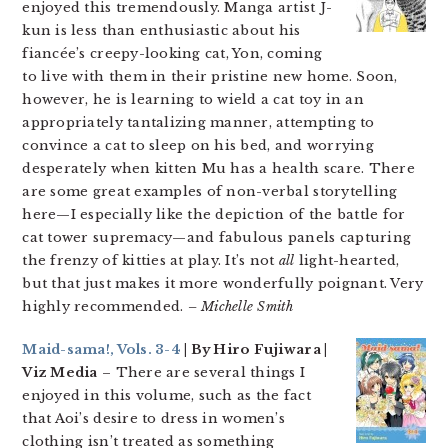
enjoyed this tremendously. Manga artist J-
kun is less than enthusiastic about his
fiancée’s creepy-looking cat, Yon, coming
to live with them in their pristine new home. Soon,
however, he is learning to wield a cat toy in an
appropriately tantalizing manner, attempting to
convince a cat to sleep on his bed, and worrying
desperately when kitten Mu has a health scare. There
are some great examples of non-verbal storytelling
here—I especially like the depiction of the battle for
cat tower supremacy—and fabulous panels capturing
the frenzy of kitties at play. It’s not
all
light-hearted,
but that just makes it more wonderfully poignant. Very
highly recommended.
– Michelle Smith
Maid-sama!, Vols. 3-4
| By Hiro Fujiwara |
Viz Media
– There are several things I
enjoyed in this volume, such as the fact
that Aoi’s desire to dress in women’s
clothing isn’t treated as something