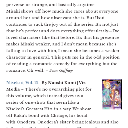
perverse or strange, and basically anytime
Misaki shows off how much she cares about everyone
around her and how observant she is. But Usui
continues to suck the joy out of the series. It’s not just
that he’s perfect and does everything effortlessly—I’ve
loved characters like that before. It’s that his presence
makes Misaki weaker, and I don’t mean because she’s
falling in love with him, I mean she becomes a weaker
character in general. This puts me in the odd position
of reading a romantic comedy for everything but the
romance. Oh well.
– Sean Gaffney
Nisekoi, Vol. 12
| By Naoshi Komi | Viz
Media
– There’s no overarching plot for
this volume, which instead gives us a
series of one-shots that seem like a
Nisekoi’s Greatest Hits in a way. We show
off Raku’s bond with Chitoge, his bond
with Onodera, Onodera’s sister being jealous and also