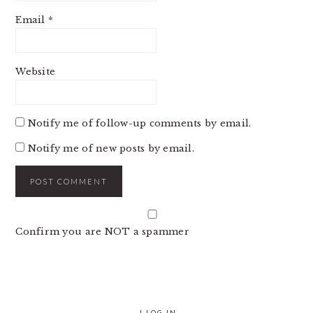
Email
*
Website
Notify me of follow-up comments by email.
Notify me of new posts by email.
Confirm you are NOT a spammer
|
LOG IN