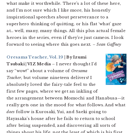
what make it worthwhile. There’s a lot of these here,
and I’m not sure which I like more, his honestly
inspirational speeches about perseverance to a
superhero thinking of quitting, or his flat ‘what’ gaze
at… well, many, many things. All this plus actual female
heroes in the series, even if they’re just cameos. I look
forward to seeing where this goes next.
– Sean Gaffney
Oresama Teacher, Vol. 19
| By Izumi
Tsubaki | VIZ Media –
I never thought I’d
say “wow!” about a volume of
Oresama
Teacher
, but volume nineteen delivers! I
absolutely loved the fairy-tale feel to the
first few pages, where we get an inkling of
the arrangement between Momochi and Hanabusa—it
really gets one in the mood for what follows. And what
does
follow is Kurosaki, Yui, and Saeki going to
Hayasaka’s house after he fails to return to school
after being suspended, and discovering all sorts of
things about his life, not the least of which is his first