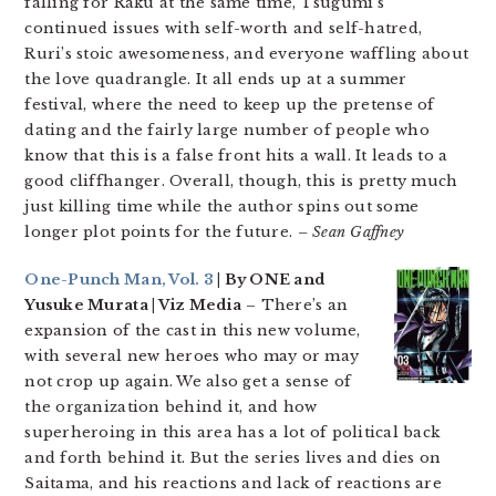
falling for Raku at the same time, Tsugumi’s
continued issues with self-worth and self-hatred,
Ruri’s stoic awesomeness, and everyone waffling about
the love quadrangle. It all ends up at a summer
festival, where the need to keep up the pretense of
dating and the fairly large number of people who
know that this is a false front hits a wall. It leads to a
good cliffhanger. Overall, though, this is pretty much
just killing time while the author spins out some
longer plot points for the future.
– Sean Gaffney
One-Punch Man, Vol. 3
| By ONE and
Yusuke Murata | Viz Media
– There’s an
expansion of the cast in this new volume,
with several new heroes who may or may
not crop up again. We also get a sense of
the organization behind it, and how
superheroing in this area has a lot of political back
and forth behind it. But the series lives and dies on
Saitama, and his reactions and lack of reactions are