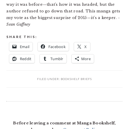
way it was before—that’s how it was headed, but the
author refused to go down that road. This manga gets
my vote as the biggest surprise of 2015—it’s a keeper.
-
Sean Gaffney
SHARE THIS:
Email
Facebook
X
Reddit
Tumblr
More
FILED UNDER:
BOOKSHELF BRIEFS
READER
INTERACTIONS
Before leaving a comment at Manga Bookshelf,