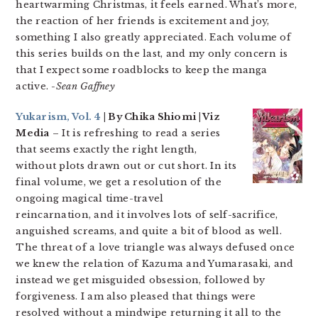
heartwarming Christmas, it feels earned. What’s more,
the reaction of her friends is excitement and joy,
something I also greatly appreciated. Each volume of
this series builds on the last, and my only concern is
that I expect some roadblocks to keep the manga
active.
-Sean Gaffney
Yukarism, Vol. 4
| By Chika Shiomi | Viz
Media
– It is refreshing to read a series
that seems exactly the right length,
without plots drawn out or cut short. In its
final volume, we get a resolution of the
ongoing magical time-travel
reincarnation, and it involves lots of self-sacrifice,
anguished screams, and quite a bit of blood as well.
The threat of a love triangle was always defused once
we knew the relation of Kazuma and Yumarasaki, and
instead we get misguided obsession, followed by
forgiveness. I am also pleased that things were
resolved without a mindwipe returning it all to the