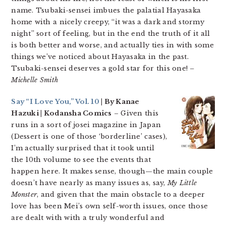
name. Tsubaki-sensei imbues the palatial Hayasaka
home with a nicely creepy, “it was a dark and stormy
night” sort of feeling, but in the end the truth of it all
is both better and worse, and actually ties in with some
things we’ve noticed about Hayasaka in the past.
Tsubaki-sensei deserves a gold star for this one!
–
Michelle Smith
Say “I Love You,” Vol. 10
| By Kanae
Hazuki | Kodansha Comics
– Given this
runs in a sort of josei magazine in Japan
(Dessert is one of those ‘borderline’ cases),
I’m actually surprised that it took until
the 10th volume to see the events that
happen here. It makes sense, though—the main couple
doesn’t have nearly as many issues as, say,
My Little
Monster
, and given that the main obstacle to a deeper
love has been Mei’s own self-worth issues, once those
are dealt with with a truly wonderful and