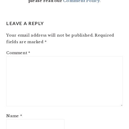
please read our
Comment Policy
.
LEAVE A REPLY
Your email address will not be published.
Required
fields are marked
*
Comment
*
Name
*