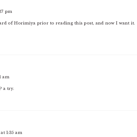
:27 pm
rd of Horimiya prior to reading this post, and now I want it.
51 am
 a try.
at 1:35 am