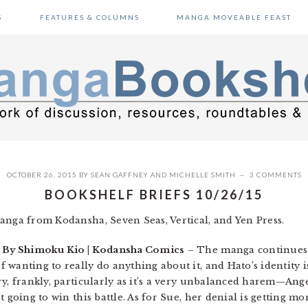
S
FEATURES & COLUMNS
MANGA MOVEABLE FEAST
OCTOBER 26, 2015
BY
SEAN GAFFNEY
AND
MICHELLE SMITH
3 COMMENTS
BOOKSHELF BRIEFS 10/26/15
anga from Kodansha, Seven Seas, Vertical, and Yen Press.
| By Shimoku Kio | Kodansha Comics
– The manga continues 
wanting to really do anything about it, and Hato’s identity i
ry, frankly, particularly as it’s a very unbalanced harem—Ang
t going to win this battle. As for Sue, her denial is getting 