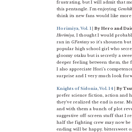
frustrating, but I will admit that 
this pentangle. I’m enjoying
Genshi
think its new fans would like more
Horimiya, Vol. 1
| By Hero and Dai
Horimiya
, I thought I would probably
ran in
GFantasy
so it’s shounen but 
popular high school girl who secre
gloomy otaku but is secretly a sweet
deeper feeling between them, the f
I also appreciate Hori’s competenc
surprise and I very much look for
Knights of Sidonia, Vol. 14
| By Tsu
prefer science fiction, action and 
they’ve realized the end is near.
and with them a bunch of plot reve
suggestive off-screen stuff that I re
half the fighting crew may now be l
ending will be happy, bittersweet o