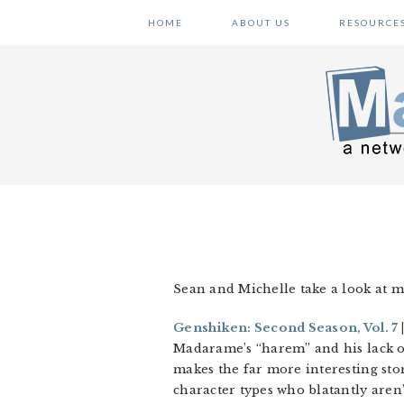
Skip
Skip
Skip
HOME
ABOUT US
RESOURCE
to
to
to
primary
main
primary
navigation
content
sidebar
Sean and Michelle take a look at m
Genshiken: Second Season, Vol. 7
Madarame’s “harem” and his lack of 
makes the far more interesting sto
character types who blatantly aren’