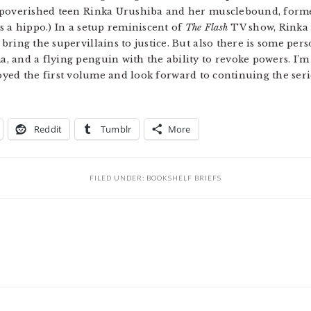
mpoverished teen Rinka Urushiba and her musclebound, forme
s a hippo.) In a setup reminiscent of
The Flash
TV show, Rinka 
ring the supervillains to justice. But also there is some per
 and a flying penguin with the ability to revoke powers. I’m 
 enjoyed the first volume and look forward to continuing the ser
Reddit
Tumblr
More
FILED UNDER:
BOOKSHELF BRIEFS