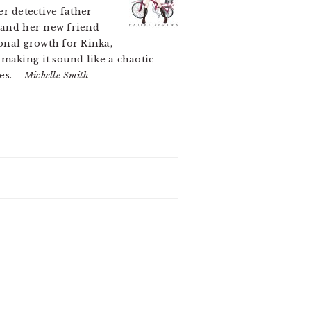
r detective father—
and her new friend
sonal growth for Rinka,
making it sound like a chaotic
ies.
– Michelle Smith