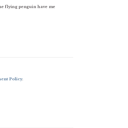
d the flying penguin have me
nt Policy
.