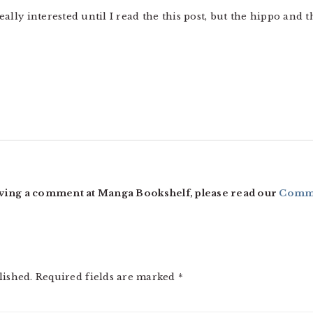
 really interested until I read the this post, but the hippo an
ving a comment at Manga Bookshelf, please read our
Comme
lished.
Required fields are marked
*