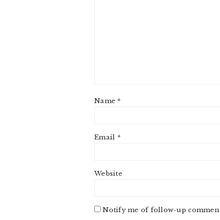
Name
*
Email
*
Website
Notify me of follow-up comment