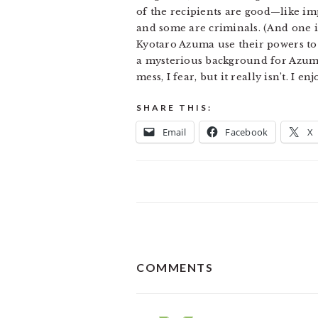
of the recipients are good—like i
and some are criminals. (And one i
Kyotaro Azuma use their powers to b
a mysterious background for Azuma,
mess, I fear, but it really isn’t. I
SHARE THIS:
Email
Facebook
X
READER
COMMENTS
INTERACTIONS