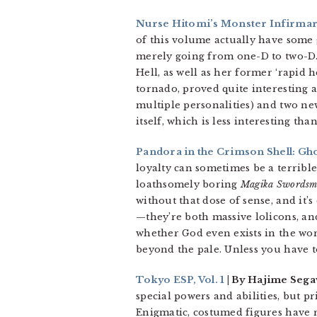
Nurse Hitomi’s Monster Infirmary
of this volume actually have some g
merely going from one-D to two-D. 
Hell, as well as her former ‘rapid 
tornado, proved quite interesting a
multiple personalities) and two ne
itself, which is less interesting tha
Pandora in the Crimson Shell: Gho
loyalty can sometimes be a terrible 
loathsomely boring
Magika Swordsm
without that dose of sense, and it
—they’re both massive lolicons, an
whether God even exists in the wor
beyond the pale. Unless you have t
Tokyo ESP, Vol. 1
| By Hajime Segaw
special powers and abilities, but pr
Enigmatic, costumed figures have r