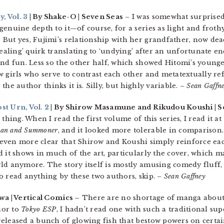
, Vol. 3
| By Shake-O | Seven Seas
– I was somewhat surprised 
enuine depth to it—of course, for a series as light and frothy 
But yes, Fujimi’s relationship with her grandfather, now de
healing’ quirk translating to ‘undying’ after an unfortunate e
nd fun. Less so the other half, which showed Hitomi’s younger
w girls who serve to contrast each other and metatextually re
n the author thinks it is. Silly, but highly variable.
– Sean Gaffn
st Urn, Vol. 2
| By Shirow Masamune and Rikudou Koushi | S
thing. When I read the first volume of this series, I read it a
an and Summoner
, and it looked more tolerable in comparison.
’s even more clear that Shirow and Koushi simply reinforce eac
d it shows in much of the art, particularly the cover, which
ld anymore. The story itself is mostly amusing comedy fluff, 
o read anything by these two authors, skip.
– Sean Gaffney
a | Vertical Comics –
There are no shortage of manga about
ior to
Tokyo ESP
, I hadn’t read one with such a traditional sup
eleased a bunch of glowing fish that bestow powers on certa