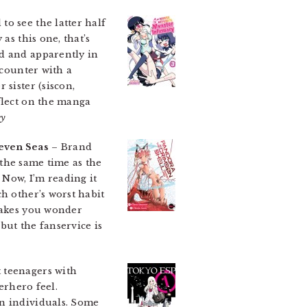
to see the latter half
as this one, that’s
ad and apparently in
ncounter with a
 sister (siscon,
flect on the manga
ey
even Seas
– Brand
t the same time as the
 Now, I’m reading it
h other’s worst habit
 makes you wonder
but the fanservice is
 teenagers with
erhero feel.
in individuals. Some