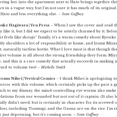
moving her into the apartment next to Hato brings together the
ken
in a vague way, but I’m not sure it has much of its original 
 Hato and less everything else.
– Sean Gaffney
suke Hagiwara | Yen Press –
When I saw the cover and read th
 like it, but I did
not
expect to be utterly charmed by it. Belon
it feels like shoujo” family, it’s a warm comedy about Kyouko 
tly shoulders a lot of responsibility at home, and Izumi Miya
, naturally tactless hottie. What I love most is that though th
irst volume is all about the strong friendship they form. Miy
e, and this is a rare comedy that actually succeeds in making
ward to volume two!
– Michelle Smith
tomu Nihei | Vertical Comics
– I think Nihei is apologizing t
horror with this volume, which certainly picks up the pace a gr
 Much to my dismay, the mind-controlling eye worms also mak
lations from our wounded but not out of it captain. (It also 
ally didn’t need, but is certainly in character for its screwed-u
ost, including Tsumugi, and the Gauna are on the rise. I’m stil
r just depressing, but it’s coming soon.
– Sean Gaffney