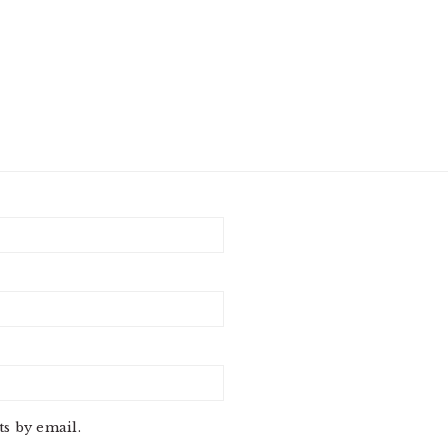
s by email.