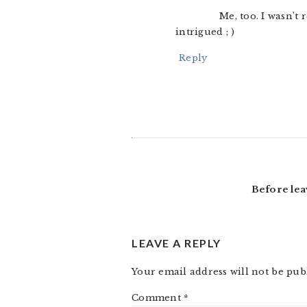
Me, too. I wasn’t
intrigued ; )
Reply
Before lea
LEAVE A REPLY
Your email address will not be pub
Comment
*