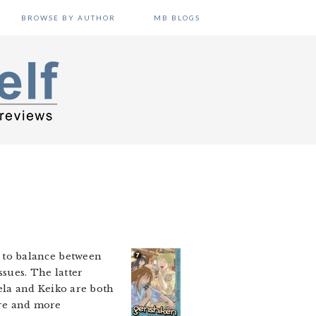
BROWSE BY AUTHOR
MB BLOGS
to balance between
ssues. The latter
ela and Keiko are both
more and more