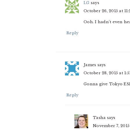
LG
says
October 26, 2015 at 11
Ooh. I hadn’t even hea
Reply
James
says
October 28, 2015 at 1:
Gonna give Tokyo ESP
Reply
Tasha
says
November 7, 2015 