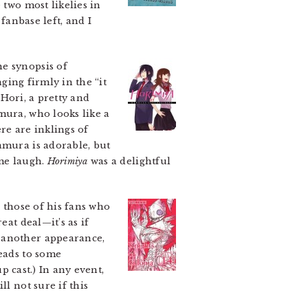
 two most likelies in
fanbase left, and I
e synopsis of
ging firmly in the “it
Hori, a pretty and
mura, who looks like a
ere are inklings of
amura is adorable, but
 me laugh.
Horimiya
was a delightful
o those of his fans who
eat deal—it’s as if
e another appearance,
leads to some
p cast.) In any event,
l not sure if this