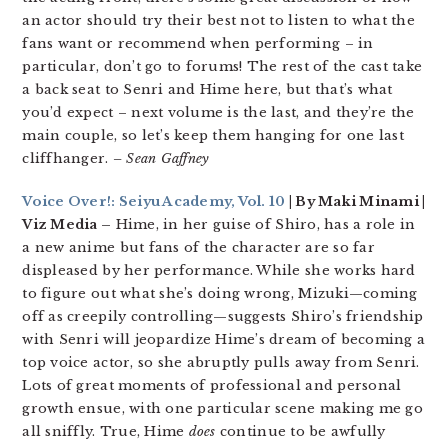
an actor should try their best not to listen to what the
fans want or recommend when performing – in
particular, don’t go to forums! The rest of the cast take
a back seat to Senri and Hime here, but that’s what
you’d expect – next volume is the last, and they’re the
main couple, so let’s keep them hanging for one last
cliffhanger.
– Sean Gaffney
Voice Over!: Seiyu Academy, Vol. 10
| By Maki Minami |
Viz Media –
Hime, in her guise of Shiro, has a role in
a new anime but fans of the character are so far
displeased by her performance. While she works hard
to figure out what she’s doing wrong, Mizuki—coming
off as creepily controlling—suggests Shiro’s friendship
with Senri will jeopardize Hime’s dream of becoming a
top voice actor, so she abruptly pulls away from Senri.
Lots of great moments of professional and personal
growth ensue, with one particular scene making me go
all sniffly. True, Hime
does
continue to be awfully