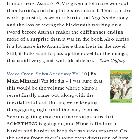
humor here, Asuna’s POV is given a lot more workout
than Kirito’s, and the plot is streamlined. That can also
work against it, as we miss Kirito and Argo’s side story,
and the loss of seeing the blacksmith working on a
sword before Asuna’s makes the cliffhanger ending
more of a surprise than it was in the book. Also, Kirito
is a lot more into Asuna here than he is in the novel.
Still, if folks want to pass up the novel for the manga,
this is still very good, with likeable art.
– Sean Gaffney
Voice Over: Seiyu Academy, Vol. 10
| By
Maki Minami | Viz Media
– I was sure that
this would be the volume where Shiro’s
secret finally came out, along with the
inevitable fallout. But no, we’re keeping
things going right until the end, even as
Senri is getting more and more suspicious that
SOMETHING is going on, and Hime is finding it
harder and harder to keep the two sides separate. On
the acting front, there’s some great discussion of how