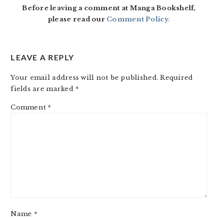
Before leaving a comment at Manga Bookshelf,
please read our
Comment Policy
.
LEAVE A REPLY
Your email address will not be published.
Required
fields are marked
*
Comment
*
Name
*