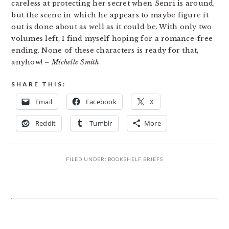
careless at protecting her secret when Senri is around,
but the scene in which he appears to maybe figure it
out is done about as well as it could be. With only two
volumes left, I find myself hoping for a romance-free
ending. None of these characters is ready for that,
anyhow!
– Michelle Smith
SHARE THIS:
Email
Facebook
X
Reddit
Tumblr
More
FILED UNDER:
BOOKSHELF BRIEFS
READER
INTERACTIONS