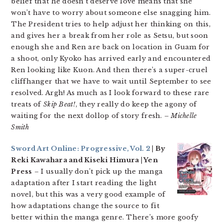
belief that he doesn’t deserve love means that she
won’t have to worry about someone else snagging him.
The President tries to help adjust her thinking on this,
and gives her a break from her role as Setsu, but soon
enough she and Ren are back on location in Guam for
a shoot, only Kyoko has arrived early and encountered
Ren looking like Kuon. And then there’s a super-cruel
cliffhanger that we have to wait until September to see
resolved. Argh! As much as I look forward to these rare
treats of
Skip Beat!
, they really do keep the agony of
waiting for the next dollop of story fresh.
– Michelle
Smith
Sword Art Online: Progressive, Vol. 2
| By
Reki Kawahara and Kiseki Himura | Yen
Press
– I usually don’t pick up the manga
adaptation after I start reading the light
novel, but this was a very good example of
how adaptations change the source to fit
better within the manga genre. There’s more goofy