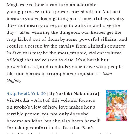
Magi, we see how it can turn an adorable
young princess into a power-crazed villain. And just
because you’ve been getting more powerful every day
does not mean you’re going to waltz in and save the
day – after winning the dungeon, our heroes get the
crap kicked out of them by some powerful villains, and
require a rescue by the cavalry from Sinbad’s country.
In fact, this may be the most graphic, violent volume
of Magi that we’ve seen to date. It’s a harsh but
powerful read, and reminds you why we want people
like our heroes to triumph over injustice.
– Sean
Gaffney
Skip Beat!, Vol. 34
| By Yoshiki Nakamura |
Viz Media –
A lot of this volume focuses
on Kyoko’s view of how love makes her a
terrible person, for not only does she
become an idiot, but she also hates herself
for taking comfort in the fact that Ren’s