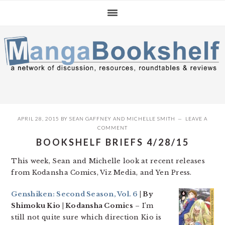
Skip
Skip
Skip
to
to
to
primary
main
primary
navigation
content
sidebar
APRIL 28, 2015
BY
SEAN GAFFNEY
AND
MICHELLE SMITH
LEAVE A
COMMENT
BOOKSHELF BRIEFS 4/28/15
This week, Sean and Michelle look at recent releases
from Kodansha Comics, Viz Media, and Yen Press.
Genshiken: Second Season, Vol. 6
| By
Shimoku Kio | Kodansha Comics
– I’m
still not quite sure which direction Kio is