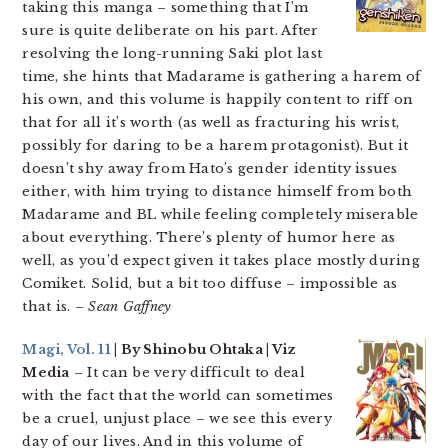
taking this manga – something that I’m
sure is quite deliberate on his part. After
resolving the long-running Saki plot last
time, she hints that Madarame is gathering a harem of
his own, and this volume is happily content to riff on
that for all it’s worth (as well as fracturing his wrist,
possibly for daring to be a harem protagonist). But it
doesn’t shy away from Hato’s gender identity issues
either, with him trying to distance himself from both
Madarame and BL while feeling completely miserable
about everything. There’s plenty of humor here as
well, as you’d expect given it takes place mostly during
Comiket. Solid, but a bit too diffuse – impossible as
that is.
– Sean Gaffney
Magi, Vol. 11
| By Shinobu Ohtaka | Viz
Media
– It can be very difficult to deal
with the fact that the world can sometimes
be a cruel, unjust place – we see this every
day of our lives. And in this volume of