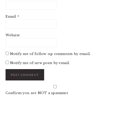
Email
*
Website
Notify me of follow-up comments by email.
Notify me of new posts by email.
Confirm you are NOT a spammer