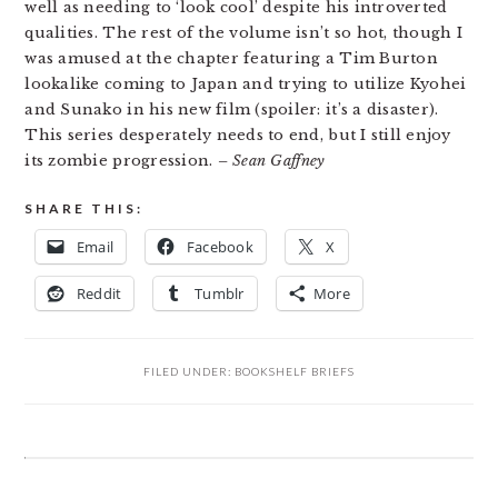
well as needing to ‘look cool’ despite his introverted
qualities. The rest of the volume isn’t so hot, though I
was amused at the chapter featuring a Tim Burton
lookalike coming to Japan and trying to utilize Kyohei
and Sunako in his new film (spoiler: it’s a disaster).
This series desperately needs to end, but I still enjoy
its zombie progression.
– Sean Gaffney
SHARE THIS:
Email
Facebook
X
Reddit
Tumblr
More
FILED UNDER:
BOOKSHELF BRIEFS
READER