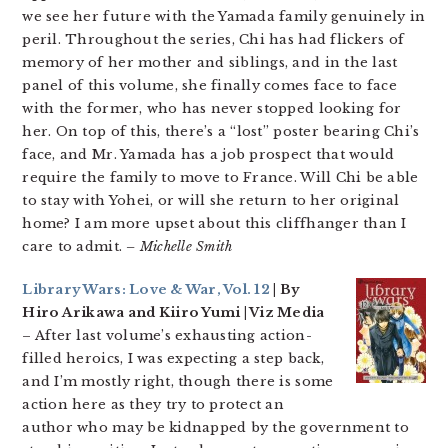
we see her future with the Yamada family genuinely in
peril. Throughout the series, Chi has had flickers of
memory of her mother and siblings, and in the last
panel of this volume, she finally comes face to face
with the former, who has never stopped looking for
her. On top of this, there’s a “lost” poster bearing Chi’s
face, and Mr. Yamada has a job prospect that would
require the family to move to France. Will Chi be able
to stay with Yohei, or will she return to her original
home? I am more upset about this cliffhanger than I
care to admit.
– Michelle Smith
Library Wars: Love & War, Vol. 12
| By
Hiro Arikawa and Kiiro Yumi | Viz Media
– After last volume’s exhausting action-
filled heroics, I was expecting a step back,
and I’m mostly right, though there is some
action here as they try to protect an
author who may be kidnapped by the government to