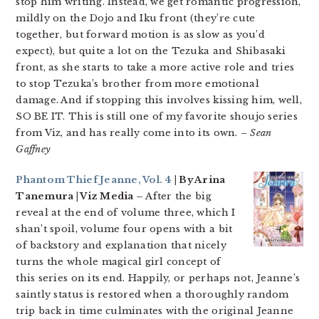
stop him writing. Instead, we get romantic progression,
mildly on the Dojo and Iku front (they’re cute
together, but forward motion is as slow as you’d
expect), but quite a lot on the Tezuka and Shibasaki
front, as she starts to take a more active role and tries
to stop Tezuka’s brother from more emotional
damage. And if stopping this involves kissing him, well,
SO BE IT. This is still one of my favorite shoujo series
from Viz, and has really come into its own.
– Sean
Gaffney
Phantom Thief Jeanne, Vol. 4
| By Arina
Tanemura | Viz Media –
After the big
reveal at the end of volume three, which I
shan’t spoil, volume four opens with a bit
of backstory and explanation that nicely
turns the whole magical girl concept of
this series on its end. Happily, or perhaps not, Jeanne’s
saintly status is restored when a thoroughly random
trip back in time culminates with the original Jeanne