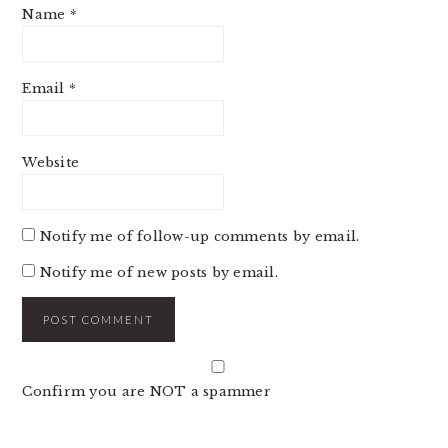
Name
*
Email
*
Website
Notify me of follow-up comments by email.
Notify me of new posts by email.
Confirm you are NOT a spammer