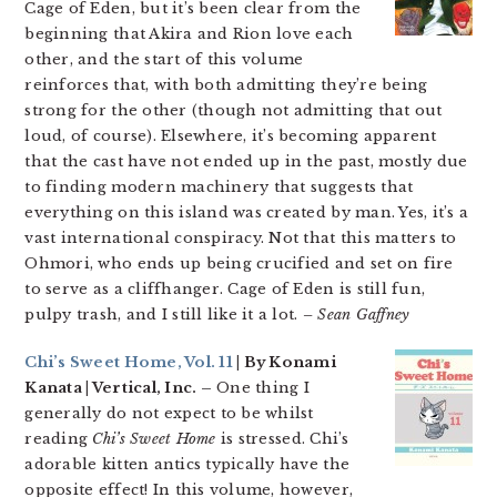
Cage of Eden, but it’s been clear from the
beginning that Akira and Rion love each
other, and the start of this volume
reinforces that, with both admitting they’re being
strong for the other (though not admitting that out
loud, of course). Elsewhere, it’s becoming apparent
that the cast have not ended up in the past, mostly due
to finding modern machinery that suggests that
everything on this island was created by man. Yes, it’s a
vast international conspiracy. Not that this matters to
Ohmori, who ends up being crucified and set on fire
to serve as a cliffhanger. Cage of Eden is still fun,
pulpy trash, and I still like it a lot.
– Sean Gaffney
Chi’s Sweet Home, Vol. 11
| By Konami
Kanata | Vertical, Inc. –
One thing I
generally do not expect to be whilst
reading
Chi’s Sweet Home
is stressed. Chi’s
adorable kitten antics typically have the
opposite effect! In this volume, however,