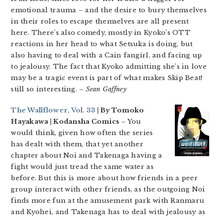
emotional trauma – and the desire to bury themselves
in their roles to escape themselves are all present
here. There’s also comedy, mostly in Kyoko’s OTT
reactions in her head to what Setsuka is doing, but
also having to deal with a Cain fangirl, and facing up
to jealousy. The fact that Kyoko admitting she’s in love
may be a tragic event is part of what makes Skip Beat!
still so interesting.
– Sean Gaffney
The Wallflower, Vol. 33
| By Tomoko
Hayakawa | Kodansha Comics
– You
would think, given how often the series
has dealt with them, that yet another
chapter about Noi and Takenaga having a
fight would just tread the same water as
before. But this is more about how friends in a peer
group interact with other friends, as the outgoing Noi
finds more fun at the amusement park with Ranmaru
and Kyohei, and Takenaga has to deal with jealousy as