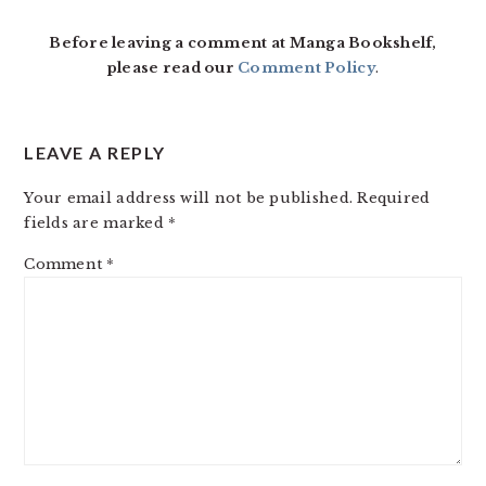
INTERACTIONS
Before leaving a comment at Manga Bookshelf,
please read our
Comment Policy
.
LEAVE A REPLY
Your email address will not be published.
Required
fields are marked
*
Comment
*