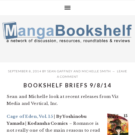
Skip
Skip
Skip
to
to
to
primary
main
primary
navigation
content
sidebar
SEPTEMBER 8, 2014
BY
SEAN GAFFNEY
AND
MICHELLE SMITH
LEAVE
A COMMENT
BOOKSHELF BRIEFS 9/8/14
Sean and Michelle look at recent releases from Viz
Media and Vertical, Inc.
Cage of Eden, Vol. 15
| By Yoshinobu
Yamada | Kodansha Comics
– Romance is
not really one of the main reasons to read