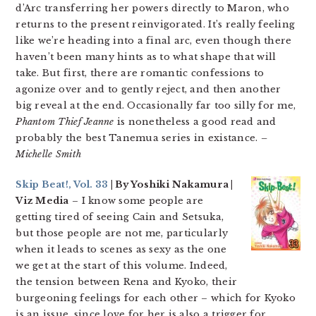
d’Arc transferring her powers directly to Maron, who
returns to the present reinvigorated. It’s really feeling
like we’re heading into a final arc, even though there
haven’t been many hints as to what shape that will
take. But first, there are romantic confessions to
agonize over and to gently reject, and then another
big reveal at the end. Occasionally far too silly for me,
Phantom Thief Jeanne
is nonetheless a good read and
probably the best Tanemua series in existance.
–
Michelle Smith
Skip Beat!, Vol. 33
| By Yoshiki Nakamura |
Viz Media
– I know some people are
getting tired of seeing Cain and Setsuka,
but those people are not me, particularly
when it leads to scenes as sexy as the one
we get at the start of this volume. Indeed,
the tension between Rena and Kyoko, their
burgeoning feelings for each other – which for Kyoko
is an issue, since love for her is also a trigger for