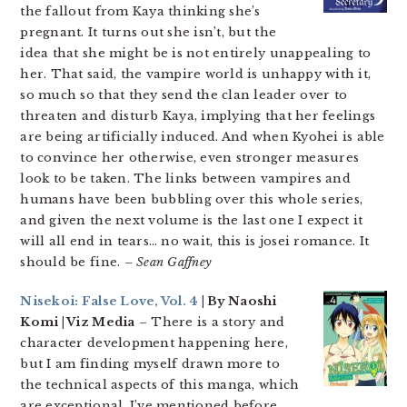
the fallout from Kaya thinking she’s
pregnant. It turns out she isn’t, but the
idea that she might be is not entirely unappealing to
her. That said, the vampire world is unhappy with it,
so much so that they send the clan leader over to
threaten and disturb Kaya, implying that her feelings
are being artificially induced. And when Kyohei is able
to convince her otherwise, even stronger measures
look to be taken. The links between vampires and
humans have been bubbling over this whole series,
and given the next volume is the last one I expect it
will all end in tears… no wait, this is josei romance. It
should be fine.
– Sean Gaffney
Nisekoi: False Love, Vol. 4
| By Naoshi
Komi | Viz Media
– There is a story and
character development happening here,
but I am finding myself drawn more to
the technical aspects of this manga, which
are exceptional. I’ve mentioned before