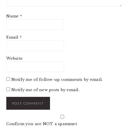
Name
*
Email
*
Website
Notify me of follow-up comments by email.
Notify me of new posts by email.
Confirm you are NOT a spammer