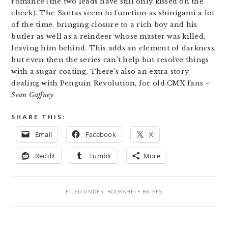
romance (the two leads have still only kissed on the
cheek). The Santas seem to function as shinigami a lot
of the time, bringing closure to a rich boy and his
butler as well as a reindeer whose master was killed,
leaving him behind. This adds an element of darkness,
but even then the series can’t help but resolve things
with a sugar coating. There’s also an extra story
dealing with Penguin Revolution, for old CMX fans
–
Sean Gaffney
SHARE THIS:
Email
Facebook
X
Reddit
Tumblr
More
FILED UNDER:
BOOKSHELF BRIEFS