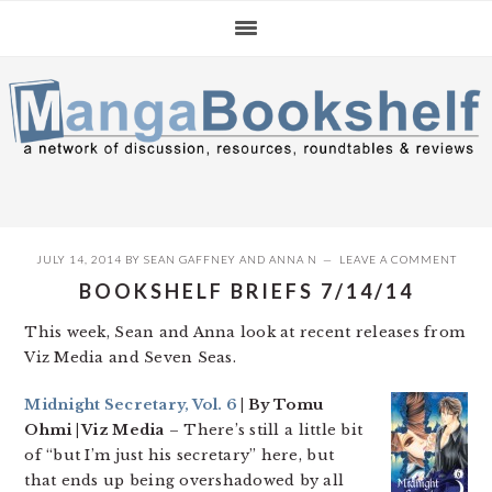
Skip
Skip
Skip
to
to
to
primary
main
primary
navigation
content
sidebar
JULY 14, 2014
BY
SEAN GAFFNEY
AND
ANNA N
LEAVE A COMMENT
BOOKSHELF BRIEFS 7/14/14
This week, Sean and Anna look at recent releases from
Viz Media and Seven Seas.
Midnight Secretary, Vol. 6
| By Tomu
Ohmi | Viz Media
– There’s still a little bit
of “but I’m just his secretary” here, but
that ends up being overshadowed by all