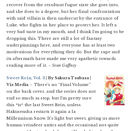
recover from the resultant fugue state she goes into,
and she does to a degree, but her final confrontation
with said villain is then undercut by the entrance of
Luke, who fights in her place to protect her. It left a
very bad taste in my mouth, and I think I’m going to be
dropping this. There are still a lot of fantasy
underpinnings here, and everyone has at least two
motivations for everything they do. But the rape and
its aftermath have made me very apathetic towards
reading more of it.
– Sean Gaffney
Sweet Rein, Vol. 3
| By Sakura Tsubasa |
Viz Media
– There’s no “Final Volume”
on the back cover, and the series does not
end so much as stop, but I’m pretty sure
this *is* the last Sweet Rein, unless
Hakusensha restarts it again a la
Millennium Snow. It’s light but sweet, giving us more
human/reindeer antics and the occasional not-quite