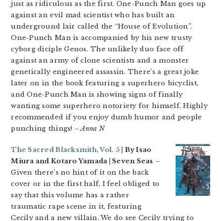
just as ridiculous as the first. One-Punch Man goes up
against an evil mad scientist who has built an
underground lair called the “House of Evolution”.
One-Punch Man is accompanied by his new trusty
cyborg diciple Genos. The unlikely duo face off
against an army of clone scientists and a monster
genetically engineered assassin. There’s a great joke
later on in the book featuring a superhero bicyclist,
and One-Punch Man is showing signs of finally
wanting some superhero notoriety for himself. Highly
recommended if you enjoy dumb humor and people
punching things!
– Anna N
The Sacred Blacksmith, Vol. 5
| By Isao
Miura and Kotaro Yamada | Seven Seas
–
Given there’s no hint of it on the back
cover or in the first half, I feel obliged to
say that this volume has a rather
traumatic rape scene in it, featuring
Cecily and a new villain. We do see Cecily trying to