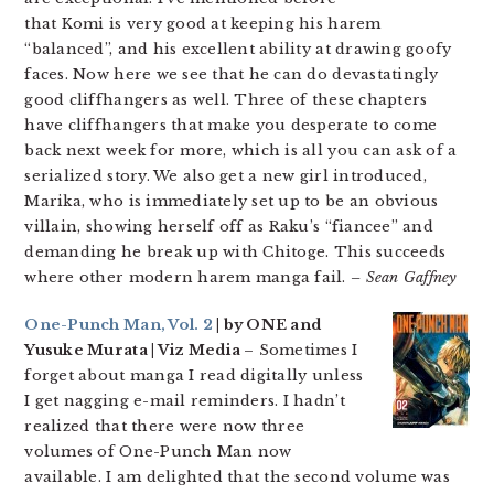
that Komi is very good at keeping his harem
“balanced”, and his excellent ability at drawing goofy
faces. Now here we see that he can do devastatingly
good cliffhangers as well. Three of these chapters
have cliffhangers that make you desperate to come
back next week for more, which is all you can ask of a
serialized story. We also get a new girl introduced,
Marika, who is immediately set up to be an obvious
villain, showing herself off as Raku’s “fiancee” and
demanding he break up with Chitoge. This succeeds
where other modern harem manga fail.
– Sean Gaffney
One-Punch Man, Vol. 2
| by ONE and
Yusuke Murata | Viz Media
– Sometimes I
forget about manga I read digitally unless
I get nagging e-mail reminders. I hadn’t
realized that there were now three
volumes of One-Punch Man now
available. I am delighted that the second volume was