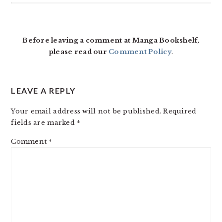
READER
INTERACTIONS
Before leaving a comment at Manga Bookshelf,
please read our
Comment Policy
.
LEAVE A REPLY
Your email address will not be published.
Required
fields are marked
*
Comment
*