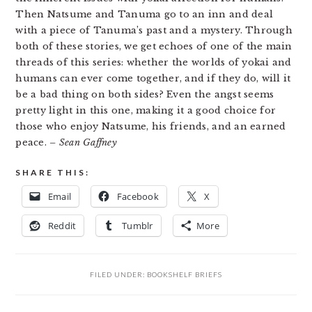
Then Natsume and Tanuma go to an inn and deal
with a piece of Tanuma’s past and a mystery. Through
both of these stories, we get echoes of one of the main
threads of this series: whether the worlds of yokai and
humans can ever come together, and if they do, will it
be a bad thing on both sides? Even the angst seems
pretty light in this one, making it a good choice for
those who enjoy Natsume, his friends, and an earned
peace.
– Sean Gaffney
SHARE THIS:
Email
Facebook
X
Reddit
Tumblr
More
FILED UNDER:
BOOKSHELF BRIEFS