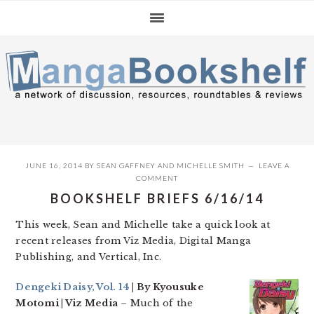
Skip
Skip
Skip
to
to
to
primary
main
primary
navigation
content
sidebar
JUNE 16, 2014
BY
SEAN GAFFNEY
AND
MICHELLE SMITH
LEAVE A
COMMENT
BOOKSHELF BRIEFS 6/16/14
This week, Sean and Michelle take a quick look at
recent releases from Viz Media, Digital Manga
Publishing, and Vertical, Inc.
Dengeki Daisy, Vol. 14
| By Kyousuke
Motomi | Viz Media
– Much of the