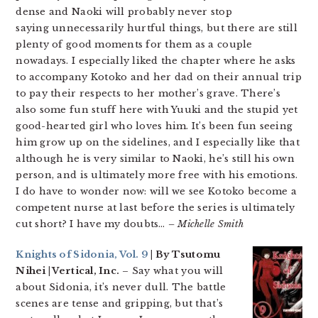
dense and Naoki will probably never stop
saying unnecessarily hurtful things, but there are still
plenty of good moments for them as a couple
nowadays. I especially liked the chapter where he asks
to accompany Kotoko and her dad on their annual trip
to pay their respects to her mother’s grave. There’s
also some fun stuff here with Yuuki and the stupid yet
good-hearted girl who loves him. It’s been fun seeing
him grow up on the sidelines, and I especially like that
although he is very similar to Naoki, he’s still his own
person, and is ultimately more free with his emotions.
I do have to wonder now: will we see Kotoko become a
competent nurse at last before the series is ultimately
cut short? I have my doubts…
– Michelle Smith
Knights of Sidonia, Vol. 9
| By Tsutomu
Nihei | Vertical, Inc.
– Say what you will
about Sidonia, it’s never dull. The battle
scenes are tense and gripping, but that’s