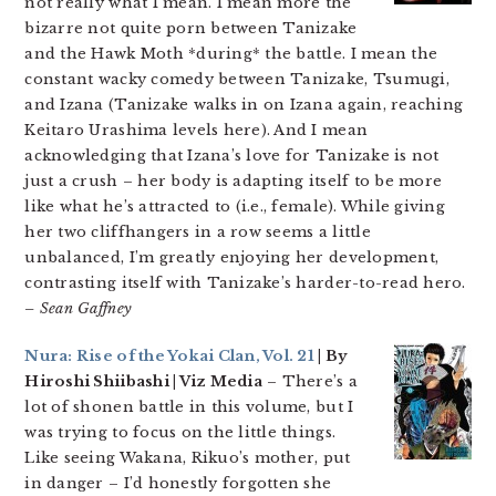
not really what I mean. I mean more the
bizarre not quite porn between Tanizake
and the Hawk Moth *during* the battle. I mean the
constant wacky comedy between Tanizake, Tsumugi,
and Izana (Tanizake walks in on Izana again, reaching
Keitaro Urashima levels here). And I mean
acknowledging that Izana’s love for Tanizake is not
just a crush – her body is adapting itself to be more
like what he’s attracted to (i.e., female). While giving
her two cliffhangers in a row seems a little
unbalanced, I’m greatly enjoying her development,
contrasting itself with Tanizake’s harder-to-read hero.
– Sean Gaffney
Nura: Rise of the Yokai Clan, Vol. 21
| By
Hiroshi Shiibashi | Viz Media
– There’s a
lot of shonen battle in this volume, but I
was trying to focus on the little things.
Like seeing Wakana, Rikuo’s mother, put
in danger – I’d honestly forgotten she