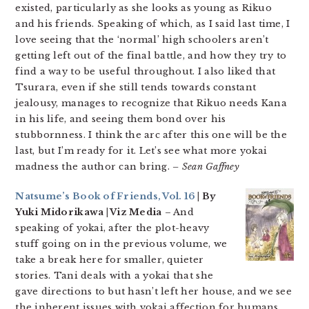
existed, particularly as she looks as young as Rikuo
and his friends. Speaking of which, as I said last time, I
love seeing that the ‘normal’ high schoolers aren’t
getting left out of the final battle, and how they try to
find a way to be useful throughout. I also liked that
Tsurara, even if she still tends towards constant
jealousy, manages to recognize that Rikuo needs Kana
in his life, and seeing them bond over his
stubbornness. I think the arc after this one will be the
last, but I’m ready for it. Let’s see what more yokai
madness the author can bring.
– Sean Gaffney
Natsume’s Book of Friends, Vol. 16
| By
Yuki Midorikawa | Viz Media
– And
speaking of yokai, after the plot-heavy
stuff going on in the previous volume, we
take a break here for smaller, quieter
stories. Tani deals with a yokai that she
gave directions to but hasn’t left her house, and we see
the inherent issues with yokai affection for humans.