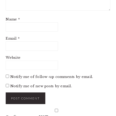
Name
*
Email
*
Website
Notify me of follow-up comments by email.
Notify me of new posts by email.