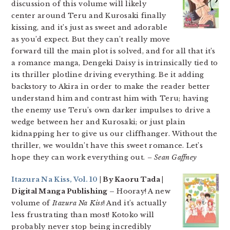
discussion of this volume will likely
center around Teru and Kurosaki finally
kissing, and it’s just as sweet and adorable
as you’d expect. But they can’t really move
forward till the main plot is solved, and for all that it’s
a romance manga, Dengeki Daisy is intrinsically tied to
its thriller plotline driving everything. Be it adding
backstory to Akira in order to make the reader better
understand him and contrast him with Teru; having
the enemy use Teru’s own darker impulses to drive a
wedge between her and Kurosaki; or just plain
kidnapping her to give us our cliffhanger. Without the
thriller, we wouldn’t have this sweet romance. Let’s
hope they can work everything out.
– Sean Gaffney
Itazura Na Kiss, Vol. 10
| By Kaoru Tada |
Digital Manga Publishing –
Hooray! A new
volume of
Itazura Na Kiss
! And it’s actually
less frustrating than most! Kotoko will
probably never stop being incredibly