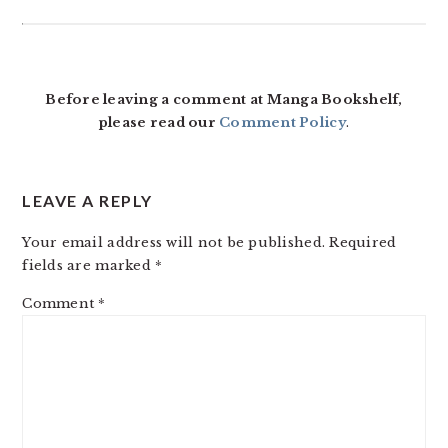
READER
INTERACTIONS
Before leaving a comment at Manga Bookshelf,
please read our
Comment Policy
.
LEAVE A REPLY
Your email address will not be published.
Required
fields are marked
*
Comment
*