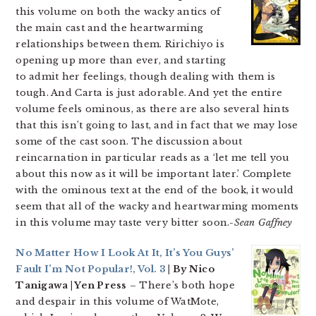
this volume on both the wacky antics of
the main cast and the heartwarming
relationships between them. Ririchiyo is
opening up more than ever, and starting
to admit her feelings, though dealing with them is
tough. And Carta is just adorable. And yet the entire
volume feels ominous, as there are also several hints
that this isn’t going to last, and in fact that we may lose
some of the cast soon. The discussion about
reincarnation in particular reads as a ‘let me tell you
about this now as it will be important later.’ Complete
with the ominous text at the end of the book, it would
seem that all of the wacky and heartwarming moments
in this volume may taste very bitter soon.
-Sean Gaffney
No Matter How I Look At It, It’s You Guys’
Fault I’m Not Popular!, Vol. 3
| By Nico
Tanigawa | Yen Press
– There’s both hope
and despair in this volume of WatMote,