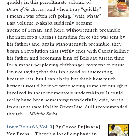
quickly in this penultimate volume of
Dawn of the Arcana
, and when I say “quickly”
I mean I was often left going, “Wait, what?”
Last volume, Nakaba suddenly became
quene of Senan, and here, without much preamble,
she intercepts Caesar’s invading force (he was sent by
his father) and, again without much preamble, they
begin a revolution that swiftly ends with Caesar killing
his father and becoming king of Belquat, just in time
for a rather perplexing cliffhanger moment to ensue.
I’m not saying that this isn’t good or interesting,
because it is, but I can’t help but think how much
better it would be if we were seeing some serious
effort
involved in these momentous undertakings. It could
really have been something wonderfully epic, but in
its current state it’s like
Basara
Lite. Still recommended,
though.
– Michelle Smith
Inu x Boku SS, Vol. 3
| By Cocoa Fujiwara |
Yen Press
– There’s a lot of emphasis in