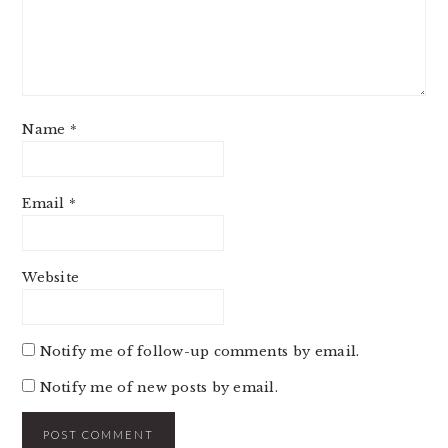
Name
*
Email
*
Website
Notify me of follow-up comments by email.
Notify me of new posts by email.