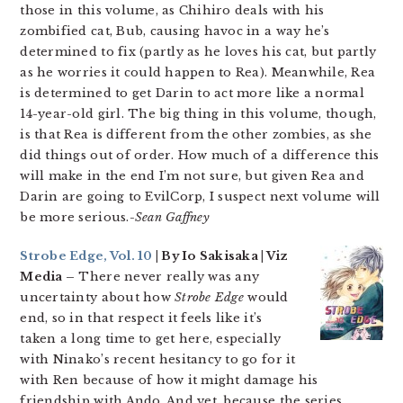
those in this volume, as Chihiro deals with his
zombified cat, Bub, causing havoc in a way he’s
determined to fix (partly as he loves his cat, but partly
as he worries it could happen to Rea). Meanwhile, Rea
is determined to get Darin to act more like a normal
14-year-old girl. The big thing in this volume, though,
is that Rea is different from the other zombies, as she
did things out of order. How much of a difference this
will make in the end I’m not sure, but given Rea and
Darin are going to EvilCorp, I suspect next volume will
be more serious.
-Sean Gaffney
Strobe Edge, Vol. 10
| By Io Sakisaka | Viz
Media –
There never really was any
uncertainty about how
Strobe Edge
would
end, so in that respect it feels like it’s
taken a long time to get here, especially
with Ninako’s recent hesitancy to go for it
with Ren because of how it might damage his
friendship with Ando. And yet, because the series