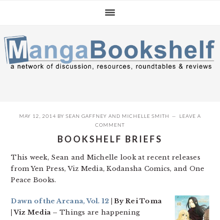
Skip
Skip
Skip
to
to
to
primary
main
primary
navigation
content
sidebar
MAY 12, 2014
BY
SEAN GAFFNEY
AND
MICHELLE SMITH
LEAVE A
COMMENT
BOOKSHELF BRIEFS
This week, Sean and Michelle look at recent releases
from Yen Press, Viz Media, Kodansha Comics, and One
Peace Books.
Dawn of the Arcana, Vol. 12
| By Rei Toma
| Viz Media –
Things are happening