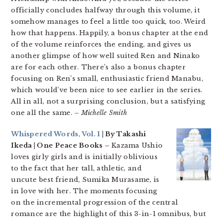
officially concludes halfway through this volume, it
somehow manages to feel a little too quick, too. Weird
how that happens. Happily, a bonus chapter at the end
of the volume reinforces the ending, and gives us
another glimpse of how well suited Ren and Ninako
are for each other. There’s also a bonus chapter
focusing on Ren’s small, enthusiastic friend Manabu,
which would’ve been nice to see earlier in the series.
All in all, not a surprising conclusion, but a satisfying
one all the same.
– Michelle Smith
Whispered Words, Vol. 1
| By Takashi
Ikeda | One Peace Books –
Kazama Ushio
loves girly girls and is initially oblivious
to the fact that her tall, athletic, and
uncute best friend, Sumika Murasame, is
in love with her. The moments focusing
on the incremental progression of the central
romance are the highlight of this 3-in-1 omnibus, but