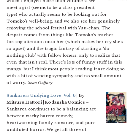
which I enjoyed more than Volume 2. We
meet a girl (seems to be a class president
type) who actually seems to be looking out for
Tomoko’s well-being, and we also see her genuinely
enjoying the school festival with Yuu-chan. The
despair comes from things like Tomoko’s teacher
forcing attention onto her (which makes her cry she’s
so upset) and the tragic fantasy of starting a ‘do
nothing club’ with fellow loners, only to realize that
even that isn’t real. There’s lots of funny stuff in this
manga, but I think most people reading it are doing so
with a bit of wincing sympathy and no small amount
of worry.
-Sean Gaffney
Sankarea: Undying Love, Vol. 6
| By
Mitsuru Hattori | Kodansha Comics
–
Sankarea continues to be a balancing act
between wacky harem comedy,
heartwarming family romance, and pure
undiluted horror. We get all three of