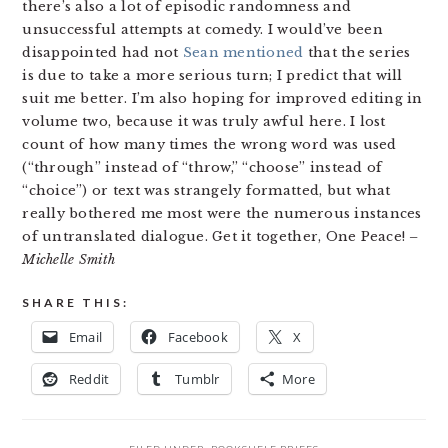
there’s also a lot of episodic randomness and
unsuccessful attempts at comedy. I would’ve been
disappointed had not
Sean mentioned
that the series
is due to take a more serious turn; I predict that will
suit me better. I’m also hoping for improved editing in
volume two, because it was truly awful here. I lost
count of how many times the wrong word was used
(“through” instead of “throw,” “choose” instead of
“choice”) or text was strangely formatted, but what
really bothered me most were the numerous instances
of untranslated dialogue. Get it together, One Peace!
–
Michelle Smith
SHARE THIS:
Email
Facebook
X
Reddit
Tumblr
More