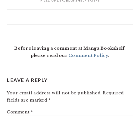
FILED UNDER:
BOOKSHELF BRIEFS
READER
INTERACTIONS
Before leaving a comment at Manga Bookshelf,
please read our
Comment Policy
.
LEAVE A REPLY
Your email address will not be published.
Required
fields are marked
*
Comment
*