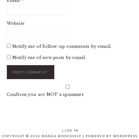
Email
*
Website
Notify me of follow-up comments by email.
Notify me of new posts by email.
Confirm you are NOT a spammer
|
LOG IN
COPYRIGHT © 2010 MANGA BOOKSHELF | POWERED BY
WORDPRESS