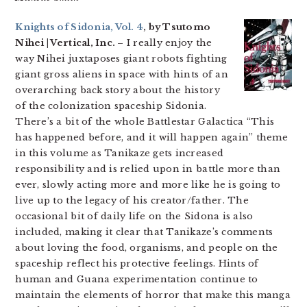
Knights of Sidonia, Vol. 4
, by Tsutomo
Nihei | Vertical, Inc.
– I really enjoy the
way Nihei juxtaposes giant robots fighting
giant gross aliens in space with hints of an
overarching back story about the history
of the colonization spaceship Sidonia.
There’s a bit of the whole Battlestar Galactica “This
has happened before, and it will happen again” theme
in this volume as Tanikaze gets increased
responsibility and is relied upon in battle more than
ever, slowly acting more and more like he is going to
live up to the legacy of his creator/father. The
occasional bit of daily life on the Sidona is also
included, making it clear that Tanikaze’s comments
about loving the food, organisms, and people on the
spaceship reflect his protective feelings. Hints of
human and Guana experimentation continue to
maintain the elements of horror that make this manga