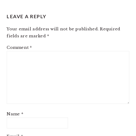
LEAVE A REPLY
Your email address will not be published.
Required
fields are marked
*
Comment
*
Name
*