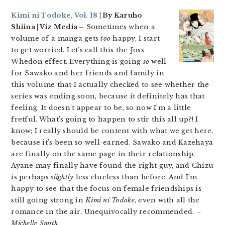
Kimi ni Todoke, Vol. 18
| By Karuho
Shiina | Viz Media –
Sometimes when a
volume of a manga gets
too
happy, I start
to get worried. Let’s call this the Joss
Whedon effect. Everything is going
so
well
for Sawako and her friends and family in
this volume that I actually checked to see whether the
series was ending soon, because it definitely has that
feeling. It doesn’t appear to be, so now I’m a little
fretful. What’s going to happen to stir this all up?! I
know; I really should be content with what we get here,
because it’s been so well-earned. Sawako and Kazehaya
are finally on the same page in their relationship,
Ayane may finally have found the right guy, and Chizu
is perhaps
slightly
less clueless than before. And I’m
happy to see that the focus on female friendships is
still going strong in
Kimi ni Todoke
, even with all the
romance in the air. Unequivocally recommended.
–
Michelle Smith