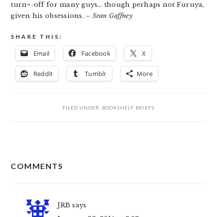
turn=-off for many guys… though perhaps not Furuya,
given his obsessions.
– Sean Gaffney
SHARE THIS:
Email
Facebook
X
Reddit
Tumblr
More
FILED UNDER:
BOOKSHELF BRIEFS
READER
COMMENTS
INTERACTIONS
JRB
says