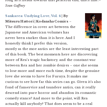
long as it heads towards that peaceful end, that’s fine.
–
Sean Gaffney
Sankarea: Undying Love, Vol. 4
| By
Mitsuru Hattori | Kodansha Comics
–
The difference in cover art between the
Japanese and American volumes has
never been starker than it is here. And I
honestly think I prefer this version,
mostly as the moe antics are the least interesting part
of this book. The best moments here are discovering
more of Rea’s tragic backstory, and the constant war
between Rea and her zombie desires – one she seems
to lose more and more each time, despite the genuine
love she seems to have for Furuya. It makes me
curious to see how far this series can go. Given it’s also
fond of fanservice and tsundere antics, can it really
descend into pure horror and abandon its romantic
comedy stance? And more to the point, will Rea
actually kill anybody? That does seem to be a real