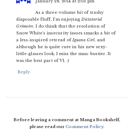
January 28, 2014 at 2:03 pm
As a three-volume bit of trashy
disposable fluff, I’m enjoying
Dictatorial
Grimoire
. I do think that the resolution of
Snow White’s insecurity issues smacks a bit of
a less-inspired retread of
Iguana Girl
, and
although he is quite cute in his new sexy-
little-glasses look, I miss the man-bustier. It
was the best part of V1. :)
Reply
Before leaving a comment at Manga Bookshelf,
please read our
Comment Policy
.