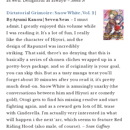
as well. Delightful as always!
– Anna N
Dictatorial Grimoire: Snow White, Vol. 2
|
By Ayumi Kanou | Seven Seas
– I must
admit, I greatly enjoyed this volume while
I was reading it. It’s a lot of fun, I really
like the character of Hiyori, and the
design of Rapunzel was incredibly
striking. That said, there’s no denying that this is
basically a series of shonen cliches wrapped up in a
pretty-boys package, and so if originality is your goal,
you can skip this. But as a tasty manga treat you’ll
forget about 10 minutes after you read it, it’s pretty
much dead-on. Snow White is amusingly snarky (the
conversations between him and Hiyori are comedy
gold), Otogi gets to find his missing resolve and start
fighting again, and as a reward gets lots of BL tease
with Cinderella. I’m actually very interested in what
will happen i the next ‘arc, which seems to feature Red
Riding Hood (also male, of course).
– Sean Gaffney