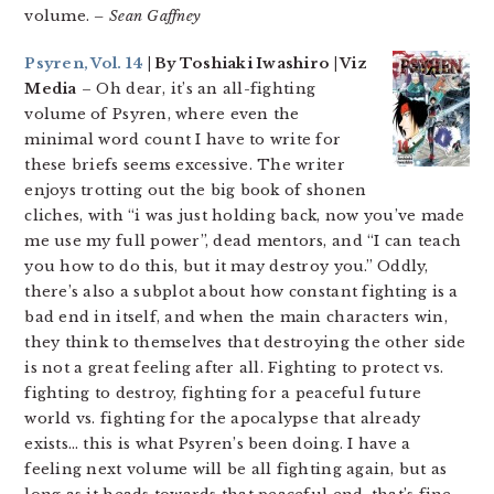
volume.
– Sean Gaffney
Psyren, Vol. 14
| By Toshiaki Iwashiro | Viz
Media
– Oh dear, it’s an all-fighting
volume of Psyren, where even the
minimal word count I have to write for
these briefs seems excessive. The writer
enjoys trotting out the big book of shonen
cliches, with “i was just holding back, now you’ve made
me use my full power”, dead mentors, and “I can teach
you how to do this, but it may destroy you.” Oddly,
there’s also a subplot about how constant fighting is a
bad end in itself, and when the main characters win,
they think to themselves that destroying the other side
is not a great feeling after all. Fighting to protect vs.
fighting to destroy, fighting for a peaceful future
world vs. fighting for the apocalypse that already
exists… this is what Psyren’s been doing. I have a
feeling next volume will be all fighting again, but as