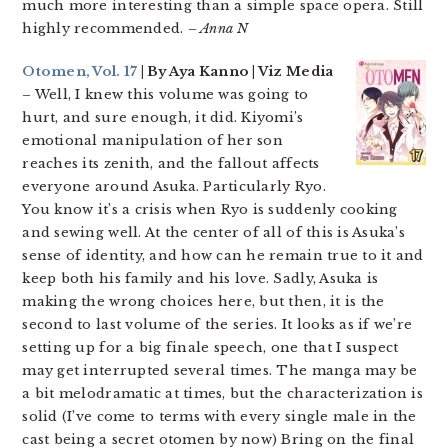
much more interesting than a simple space opera. Still
highly recommended.
– Anna N
Otomen, Vol. 17
| By Aya Kanno | Viz Media
– Well, I knew this volume was going to
hurt, and sure enough, it did. Kiyomi’s
emotional manipulation of her son
reaches its zenith, and the fallout affects
everyone around Asuka. Particularly Ryo.
You know it’s a crisis when Ryo is suddenly cooking
and sewing well. At the center of all of this is Asuka’s
sense of identity, and how can he remain true to it and
keep both his family and his love. Sadly, Asuka is
making the wrong choices here, but then, it is the
second to last volume of the series. It looks as if we’re
setting up for a big finale speech, one that I suspect
may get interrupted several times. The manga may be
a bit melodramatic at times, but the characterization is
solid (I’ve come to terms with every single male in the
cast being a secret otomen by now) Bring on the final