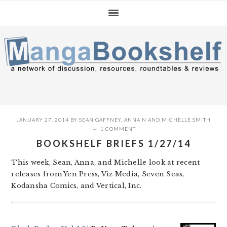
Skip
Skip
Skip
to
to
to
primary
main
primary
navigation
content
sidebar
JANUARY 27, 2014
BY
SEAN GAFFNEY
,
ANNA N
AND
MICHELLE SMITH
1 COMMENT
BOOKSHELF BRIEFS 1/27/14
This week, Sean, Anna, and Michelle look at recent
releases from Yen Press, Viz Media, Seven Seas,
Kodansha Comics, and Vertical, Inc.