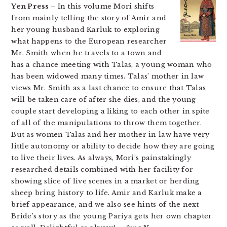
Yen Press
– In this volume Mori shifts
from mainly telling the story of Amir and
her young husband Karluk to exploring
what happens to the European researcher
Mr. Smith when he travels to a town and
has a chance meeting with Talas, a young woman who
has been widowed many times. Talas’ mother in law
views Mr. Smith as a last chance to ensure that Talas
will be taken care of after she dies, and the young
couple start developing a liking to each other in spite
of all of the manipulations to throw them together.
But as women Talas and her mother in law have very
little autonomy or ability to decide how they are going
to live their lives. As always, Mori’s painstakingly
researched details combined with her facility for
showing slice of live scenes in a market or herding
sheep bring history to life. Amir and Karluk make a
brief appearance, and we also see hints of the next
Bride’s story as the young Pariya gets her own chapter