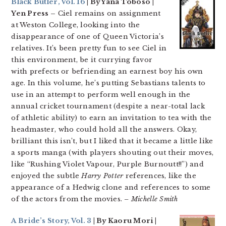
Black Butler, Vol. 16
| By Yana Toboso |
Yen Press –
Ciel remains on assignment
at Weston College, looking into the
disappearance of one of Queen Victoria’s
relatives. It’s been pretty fun to see Ciel in
this environment, be it currying favor
with prefects or befriending an earnest boy his own
age. In this volume, he’s putting Sebastians talents to
use in an attempt to perform well enough in the
annual cricket tournament (despite a near-total lack
of athletic ability) to earn an invitation to tea with the
headmaster, who could hold all the answers. Okay,
brilliant this isn’t, but I liked that it became a little like
a sports manga (with players shouting out their moves,
like “Rushing Violet Vapour, Purple Burnoutt!!”) and
enjoyed the subtle
Harry Potter
references, like the
appearance of a Hedwig clone and references to some
of the actors from the movies.
– Michelle Smith
A Bride’s Story, Vol. 3
| By Kaoru Mori |