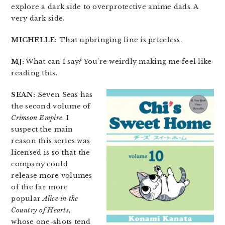
explore a dark side to overprotective anime dads. A
very dark side.
MICHELLE:
That upbringing line is priceless.
MJ:
What can I say? You’re weirdly making me feel like
reading this.
SEAN:
Seven Seas has
the second volume of
Crimson Empire
. I
suspect the main
reason this series was
licensed is so that the
company could
release more volumes
of the far more
popular
Alice in the
Country of Hearts
,
whose one-shots tend