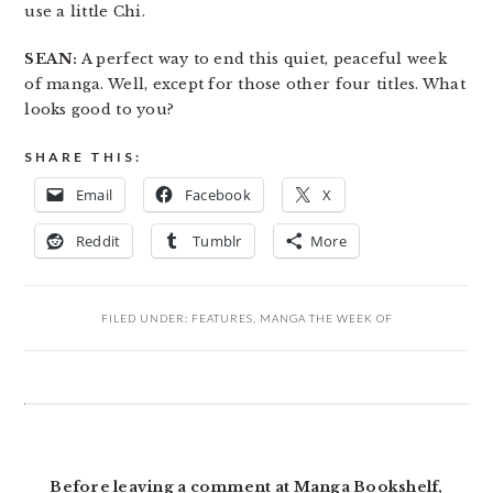
use a little Chi.
SEAN:
A perfect way to end this quiet, peaceful week
of manga. Well, except for those other four titles. What
looks good to you?
SHARE THIS:
Email
Facebook
X
Reddit
Tumblr
More
FILED UNDER:
FEATURES
,
MANGA THE WEEK OF
READER
INTERACTIONS
Before leaving a comment at Manga Bookshelf,