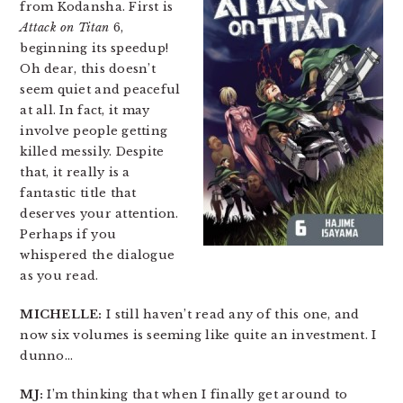
from Kodansha. First is
Attack on Titan
6,
beginning its speedup!
Oh dear, this doesn’t
seem quiet and peaceful
at all. In fact, it may
involve people getting
killed messily. Despite
that, it really is a
fantastic title that
deserves your attention.
Perhaps if you
whispered the dialogue
as you read.
MICHELLE:
I still haven’t read any of this one, and
now six volumes is seeming like quite an investment. I
dunno…
MJ:
I’m thinking that when I finally get around to