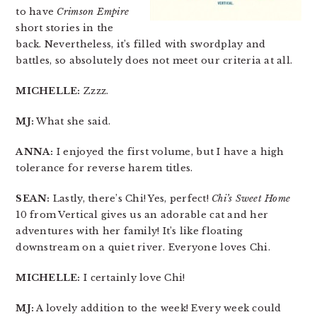
to have
Crimson Empire
short stories in the
back. Nevertheless, it’s filled with swordplay and
battles, so absolutely does not meet our criteria at all.
MICHELLE:
Zzzz.
MJ:
What she said.
ANNA:
I enjoyed the first volume, but I have a high
tolerance for reverse harem titles.
SEAN:
Lastly, there’s Chi! Yes, perfect!
Chi’s Sweet Home
10 from Vertical gives us an adorable cat and her
adventures with her family! It’s like floating
downstream on a quiet river. Everyone loves Chi.
MICHELLE:
I certainly love Chi!
MJ:
A lovely addition to the week! Every week could