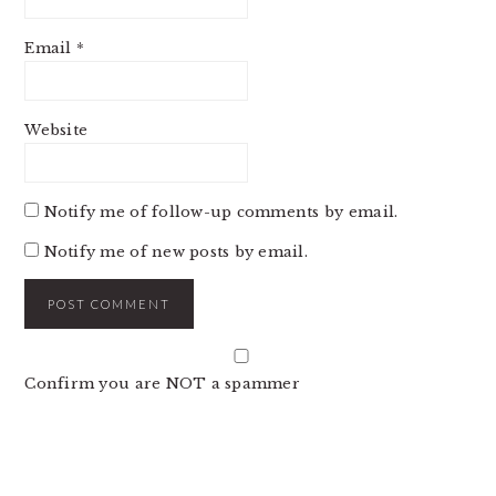
Email
*
Website
Notify me of follow-up comments by email.
Notify me of new posts by email.
Confirm you are NOT a spammer