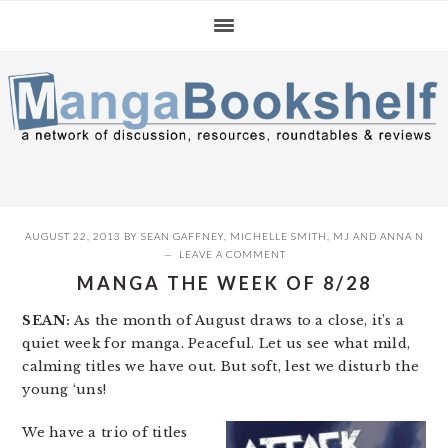
Skip
Skip
Skip
to
to
to
primary
main
primary
navigation
content
sidebar
AUGUST 22, 2013
BY
SEAN GAFFNEY
,
MICHELLE SMITH
,
MJ
AND
ANNA N
LEAVE A COMMENT
MANGA THE WEEK OF 8/28
SEAN:
As the month of August draws to a close, it’s a
quiet week for manga. Peaceful. Let us see what mild,
calming titles we have out. But soft, lest we disturb the
young ‘uns!
We have a trio of titles