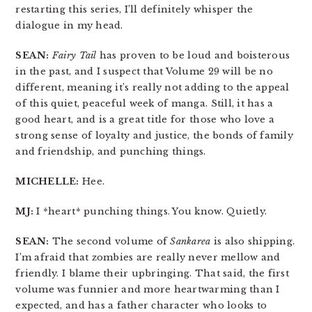
restarting this series, I’ll definitely whisper the
dialogue in my head.
SEAN:
Fairy Tail
has proven to be loud and boisterous
in the past, and I suspect that Volume 29 will be no
different, meaning it’s really not adding to the appeal
of this quiet, peaceful week of manga. Still, it has a
good heart, and is a great title for those who love a
strong sense of loyalty and justice, the bonds of family
and friendship, and punching things.
MICHELLE:
Hee.
MJ:
I *heart* punching things. You know. Quietly.
SEAN:
The second volume of
Sankarea
is also shipping.
I’m afraid that zombies are really never mellow and
friendly. I blame their upbringing. That said, the first
volume was funnier and more heartwarming than I
expected, and has a father character who looks to