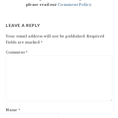
please read our
Comment Policy
.
LEAVE A REPLY
Your email address will not be published.
Required
fields are marked
*
Comment
*
Name
*