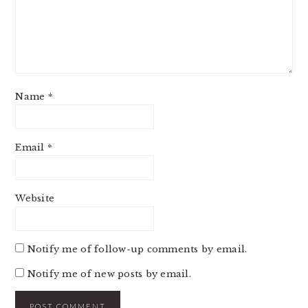
Name
*
Email
*
Website
Notify me of follow-up comments by email.
Notify me of new posts by email.