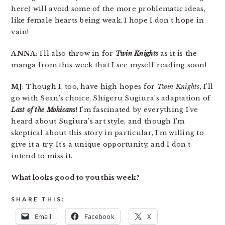
here) will avoid some of the more problematic ideas,
like female hearts being weak. I hope I don’t hope in
vain!
ANNA
: I’ll also throw in for
Twin Knights
as it is the
manga from this week that I see myself reading soon!
MJ
: Though I, too, have high hopes for
Twin Knights
, I’ll
go with Sean’s choice, Shigeru Sugiura’s adaptation of
Last of the Mohicans
! I’m fascinated by everything I’ve
heard about Sugiura’s art style, and though I’m
skeptical about this story in particular, I’m willing to
give it a try. It’s a unique opportunity, and I don’t
intend to miss it.
What looks good to you this week?
SHARE THIS:
Email
Facebook
X