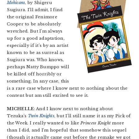
Mohicans
, by Shigeru
Sugiura. I’ll admit, I find
the original Fenimore
Cooper to be absolutely
wretched. But I’m always
up for a good adaptation,
especially if it’s by an artist
known to be as surreal as
Sugiura was. Who knows,
perhaps Natty Bumppo will
be killed off horribly or
something. In any case, this
is a rare case where I know next to nothing about the
content but am still excited to see it.
MICHELLE
: And I know next to nothing about
Tezuka’s
Twin Knights
, but I’ll still name it as my Pick of
the Week. I really wanted to like
Princess Knight
more
than I did, and I’m hopeful that somehow this sequel
(though it actually came out before the remake we got