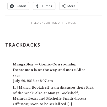
Reddit
Tumblr
More
FILED UNDER:
PICK OF THE WEEK
READER
TRACKBACKS
INTERACTIONS
MangaBlog — Comic-Con roundup,
Doraemon is on the way, and more Alice!
says:
July 29, 2013 at 8:07 am
[…] Manga Bookshelf team discusses their Pick
of the Week. Also at Manga Bookshelf,
Melinda Beasi and Michelle Smith discuss
Off*Beat, soon to be serialized […]