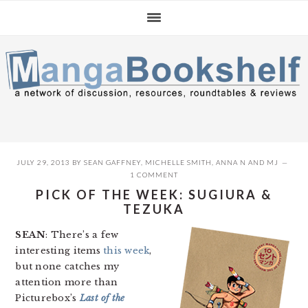
Skip
Skip
Skip
to
to
to
primary
main
primary
navigation
content
sidebar
JULY 29, 2013
BY
SEAN GAFFNEY
,
MICHELLE SMITH
,
ANNA N
AND
MJ
1 COMMENT
PICK OF THE WEEK: SUGIURA &
TEZUKA
SEAN
: There’s a few
interesting items
this week
,
but none catches my
attention more than
Picturebox’s
Last of the