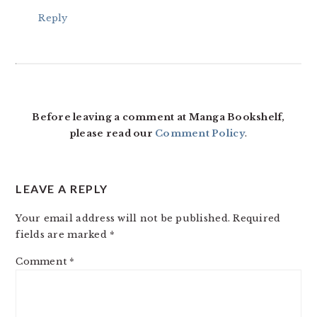
Reply
Before leaving a comment at Manga Bookshelf,
please read our
Comment Policy
.
LEAVE A REPLY
Your email address will not be published.
Required
fields are marked
*
Comment
*