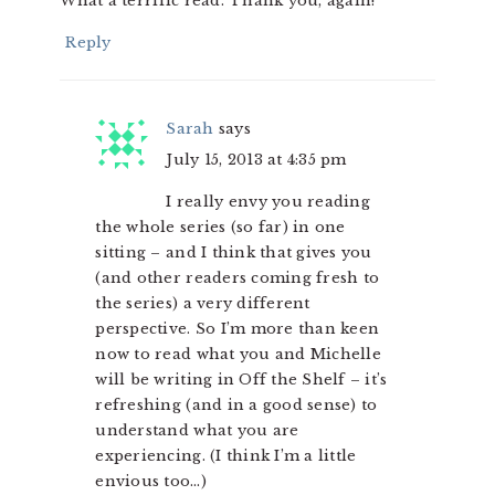
What a terrific read. Thank you, again!
Reply
Sarah
says
July 15, 2013 at 4:35 pm
I really envy you reading
the whole series (so far) in one
sitting – and I think that gives you
(and other readers coming fresh to
the series) a very different
perspective. So I’m more than keen
now to read what you and Michelle
will be writing in Off the Shelf – it’s
refreshing (and in a good sense) to
understand what you are
experiencing. (I think I’m a little
envious too…)