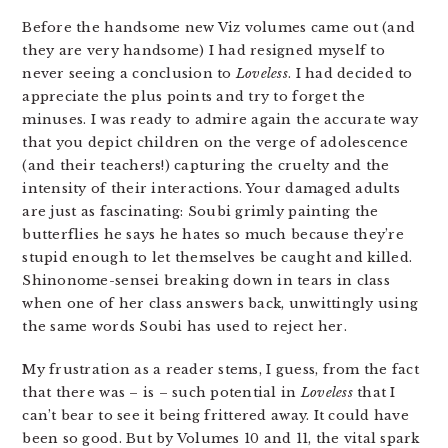
Before the handsome new Viz volumes came out (and
they are very handsome) I had resigned myself to
never seeing a conclusion to
Loveless
. I had decided to
appreciate the plus points and try to forget the
minuses. I was ready to admire again the accurate way
that you depict children on the verge of adolescence
(and their teachers!) capturing the cruelty and the
intensity of their interactions. Your damaged adults
are just as fascinating: Soubi grimly painting the
butterflies he says he hates so much because they’re
stupid enough to let themselves be caught and killed.
Shinonome-sensei breaking down in tears in class
when one of her class answers back, unwittingly using
the same words Soubi has used to reject her.
My frustration as a reader stems, I guess, from the fact
that there was – is – such potential in
Loveless
that I
can’t bear to see it being frittered away. It could have
been so good. But by Volumes 10 and 11, the vital spark