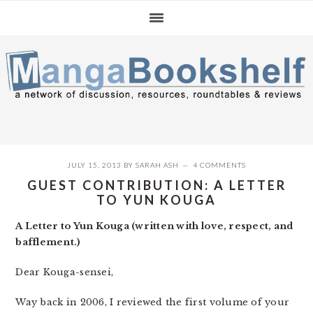
Skip
Skip
Skip
to
to
to
primary
main
primary
navigation
content
sidebar
JULY 15, 2013
BY
SARAH ASH
4 COMMENTS
GUEST CONTRIBUTION: A LETTER
TO YUN KOUGA
A Letter to Yun Kouga (written with love, respect, and
bafflement.)
Dear Kouga-sensei,
Way back in 2006, I reviewed the first volume of your