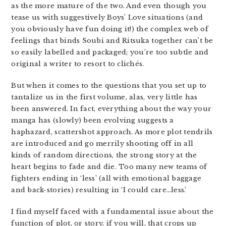
as the more mature of the two. And even though you
tease us with suggestively Boys’ Love situations (and
you obviously have fun doing it!) the complex web of
feelings that binds Soubi and Ritsuka together can’t be
so easily labelled and packaged; you’re too subtle and
original a writer to resort to clichés.
But when it comes to the questions that you set up to
tantalize us in the first volume, alas, very little has
been answered. In fact, everything about the way your
manga has (slowly) been evolving suggests a
haphazard, scattershot approach. As more plot tendrils
are introduced and go merrily shooting off in all
kinds of random directions, the strong story at the
heart begins to fade and die. Too many new teams of
fighters ending in ‘less’ (all with emotional baggage
and back-stories) resulting in ‘I could care…less.’
I find myself faced with a fundamental issue about the
function of plot, or story, if you will, that crops up