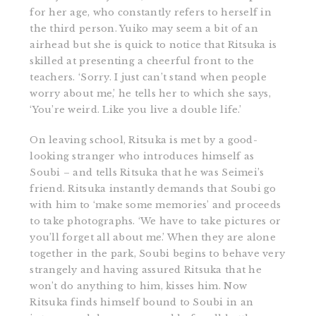
for her age, who constantly refers to herself in
the third person. Yuiko may seem a bit of an
airhead but she is quick to notice that Ritsuka is
skilled at presenting a cheerful front to the
teachers. ‘Sorry. I just can’t stand when people
worry about me,’ he tells her to which she says,
‘You’re weird. Like you live a double life.’
On leaving school, Ritsuka is met by a good-
looking stranger who introduces himself as
Soubi – and tells Ritsuka that he was Seimei’s
friend. Ritsuka instantly demands that Soubi go
with him to ‘make some memories’ and proceeds
to take photographs. ‘We have to take pictures or
you’ll forget all about me.’ When they are alone
together in the park, Soubi begins to behave very
strangely and having assured Ritsuka that he
won’t do anything to him, kisses him. Now
Ritsuka finds himself bound to Soubi in an