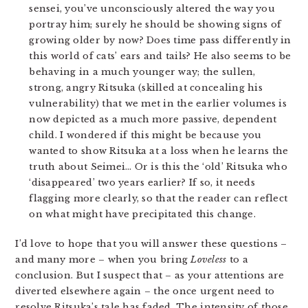
sensei, you’ve unconsciously altered the way you
portray him; surely he should be showing signs of
growing older by now? Does time pass differently in
this world of cats’ ears and tails? He also seems to be
behaving in a much younger way; the sullen,
strong, angry Ritsuka (skilled at concealing his
vulnerability) that we met in the earlier volumes is
now depicted as a much more passive, dependent
child. I wondered if this might be because you
wanted to show Ritsuka at a loss when he learns the
truth about Seimei… Or is this the ‘old’ Ritsuka who
‘disappeared’ two years earlier? If so, it needs
flagging more clearly, so that the reader can reflect
on what might have precipitated this change.
I’d love to hope that you will answer these questions –
and many more – when you bring
Loveless
to a
conclusion. But I suspect that – as your attentions are
diverted elsewhere again – the once urgent need to
resolve Ritsuka’s tale has faded. The intensity of those