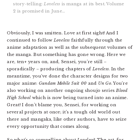
story-telling:
Loveless
is manga at its best. Volume
2 is promised in June…
Obviously, I was smitten. Love at first sight! And I
continued to follow
Loveless
faithfully through the
anime adaptation as well as the subsequent volumes of
the manga. But something has gone wrong. Here we
are, ten+ years on, and, Sensei, you’re still –
sporadically – producing chapters of
Loveless
. In the
meantime, you’ve done the character designs for two
major anime:
Gundam Mobile Suit 00
and
Un Go
. You’re
also working on another ongoing shoujo series
Blood
High School
which is now being turned into an anime.
Great! I don’t blame you, Sensei, for working on
several projects at once; it’s a tough old world out
there and mangaka, like other authors, have to seize
every opportunity that comes along.
So what’s so compelling about
Loveless
? The art, for