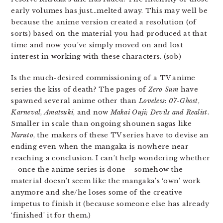
early volumes has just…melted away. This may well be
because the anime version created a resolution (of
sorts) based on the material you had produced at that
time and now you’ve simply moved on and lost
interest in working with these characters. (sob)
Is the much-desired commissioning of a TV anime
series the kiss of death? The pages of
Zero Sum
have
spawned several anime other than
Loveless
:
07-Ghost
,
Karneval
,
Amatsuki
, and now
Makai Ouji; Devils and Realist
.
Smaller in scale than ongoing shounen sagas like
Naruto
, the makers of these TV series have to devise an
ending even when the mangaka is nowhere near
reaching a conclusion. I can’t help wondering whether
– once the anime series is done – somehow the
material doesn’t seem like the mangaka’s ‘own’ work
anymore and she/he loses some of the creative
impetus to finish it (because someone else has already
‘finished’ it for them.)