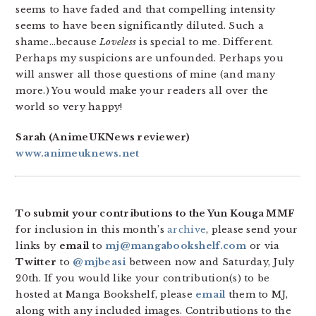
seems to have faded and that compelling intensity
seems to have been significantly diluted. Such a
shame…because
Loveless
is special to me. Different.
Perhaps my suspicions are unfounded. Perhaps you
will answer all those questions of mine (and many
more.) You would make your readers all over the
world so very happy!
Sarah (AnimeUKNews reviewer)
www.animeuknews.net
To submit your contributions to the Yun Kouga MMF
for inclusion in this month’s
archive
, please send your
links by
email
to
mj@mangabookshelf.com
or via
Twitter
to
@mjbeasi
between now and Saturday, July
20th. If you would like your contribution(s) to be
hosted at Manga Bookshelf, please
email
them to MJ,
along with any included images. Contributions to the