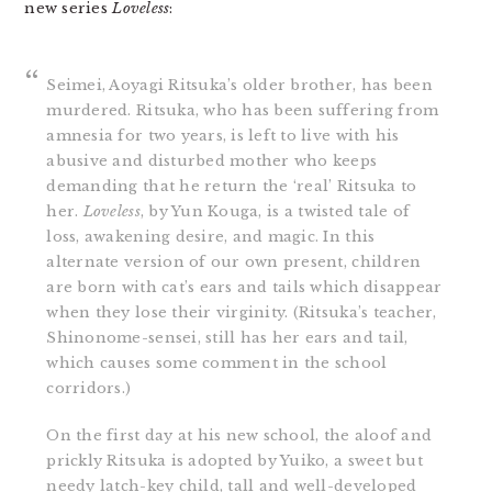
new series
Loveless
:
Seimei, Aoyagi Ritsuka’s older brother, has been
murdered. Ritsuka, who has been suffering from
amnesia for two years, is left to live with his
abusive and disturbed mother who keeps
demanding that he return the ‘real’ Ritsuka to
her.
Loveless
, by Yun Kouga, is a twisted tale of
loss, awakening desire, and magic. In this
alternate version of our own present, children
are born with cat’s ears and tails which disappear
when they lose their virginity. (Ritsuka’s teacher,
Shinonome-sensei, still has her ears and tail,
which causes some comment in the school
corridors.)
On the first day at his new school, the aloof and
prickly Ritsuka is adopted by Yuiko, a sweet but
needy latch-key child, tall and well-developed