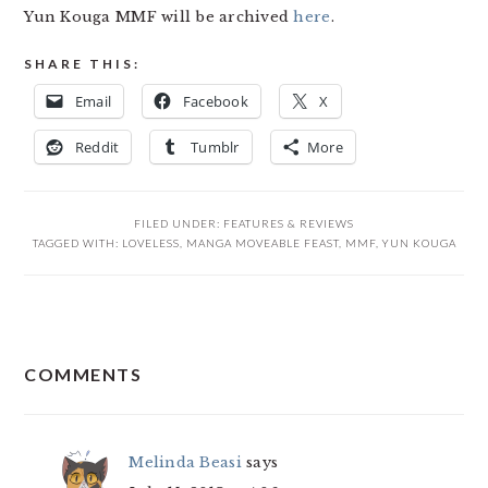
Yun Kouga MMF will be archived
here
.
SHARE THIS:
Email
Facebook
X
Reddit
Tumblr
More
FILED UNDER:
FEATURES & REVIEWS
TAGGED WITH:
LOVELESS
,
MANGA MOVEABLE FEAST
,
MMF
,
YUN KOUGA
READER
COMMENTS
INTERACTIONS
Melinda Beasi
says