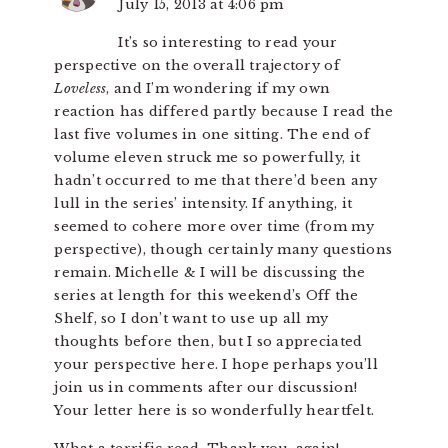
July 15, 2013 at 4:06 pm
It’s so interesting to read your
perspective on the overall trajectory of
Loveless
, and I’m wondering if my own
reaction has differed partly because I read the
last five volumes in one sitting. The end of
volume eleven struck me so powerfully, it
hadn’t occurred to me that there’d been any
lull in the series’ intensity. If anything, it
seemed to cohere more over time (from my
perspective), though certainly many questions
remain. Michelle & I will be discussing the
series at length for this weekend’s Off the
Shelf, so I don’t want to use up all my
thoughts before then, but I so appreciated
your perspective here. I hope perhaps you’ll
join us in comments after our discussion!
Your letter here is so wonderfully heartfelt.