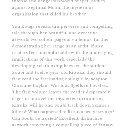
intense and dangerous world of spell battles
against Septimal Moon, the mysterious
organisation that killed his brother.
Yun Kouga reveals this perverse and compelling
tale through her beautiful and evocative
artwork; two colour pages are a bonus, further
demonstrating her range as an artist. If any
readers feel uncomfortable with the underlying
implications of this work, especially the
developing relationship between the student
Soubi and twelve-year-old Ritsuka, they should
first read the fascinating epilogue by adaptor
Christine Boylan, ‘Words as Spells in Loveless.’
The first volume leaves the reader desperately
eager to unravel the mysteries surrounding
Ritsuka; will he and Soubi track down Seimei’s
killers? What happened to Ritsuka two years ago?
Can Soubi be trusted? Excellent, distinctive
artwork conveying a compelling piece of fantasy