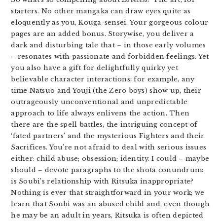
starters. No other mangaka can draw eyes quite as
eloquently as you, Kouga-sensei. Your gorgeous colour
pages are an added bonus. Storywise, you deliver a
dark and disturbing tale that – in those early volumes
– resonates with passionate and forbidden feelings. Yet
you also have a gift for delightfully quirky yet
believable character interactions; for example, any
time Natsuo and Youji (the Zero boys) show up, their
outrageously unconventional and unpredictable
approach to life always enlivens the action. Then
there are the spell battles, the intriguing concept of
‘fated partners’ and the mysterious Fighters and their
Sacrifices. You’re not afraid to deal with serious issues
either: child abuse; obsession; identity. I could – maybe
should – devote paragraphs to the shota conundrum:
is Soubi’s relationship with Ritsuka inappropriate?
Nothing is ever that straightforward in your work; we
learn that Soubi was an abused child and, even though
he may be an adult in years, Ritsuka is often depicted