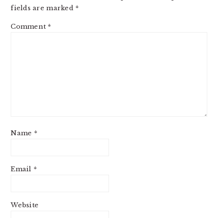
fields are marked
*
Comment
*
Name
*
Email
*
Website