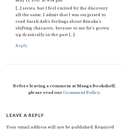
May 11, 2017 at 8:54 pm
[…] series, but I feel excited by the discovery
all the same. I admit that I was surprised to
read Sarah Ash’s feelings about Ritsuka’s
shifting character, because to me he’s grown
up drastically in the past […]
Reply
Before leaving a comment at Manga Bookshelf,
please read our
Comment Policy
.
LEAVE A REPLY
Your email address will not be published.
Required