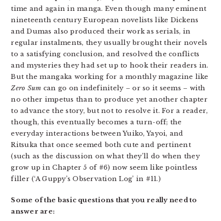
time and again in manga. Even though many eminent
nineteenth century European novelists like Dickens
and Dumas also produced their work as serials, in
regular instalments, they usually brought their novels
to a satisfying conclusion, and resolved the conflicts
and mysteries they had set up to hook their readers in.
But the mangaka working for a monthly magazine like
Zero Sum
can go on indefinitely – or so it seems – with
no other impetus than to produce yet another chapter
to advance the story, but not to resolve it. For a reader,
though, this eventually becomes a turn-off; the
everyday interactions between Yuiko, Yayoi, and
Ritsuka that once seemed both cute and pertinent
(such as the discussion on what they’ll do when they
grow up in Chapter 5 of #6) now seem like pointless
filler (‘A Guppy’s Observation Log’ in #11.)
Some of the basic questions that you really need to
answer are: