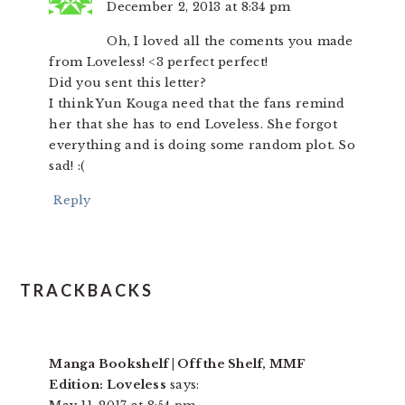
December 2, 2013 at 8:34 pm
Oh, I loved all the coments you made
from Loveless! <3 perfect perfect!
Did you sent this letter?
I think Yun Kouga need that the fans remind
her that she has to end Loveless. She forgot
everything and is doing some random plot. So
sad! :(
Reply
TRACKBACKS
Manga Bookshelf | Off the Shelf, MMF
Edition: Loveless
says: