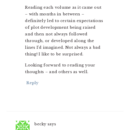
Reading each volume as it came out
– with months in between –
definitely led to certain expectations
of plot development being raised
and then not always followed
through, or developed along the
lines I’d imagined. Not always a bad
thing! I like to be surprised.
Looking forward to reading your
thoughts – and others as well.
Reply
becky
says