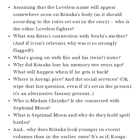
Assuming that the Loveless name will appear
somewhere soon on Ritsuka’s body (as it should
according to the rules set out in the story) – who is
the other Loveless fighter?
What was Ritsu’s connection with Soubi’s mother?
(And if it isn’t relevant, why was it so strongly
flagged?)
What’s going on with Kio and his (twin?) sister?
Why did Ritsuka lose his memory two years ago?
What will happen when/if he gets it back?
Where is Aoyagi père? And the social services? (Ok,
wipe that last question, even if it’s set in the present,
it’s an alternative fantasy present…)
Who is Madam Chiyako? Is she connected with
Septimal Moon?
What is Septimal Moon and why do they hold spell
battles?
And… why does Ritsuka look younger in recent
volumes than in the earlier ones? It’s as if, Kouga-