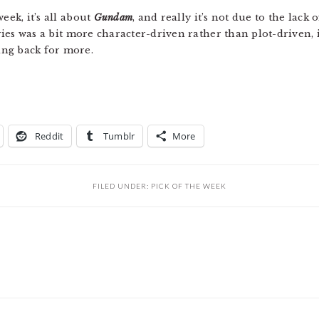
week, it’s all about
Gundam
, and really it’s not due to the lack o
ies was a bit more character-driven rather than plot-driven, 
ng back for more.
Reddit
Tumblr
More
FILED UNDER:
PICK OF THE WEEK