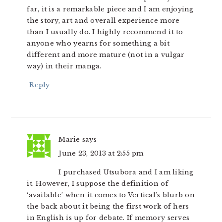
far, it is a remarkable piece and I am enjoying
the story, art and overall experience more
than I usually do. I highly recommend it to
anyone who yearns for something a bit
different and more mature (not in a vulgar
way) in their manga.
Reply
Marie
says
June 23, 2013 at 2:55 pm
I purchased Utsubora and I am liking
it. However, I suppose the definition of
‘available’ when it comes to Vertical’s blurb on
the back about it being the first work of hers
in English is up for debate. If memory serves