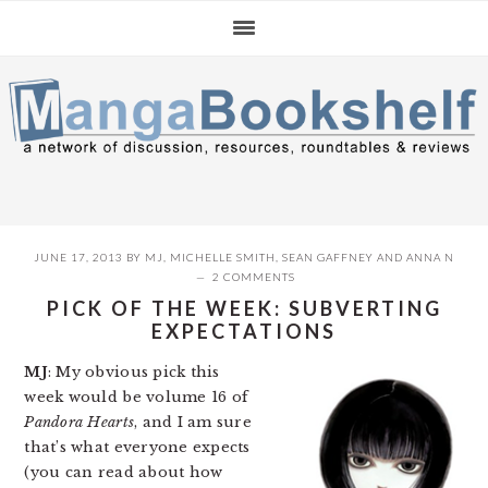
Skip
Skip
Skip
to
to
to
primary
main
primary
navigation
content
sidebar
JUNE 17, 2013
BY
MJ
,
MICHELLE SMITH
,
SEAN GAFFNEY
AND
ANNA N
2 COMMENTS
PICK OF THE WEEK: SUBVERTING
EXPECTATIONS
MJ
: My obvious pick this
week would be volume 16 of
Pandora Hearts
, and I am sure
that’s what everyone expects
(you can read about how