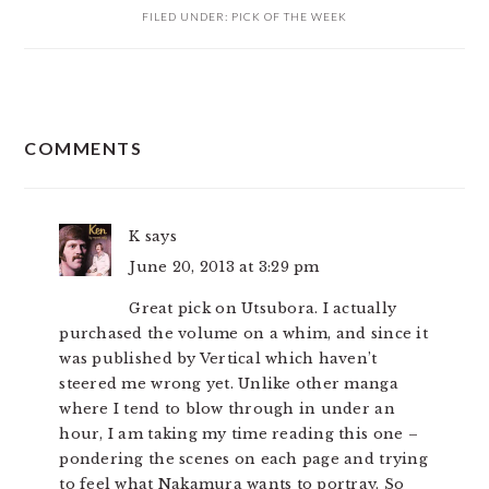
FILED UNDER:
PICK OF THE WEEK
READER
COMMENTS
INTERACTIONS
K
says
June 20, 2013 at 3:29 pm
Great pick on Utsubora. I actually
purchased the volume on a whim, and since it
was published by Vertical which haven’t
steered me wrong yet. Unlike other manga
where I tend to blow through in under an
hour, I am taking my time reading this one –
pondering the scenes on each page and trying
to feel what Nakamura wants to portray. So