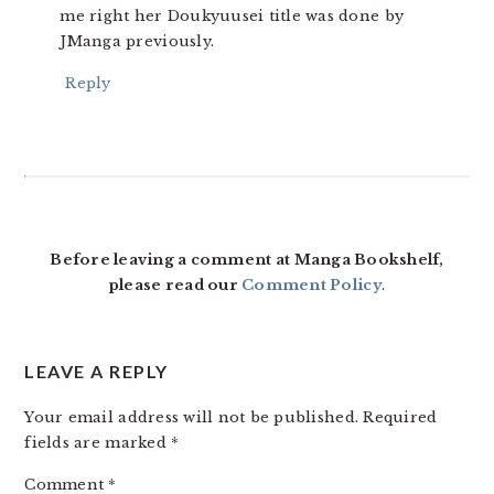
me right her Doukyuusei title was done by
JManga previously.
Reply
Before leaving a comment at Manga Bookshelf,
please read our
Comment Policy
.
LEAVE A REPLY
Your email address will not be published.
Required
fields are marked
*
Comment
*