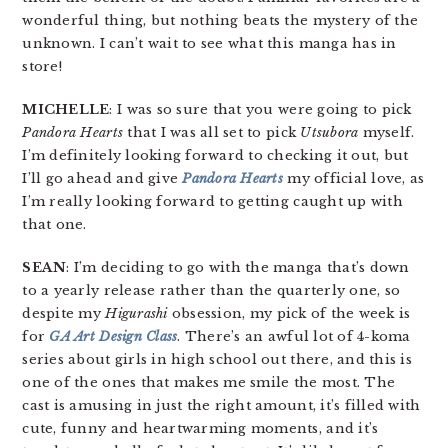
wonderful thing, but nothing beats the mystery of the
unknown. I can’t wait to see what this manga has in
store!
MICHELLE
: I was so sure that you were going to pick
Pandora Hearts
that I was all set to pick
Utsubora
myself.
I’m definitely looking forward to checking it out, but
I’ll go ahead and give
Pandora Hearts
my official love, as
I’m really looking forward to getting caught up with
that one.
SEAN
: I’m deciding to go with the manga that’s down
to a yearly release rather than the quarterly one, so
despite my
Higurashi
obsession, my pick of the week is
for
GA Art Design Class
. There’s an awful lot of 4-koma
series about girls in high school out there, and this is
one of the ones that makes me smile the most. The
cast is amusing in just the right amount, it’s filled with
cute, funny and heartwarming moments, and it’s