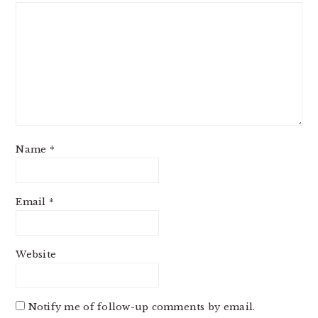
Name
*
Email
*
Website
Notify me of follow-up comments by email.