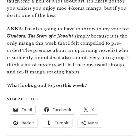
taught me a hell of a lot about art. It’s likely not for
you unless you enjoy moe 4-koma manga, but if you
do it’s one of the best.
ANNA
: I’m also going to have to throw in my vote for
Utsubora: The Story of a Novelist
simply because it is the
only manga this week that I felt compelled to pre-
order! The premise about an upcoming novelist who
is suddenly found dead also sounds very intriguing. I
think a bit of mystery will balance my usual shoujo
and sci-fi manga reading habits.
What looks good to you this week?
SHARE THIS:
Email
Facebook
X
Reddit
Tumblr
More