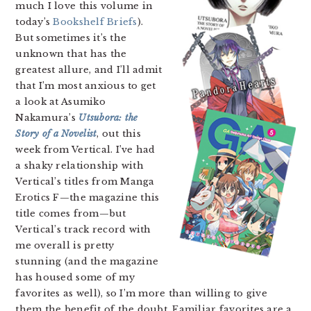
much I love this volume in
today’s
Bookshelf Briefs
).
But sometimes it’s the
unknown that has the
greatest allure, and I’ll admit
that I’m most anxious to get
a look at Asumiko
Nakamura’s
Utsubora: the
Story of a Novelist
, out this
week from Vertical. I’ve had
a shaky relationship with
Vertical’s titles from Manga
Erotics F—the magazine this
title comes from—but
Vertical’s track record with
me overall is pretty
stunning (and the magazine
has housed some of my
favorites as well), so I’m more than willing to give
them the benefit of the doubt. Familiar favorites are a