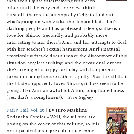
they aren’t quite interweaving with each
other until the very end… or so we think.
First off, there’s the attempts by Celty to find out
what’s going on with Saika, the demon blade that’s
slashing people and has professed a deep, stalkerish
love for Shizuo. Secondly, and probably more
interesting to me, there’s Anri and her attempts to deal
with her teacher’s sexual harassment. Anri’s natural
emotionless facade doesn’t make the discomfort of this
situation any less striking, and the occasional dream
she’s having of a happy birthday with her parents
turns into a nightmare rather rapidly. Plus, for all that
the blade supposedly loves Shizuo, it does seem to be
going after Anri an awful lot. A fun, complicated mess
(yes, that’s a compliment).
– Sean Gaffney
Fairy Tail, Vol. 26
| By Hiro Mashima |
Kodansha Comics
– Well, the villains are
posing on the cover of this volume, so it is
not a particular surprise that they come