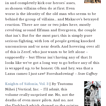
in and completely kick our heroes’ asses,
as shonen villains often do at first. Even
worse is the identity of the old man who seems to be
behind the group of villains… and Makarov’s betrayed
reaction. There are one or two jokes here, mostly
revolving around Elfman and Evergreen, the couple
that isn’t. But for the most part, this is simply pure
serious fighting, with lots of people getting knocked
unconscious and/or near death. And hovering over all
of this is Zeref, who just wants to be left alone –
supposedly – but Ultear isn’t having any of that. It
looks like we’ve got a long way to go before any of this
is wrapped up, to be honest. Oh and hey, was that a
Laxus cameo I just saw? Foreshadowing!
– Sean Gaffney
Knights of Sidonia, Vol. 3
| By Tsutomu
Nihei | Vertical, Inc.
– I’ll admit, this
volume really surprised me. No, not the
deaths of even more pilots. And no, not
the flashback which showed us the origins