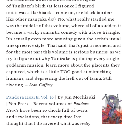
of Tanikaze’s birth (at least once I figured
out it was a flashback – come on, use black borders
like other mangaka do!). No, what really startled me
was the middle of this volume, where all of a sudden it
became a wacky romantic comedy with a love triangle.
It’s actually even more amusing given the artist’s usual
unexpressive style. That said, that’s just a moment, and
for the most part this volume is serious business, as we
try to figure out why Tanizake is piloting every single
goddamn mission, learn more about the placenta they
captured, which is a little TOO good at mimicking
humans, and depressing the hell out of Izana. Still
riveting.
– Sean Gaffney
Pandora Hearts, Vol. 16
| By Jun Mochizuki
| Yen Press
– Recent volumes of
Pandora
Hearts
have been so chock-full of twists
and revelations, that every time I’ve
thought that I discovered what was
really