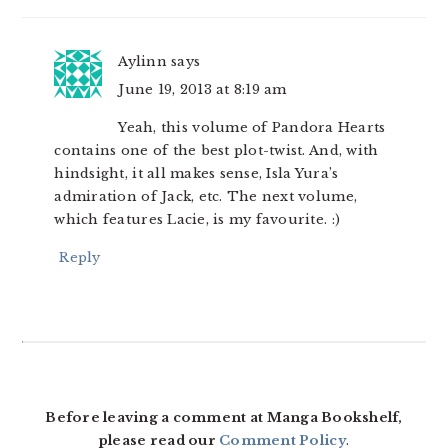
Aylinn
says
June 19, 2013 at 8:19 am
Yeah, this volume of Pandora Hearts
contains one of the best plot-twist. And, with
hindsight, it all makes sense, Isla Yura’s
admiration of Jack, etc. The next volume,
which features Lacie, is my favourite. :)
Reply
Before leaving a comment at Manga Bookshelf,
please read our
Comment Policy
.