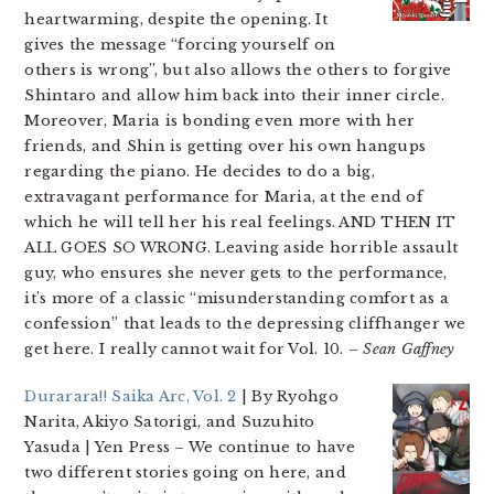
heartwarming, despite the opening. It
gives the message “forcing yourself on
others is wrong”, but also allows the others to forgive
Shintaro and allow him back into their inner circle.
Moreover, Maria is bonding even more with her
friends, and Shin is getting over his own hangups
regarding the piano. He decides to do a big,
extravagant performance for Maria, at the end of
which he will tell her his real feelings. AND THEN IT
ALL GOES SO WRONG. Leaving aside horrible assault
guy, who ensures she never gets to the performance,
it’s more of a classic “misunderstanding comfort as a
confession” that leads to the depressing cliffhanger we
get here. I really cannot wait for Vol. 10.
– Sean Gaffney
Durarara!! Saika Arc, Vol. 2
| By Ryohgo
Narita, Akiyo Satorigi, and Suzuhito
Yasuda | Yen Press
– We continue to have
two different stories going on here, and