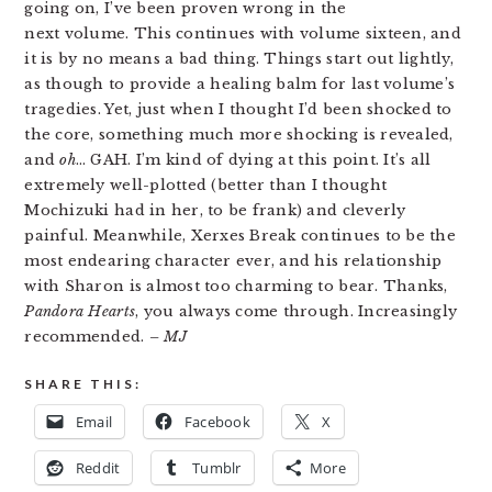
going on, I’ve been proven wrong in the
next volume. This continues with volume sixteen, and
it is by no means a bad thing. Things start out lightly,
as though to provide a healing balm for last volume’s
tragedies. Yet, just when I thought I’d been shocked to
the core, something much more shocking is revealed,
and
oh
… GAH. I’m kind of dying at this point. It’s all
extremely well-plotted (better than I thought
Mochizuki had in her, to be frank) and cleverly
painful. Meanwhile, Xerxes Break continues to be the
most endearing character ever, and his relationship
with Sharon is almost too charming to bear. Thanks,
Pandora Hearts
, you always come through. Increasingly
recommended.
– MJ
SHARE THIS:
Email
Facebook
X
Reddit
Tumblr
More