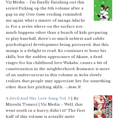
Viz Media
– I’m finally finishing out this
series! Picking up the 6th volume after a
gap in my
Cross Game
reading reminded
me again what a master of manga Adachi
is. For a series where on the surface not
much happens other than a bunch of kids preparing
to play baseball, there’s so much subtext and subtle
psychological development being portrayed, that this
manga is a delight to read. Ko continues to hone his
skills, but the sudden appearance of Akane, a dead
ringer for his childhood love Wakaba, causes a bit of
consternation in the neighborhood. Romance is more
of an undercurrent in this volume as Aoba slowly
realizes that people may appreciate her for something
other than her pitching skills.
– Anna N.
A Devil And Her Love Song, Vol. 9
| By
Miyoshi Tomori | Viz Media
– Well, that
went south in a hurry, didn’t it? The first
half of this volume is actually quite