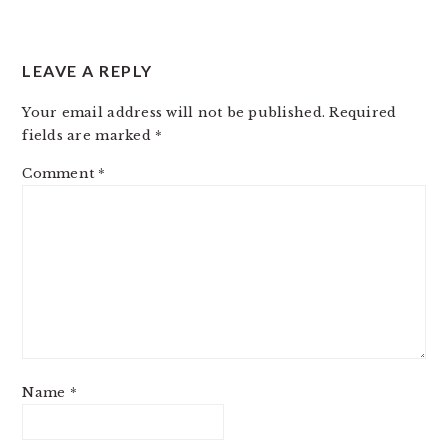
LEAVE A REPLY
Your email address will not be published.
Required
fields are marked
*
Comment
*
Name
*