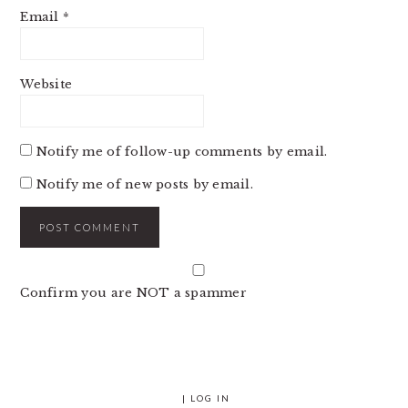
Email
*
Website
Notify me of follow-up comments by email.
Notify me of new posts by email.
Confirm you are NOT a spammer
|
LOG IN