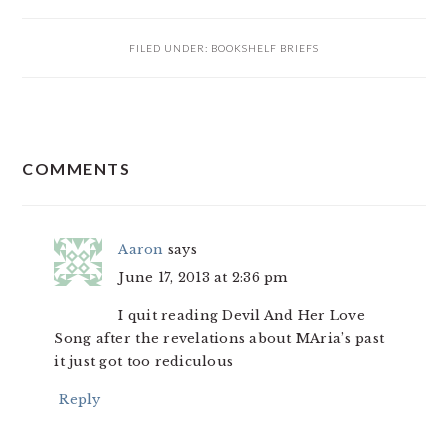
FILED UNDER:
BOOKSHELF BRIEFS
READER
COMMENTS
INTERACTIONS
Aaron
says
June 17, 2013 at 2:36 pm
I quit reading Devil And Her Love
Song after the revelations about MAria’s past
it just got too rediculous
Reply