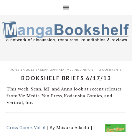
Skip
Skip
Skip
to
to
to
primary
main
primary
navigation
content
sidebar
JUNE 17, 2013
BY
SEAN GAFFNEY
,
MJ
AND
ANNA N
2 COMMENTS
BOOKSHELF BRIEFS 6/17/13
This week, Sean, MJ, and Anna look at recent releases
from Viz Media, Yen Press, Kodansha Comics, and
Vertical, Inc.
Cross Game, Vol. 6
| By Mitsuru Adachi |