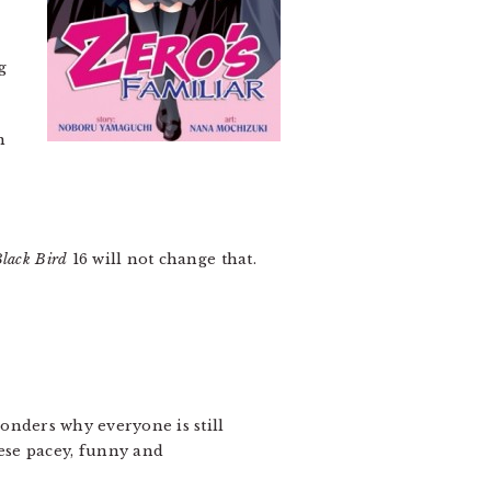
g
m
lack Bird
16 will not change that.
wonders why everyone is still
ese pacey, funny and