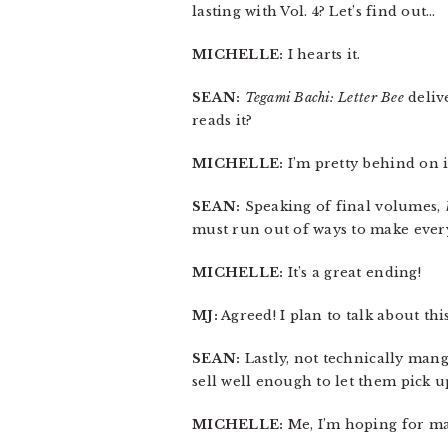
lasting with Vol. 4? Let’s find out…
MICHELLE:
I hearts it.
SEAN:
Tegami Bachi: Letter Bee
delive
reads it?
MICHELLE:
I’m pretty behind on i
SEAN:
Speaking of final volumes,
must run out of ways to make every
MICHELLE:
It’s a great ending!
MJ:
Agreed! I plan to talk about this
SEAN:
Lastly, not technically mang
sell well enough to let them pick 
MICHELLE:
Me, I’m hoping for m