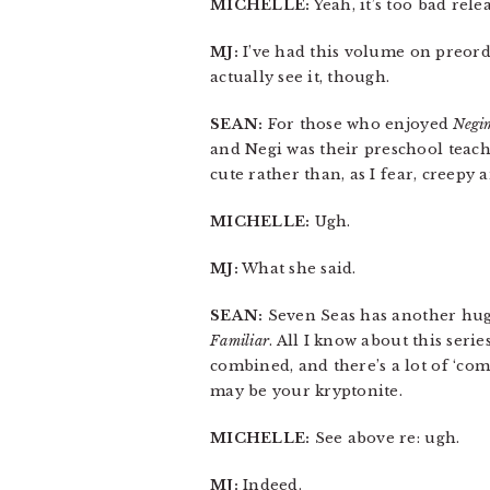
MICHELLE:
Yeah, it’s too bad rele
MJ:
I’ve had this volume on preorder
actually see it, though.
SEAN:
For those who enjoyed
Negi
and Negi was their preschool teach
cute rather than, as I fear, creepy 
MICHELLE:
Ugh.
MJ:
What she said.
SEAN:
Seven Seas has another huge
Familiar
. All I know about this seri
combined, and there’s a lot of ‘comed
may be your kryptonite.
MICHELLE:
See above re: ugh.
MJ:
Indeed.