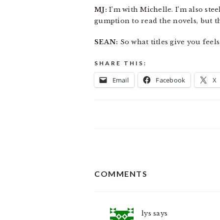
MJ:
I’m with Michelle. I’m also ste
gumption to read the novels, but th
SEAN:
So what titles give you feels
SHARE THIS:
Email
Facebook
X
READER
COMMENTS
INTERACTIONS
lys
says