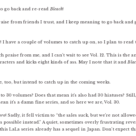
to go back and re-read
Bleach
!
se from friends I trust, and I keep meaning to go back and gra
! I have a couple of volumes to catch up on, so I plan to read 
 praise from me, and I can’t wait to see Vol. 12. This is the an
aracters and kicks eight kinds of ass. May I note that it and
Blac
, too, but intend to catch up in the coming weeks.
to 30 volumes? Does that mean it’s also had 30 hiatuses? Still,
n it’s a damn fine series, and so here we are, Vol. 30.
oro
! Sadly, it fell victim to “the sales suck, but we’re not allowe
w as possible instead.” A quiet, sometimes overly frustrating reve
this LaLa series already has a sequel in Japan. Don’t expect th