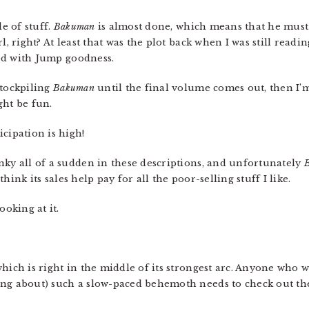
le of stuff.
Bakuman
is almost done, which means that he must
l, right? At least that was the plot back when I was still readin
lled with Jump goodness.
 stockpiling
Bakuman
until the final volume comes out, then I’
ght be fun.
cipation is high!
nky all of a sudden in these descriptions, and unfortunately
B
 think its sales help pay for all the poor-selling stuff I like.
oking at it.
hich is right in the middle of its strongest arc. Anyone who 
ing about) such a slow-paced behemoth needs to check out th