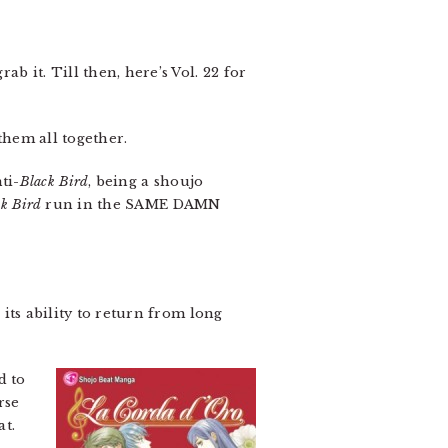
b it. Till then, here’s Vol. 22 for
them all together.
ti-
Black Bird
, being a shoujo
k Bird
run in the SAME DAMN
 its ability to return from long
d to
rse
at.