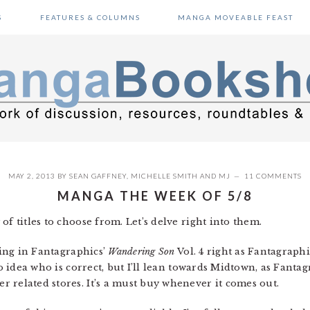
S
FEATURES & COLUMNS
MANGA MOVEABLE FEAST
MAY 2, 2013
BY
SEAN GAFFNEY
,
MICHELLE SMITH
AND
MJ
11 COMMENTS
MANGA THE WEEK OF 5/8
of titles to choose from. Let’s delve right into them.
ting in Fantagraphics’
Wandering Son
Vol. 4 right as Fantagraphi
no idea who is correct, but I’ll lean towards Midtown, as Fanta
 related stores. It’s a must buy whenever it comes out.