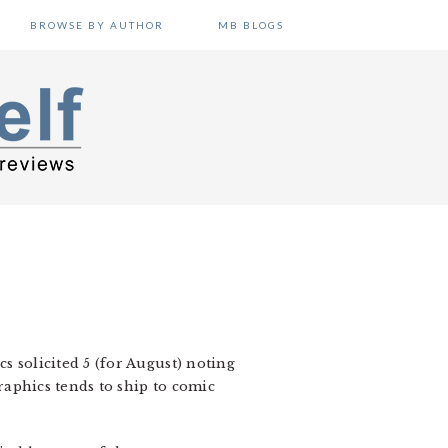
BROWSE BY AUTHOR
MB BLOGS
cs solicited 5 (for August) noting
graphics tends to ship to comic