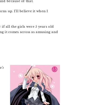
ind because of that.
ns up. I’ll believe it when I
f all the girls were 5 years old
ping it comes across as amusing and
o’s