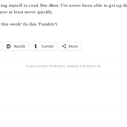
eling myself to read
New Moon
. I’ve never been able to get up t
ese at least move quickly.
 this week? (Is this Tumblr?)
Reddit
Tumblr
More
FILED UNDER:
FEATURES
,
MANGA THE WEEK OF