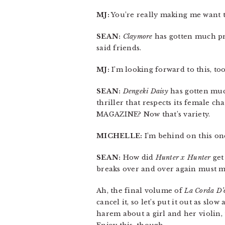
MJ:
You’re really making me want 
SEAN:
Claymore
has gotten much prai
said friends.
MJ:
I’m looking forward to this, too
SEAN:
Dengeki Daisy
has gotten much
thriller that respects its female ch
MAGAZINE? Now that’s variety.
MICHELLE:
I’m behind on this one
SEAN:
How did
Hunter x Hunter
get 
breaks over and over again must mea
Ah, the final volume of
La Corda D’
cancel it, so let’s put it out as slo
harem about a girl and her violin, 