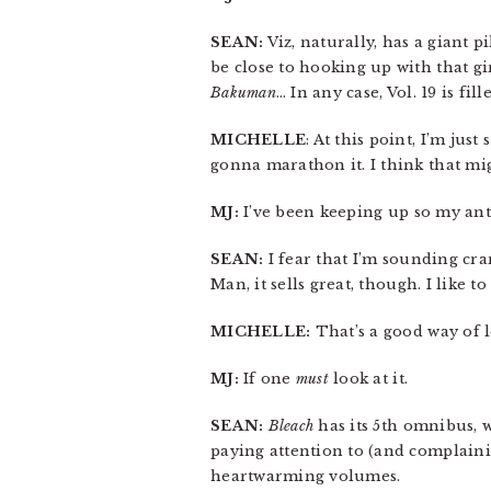
SEAN:
Viz, naturally, has a giant pi
be close to hooking up with that gir
Bakuman
… In any case, Vol. 19 is fi
MICHELLE
: At this point, I’m just
gonna marathon it. I think that mi
MJ:
I’ve been keeping up so my anti
SEAN:
I fear that I’m sounding cra
Man, it sells great, though. I like to
MICHELLE:
That’s a good way of lo
MJ:
If one
must
look at it.
SEAN:
Bleach
has its 5th omnibus, w
paying attention to (and complain
heartwarming volumes.