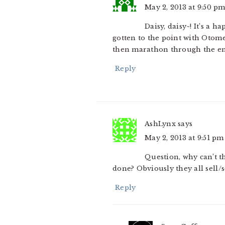
May 2, 2013 at 9:50 p
Daisy, daisy~! It’s a 
gotten to the point with Otome
then marathon through the en
Reply
AshLynx
says
May 2, 2013 at 9:51 pm
Question, why can’t t
done? Obviously they all sell/
Reply