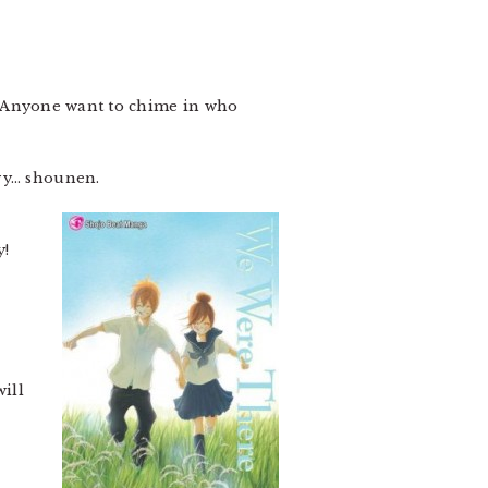
ies. Anyone want to chime in who
ery… shounen.
6
y!
ill