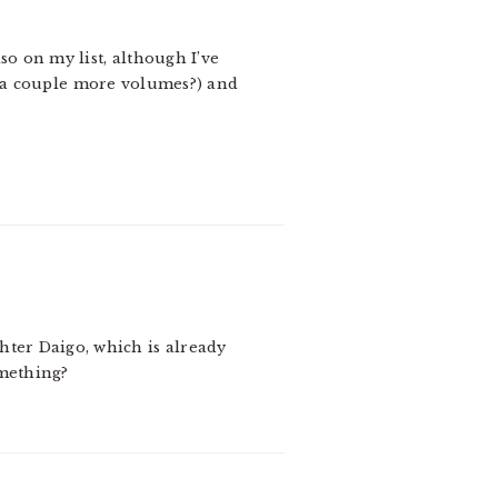
so on my list, although I’ve
in a couple more volumes?) and
hter Daigo, which is already
omething?