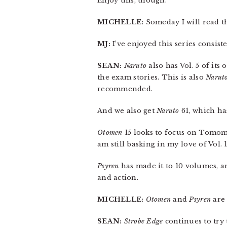
Enjoy this, though.
MICHELLE:
Someday I will read th
MJ:
I’ve enjoyed this series consist
SEAN:
Naruto
also has Vol. 5 of its 
the exam stories. This is also
Narut
recommended.
And we also get
Naruto
61, which ha
Otomen
15 looks to focus on Tomomin
am still basking in my love of Vol. 1
Psyren
has made it to 10 volumes, an
and action.
MICHELLE:
Otomen
and
Psyren
are 
SEAN:
Strobe Edge
continues to try 