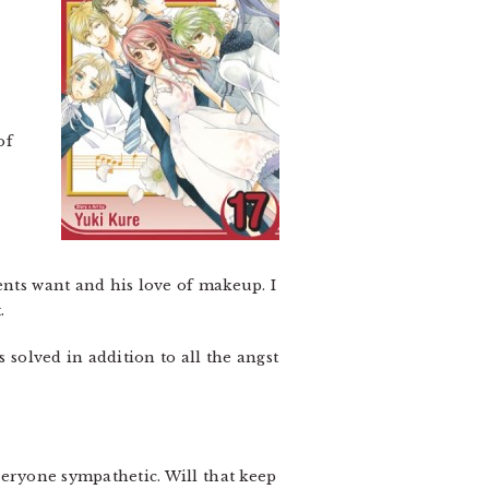
of
ents want and his love of makeup. I
.
 solved in addition to all the angst
veryone sympathetic. Will that keep