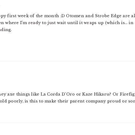
m
happy first week of the month :D Otomen and Strobe Edge are al
n where I’m ready to just wait until it wraps up (which is… 
ding.
hey axe things like La Corda D’Oro or Kaze Hikaru? Or Firefig
sold poorly, is this to make their parent company proud or s