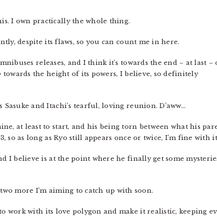
is. I own practically the whole thing.
ently, despite its flaws, so you can count me in here.
omnibuses releases, and I think it’s towards the end – at last – 
o
towards the height of its powers, I believe, so definitely
s Sasuke and Itachi’s tearful, loving reunion. D’aww…
e, at least to start, and his being torn between what his par
3, so as long as Ryo still appears once or twice, I’m fine with it
d I believe is at the point where he finally get some mysteries
two more I’m aiming to catch up with soon.
to work with its love polygon and make it realistic, keeping e