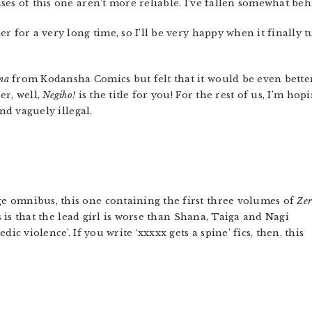
ases of this one aren’t more reliable. I’ve fallen somewhat beh
 for a very long time, so I’ll be very happy when it finally tur
ma
from Kodansha Comics but felt that it would be even better i
er, well,
Negiho!
is the title for you! For the rest of us, I’m ho
and vaguely illegal.
 omnibus, this one containing the first three volumes of
Zer
es is that the lead girl is worse than Shana, Taiga and Nagi
ic violence’. If you write ‘xxxxx gets a spine’ fics, then, this