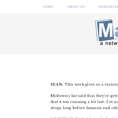
Skip
Skip
Skip
HOME
ABOUT US
RESOURCE
to
to
to
primary
main
primary
navigation
content
sidebar
SEAN:
This week gives us a variety 
Midtown’s list said that they’re get
that 4 was running a bit late. I’ve 
shops long before Amazon and other