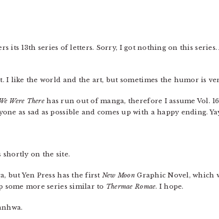
rs its 13th series of letters. Sorry, I got nothing on this ser
t. I like the world and the art, but sometimes the humor is v
We Were There
has run out of manga, therefore I assume Vol. 1
one as sad as possible and comes up with a happy ending. Ya
 shortly on the site.
a, but Yen Press has the first
New Moon
Graphic Novel, which w
up some more series similar to
Thermae Romae
. I hope.
anhwa.