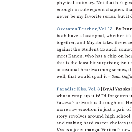
physical intimacy. Not that he’s giv
enough in subsequent chapters that 
never be my favorite series, but it
Oresama Teacher, Vol. 13
| By Izu
both have a basic goal, whether it’
together, and Miyabi takes the ecce
against the Student Council, somet
meet Kanon, who has a chip on her
this is the least bit surprising isn
occasional heartwarming scenes, thi
well, that would spoil it.
– Sean Gaff
Paradise Kiss, Vol. 3
| By Ai Yazaka |
what a wrap-up it is! I’d forgotten
Yazawa’s artwork is throughout. He
more raw emotion in just a pair of
story revolves around high school s
and making hard career choices (an
Kiss
is a josei manga. Vertical’s new