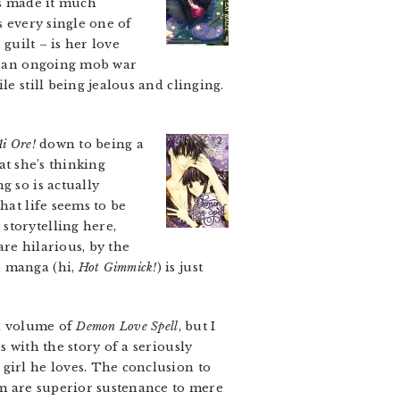
as made it much
s every single one of
 guilt – is her love
by an ongoing mob war
e still being jealous and clinging.
Ai Ore!
down to being a
hat she’s thinking
g so is actually
hat life seems to be
storytelling here,
are hilarious, by the
o manga (hi,
Hot Gimmick!
) is just
d volume of
Demon Love Spell
, but I
 with the story of a seriously
girl he loves. The conclusion to
him are superior sustenance to mere