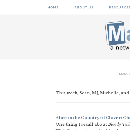
Skip
Skip
Skip
HOME
ABOUT US
RESOURCE
to
to
to
primary
main
primary
navigation
content
sidebar
MARCH
This week, Sean, MJ, Michelle, and 
Alice in the Country of Clover: Che
One thing I recall about
Bloody Twi