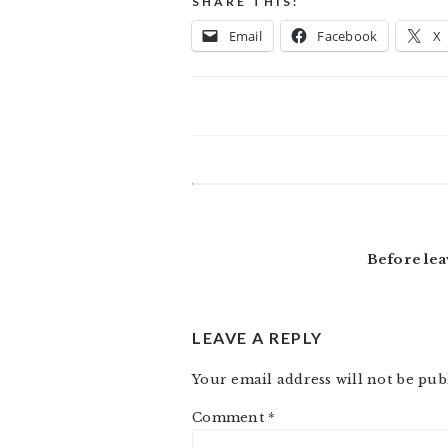
SHARE THIS:
Email
Facebook
X
READER
INTERACTIONS
Before lea
LEAVE A REPLY
Your email address will not be pub
Comment
*