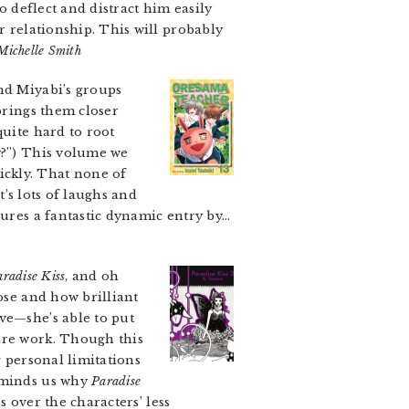
o deflect and distract him easily
r relationship. This will probably
Michelle Smith
and Miyabi’s groups
brings them closer
quite hard to root
y?”) This volume we
ickly. That none of
t’s lots of laughs and
tures a fantastic dynamic entry by…
aradise Kiss
, and oh
ose and how brilliant
ve—she’s able to put
ire work. Though this
g personal limitations
reminds us why
Paradise
s over the characters’ less