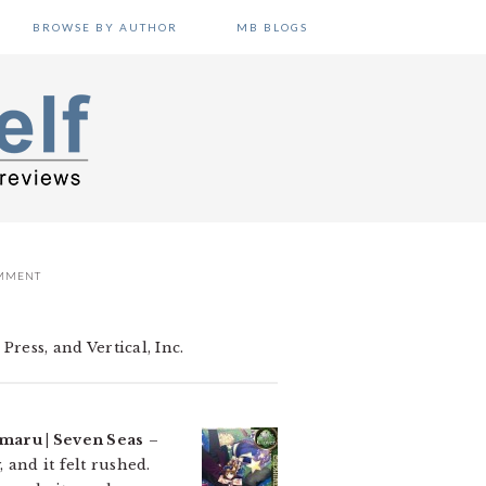
BROWSE BY AUTHOR
MB BLOGS
OMMENT
ress, and Vertical, Inc.
aru | Seven Seas
–
 and it felt rushed.