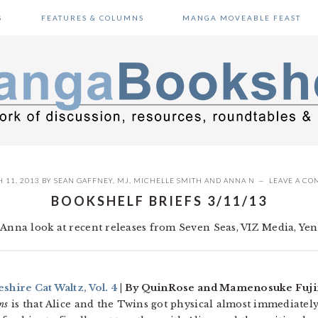
S
FEATURES & COLUMNS
MANGA MOVEABLE FEAST
 11, 2013
BY
SEAN GAFFNEY
,
MJ
,
MICHELLE SMITH
AND
ANNA N
LEAVE A C
BOOKSHELF BRIEFS 3/11/13
Anna look at recent releases from Seven Seas, VIZ Media, Yen P
shire Cat Waltz, Vol. 4
| By QuinRose and Mamenosuke Fujim
ns
is that Alice and the Twins got physical almost immediately,