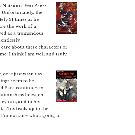
i Natsumi | Yen Press
. Unfortunately, the
tely 31 times as he
are the work of a
ayed as a tremendous
lentlessly
o care about these characters or
me, I think I am well and truly
or it just wasn’t as
ings seem to be
nd Sara continues to
relationships between
hey can, and to her
). This leads up to the
 I’m not sure who’s going to