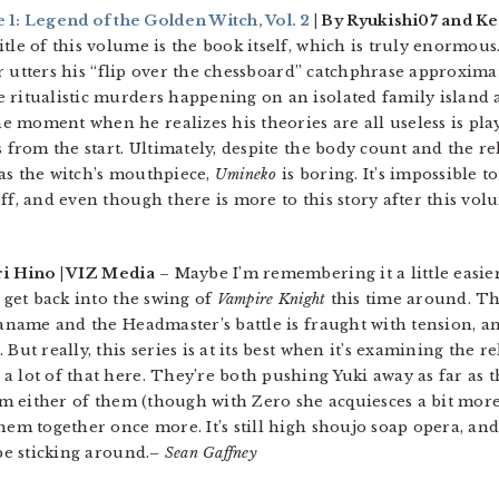
: Legend of the Golden Witch, Vol. 2
| By Ryukishi07 and Ke
tle of this volume is the book itself, which is truly enormous
ler utters his “flip over the chessboard” catchphrase approxima
 ritualistic murders happening on an isolated family island 
 moment when he realizes his theories are all useless is pl
s from the start. Ultimately, despite the body count and the re
g as the witch’s mouthpiece,
Umineko
is boring. It’s impossible t
ff, and even though there is more to this story after this volu
ri Hino | VIZ Media
– Maybe I’m remembering it a little easier, 
o get back into the swing of
Vampire Knight
this time around. Th
Kaname and the Headmaster’s battle is fraught with tension, a
But really, this series is at its best when it’s examining the 
 lot of that here. They’re both pushing Yuki away as far as t
rom either of them (though with Zero she acquiesces a bit more
hem together once more. It’s still high shoujo soap opera, and
be sticking around.
– Sean Gaffney