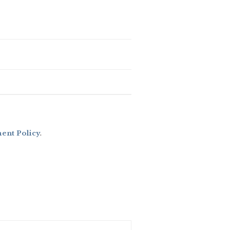
nt Policy
.