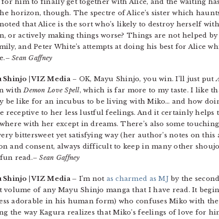
for him to finally get together with Alice, and the waiting h
the horizon, though. The spectre of Alice’s sister which haunt
 noted that Alice is the sort who’s likely to destroy herself with
tion, or actively making things worse? Things are not helped 
ly, and Peter White’s attempts at doing his best for Alice whil
e.
– Sean Gaffney
 Shinjo | VIZ Media
– OK, Mayu Shinjo, you win. I’ll just put
in with
Demon Love Spell
, which is far more to my taste. I like t
y be like for an incubus to be living with Miko… and how doin
ceptive to her less lustful feelings. And it certainly helps t
where with her except in dreams. There’s also some touching 
ery bittersweet yet satisfying way (her author’s notes on this 
on and consent, always difficult to keep in many other shouj
 fun read.
– Sean Gaffney
 Shinjo | VIZ Media –
I’m not
as charmed as MJ
by the secon
est volume of any Mayu Shinjo manga that I have read. It begins
 less adorable in his human form) who confuses Miko with the 
ong the way Kagura realizes that Miko’s feelings of love for 