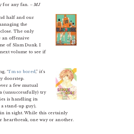
y for any fan.
– MJ
nd half and our
 managing the
close. The only
e an offensive
me of Slam Dunk. I
 next volume to see if
ng, “
I’m so bored
,” it’s
y doorstep.
over a few mutual
 (unsuccessfully) try
es is handling its
 a stand-up guy),
in in sight. While this certainly
for heartbreak, one way or another.