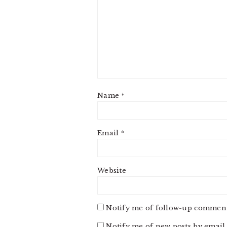
Name
*
Email
*
Website
Notify me of follow-up comment
Notify me of new posts by email.