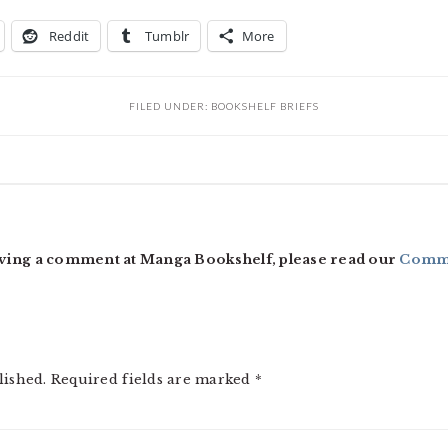
Reddit
Tumblr
More
FILED UNDER:
BOOKSHELF BRIEFS
ving a comment at Manga Bookshelf, please read our
Comme
lished.
Required fields are marked
*