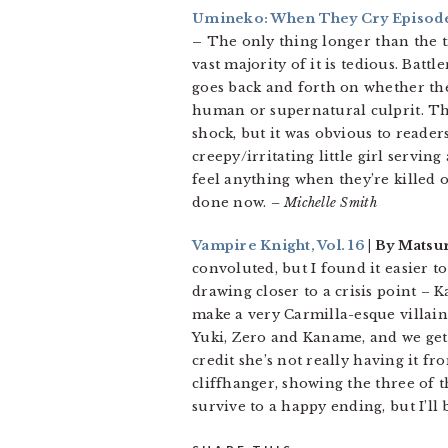
Umineko: When They Cry Episode 1
–
The only thing longer than the ti
vast majority of it is tedious. Batt
goes back and forth on whether the
human or supernatural culprit. The
shock, but it was obvious to reader
creepy/irritating little girl servin
feel anything when they’re killed o
done now.
– Michelle Smith
Vampire Knight, Vol. 16
| By Matsu
convoluted, but I found it easier t
drawing closer to a crisis point – 
make a very Carmilla-esque villain. 
Yuki, Zero and Kaname, and we get a
credit she’s not really having it f
cliffhanger, showing the three of t
survive to a happy ending, but I’ll 