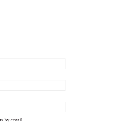
s by email.