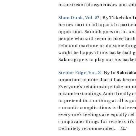
mainstream idiosyncrasies and showi
Slam Dunk, Vol. 27
| By Takehiko I
heroes start to fall apart. In part
opposition. Sannoh goes on an una
people who still seem to have fait
rebound machine or do something i
would be happy if this basketball g
Sakuragi gets to play out his baske
Strobe Edge, Vol. 3
| By Io Sakisak
important to note that it has beco
Everyone’s relationships take on 
misunderstandings, Ando finally c
to pretend that nothing at all is go
romantic complications is that eve
everyone’s feelings are equally rela
complicates things for readers, it’
Definitely recommended.
– MJ