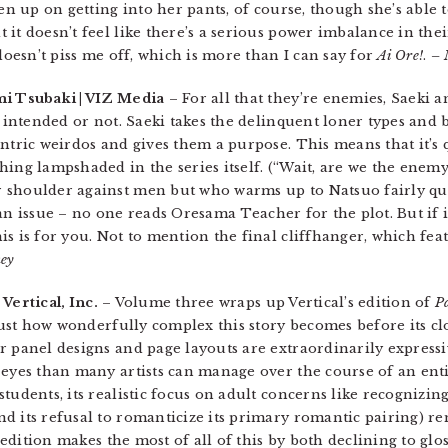
en up on getting into her pants, of course, though she’s able t
it doesn’t feel like there’s a serious power imbalance in thei
 doesn’t piss me off, which is more than I can say for
Ai Ore!
.
– 
mi Tsubaki | VIZ Media
– For all that they’re enemies, Saeki 
s intended or not. Saeki takes the delinquent loner types and 
ntric weirdos and gives them a purpose. This means that it’s 
hing lampshaded in the series itself. (“Wait, are we the enem
 shoulder against men but who warms up to Natsuo fairly qu
’t an issue – no one reads Oresama Teacher for the plot. But if i
s is for you. Not to mention the final cliffhanger, which fea
ney
 Vertical, Inc.
– Volume three wraps up Vertical’s edition of
P
 just how wonderfully complex this story becomes before its cl
r panel designs and page layouts are extraordinarily expressi
 eyes than many artists can manage over the course of an ent
tudents, its realistic focus on adult concerns like recognizin
d its refusal to romanticize its primary romantic pairing) 
 edition makes the most of all of this by both declining to glos