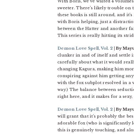
With Boris, we’ve waited 4 volumes 
sweeter. There’s likely trouble on 
these books is still around, and it’s
with Boris helping, just a distrac
between the Hatter and another fami
This series is really hitting its strid
Demon Love Spell, Vol. 2
| By Mayu
clunker in and of itself and settle 
carefully about what it would reall
changing Kagura, making him more re
conspiring against him getting any
with the fox subplot resolved in a v
way.) The balance between seducti
right here, and it makes for a sexy,
Demon Love Spell, Vol. 2
| By Mayu
will grant that it’s probably the b
adorable fox (who is significantly
this is genuinely touching, and al