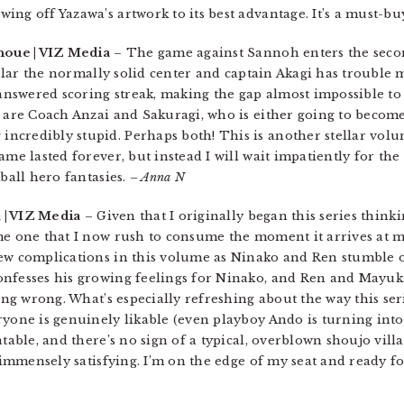
ng off Yazawa’s artwork to its best advantage. It’s a must-bu
noue | VIZ Media
– The game against Sannoh enters the seco
icular the normally solid center and captain Akagi has trouble
nswered scoring streak, making the gap almost impossible to 
h are Coach Anzai and Sakuragi, who is either going to becom
ncredibly stupid. Perhaps both! This is another stellar volu
ame lasted forever, but instead I will wait impatiently for the
tball hero fantasies.
– Anna N
a | VIZ Media
– Given that I originally began this series thinki
me one that I now rush to consume the moment it arrives at m
new complications in this volume as Ninako and Ren stumble 
onfesses his growing feelings for Ninako, and Ren and Mayuka
ing wrong. What’s especially refreshing about the way this seri
ryone is genuinely likable (even playboy Ando is turning into
table, and there’s no sign of a typical, overblown shoujo villa
s immensely satisfying. I’m on the edge of my seat and ready 