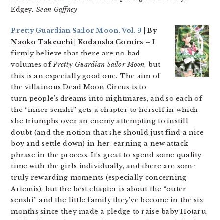
Edgey.
-Sean Gaffney
Pretty Guardian Sailor Moon, Vol. 9
| By
Naoko Takeuchi | Kodansha Comics –
I
firmly believe that there are no bad
volumes of
Pretty Guardian Sailor Moon
, but
this is an especially good one. The aim of
the villainous Dead Moon Circus is to
turn people’s dreams into nightmares, and so each of
the “inner senshi” gets a chapter to herself in which
she triumphs over an enemy attempting to instill
doubt (and the notion that she should just find a nice
boy and settle down) in her, earning a new attack
phrase in the process. It’s great to spend some quality
time with the girls individually, and there are some
truly rewarding moments (especially concerning
Artemis), but the best chapter is about the “outer
senshi” and the little family they’ve become in the six
months since they made a pledge to raise baby Hotaru.