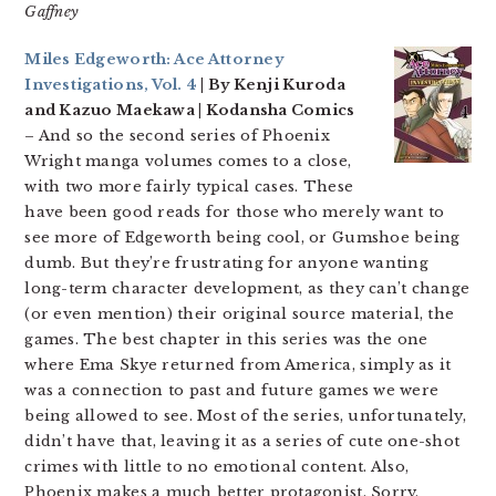
Gaffney
Miles Edgeworth: Ace Attorney
Investigations, Vol. 4
| By Kenji Kuroda
and Kazuo Maekawa | Kodansha Comics
– And so the second series of Phoenix
Wright manga volumes comes to a close,
with two more fairly typical cases. These
have been good reads for those who merely want to
see more of Edgeworth being cool, or Gumshoe being
dumb. But they’re frustrating for anyone wanting
long-term character development, as they can’t change
(or even mention) their original source material, the
games. The best chapter in this series was the one
where Ema Skye returned from America, simply as it
was a connection to past and future games we were
being allowed to see. Most of the series, unfortunately,
didn’t have that, leaving it as a series of cute one-shot
crimes with little to no emotional content. Also,
Phoenix makes a much better protagonist. Sorry,