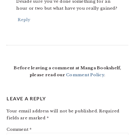
Desade sure you’ve done something for an
hour or two but what have you really gained?
Reply
Before leaving a comment at Manga Bookshelf,
please read our
Comment Policy
.
LEAVE A REPLY
Your email address will not be published.
Required
fields are marked
*
Comment
*