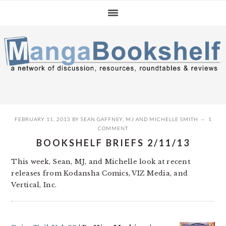
Skip
Skip
Skip
to
to
to
primary
main
primary
navigation
content
sidebar
FEBRUARY 11, 2013
BY
SEAN GAFFNEY
,
MJ
AND
MICHELLE SMITH
1
COMMENT
BOOKSHELF BRIEFS 2/11/13
This week, Sean, MJ, and Michelle look at recent
releases from Kodansha Comics, VIZ Media, and
Vertical, Inc.