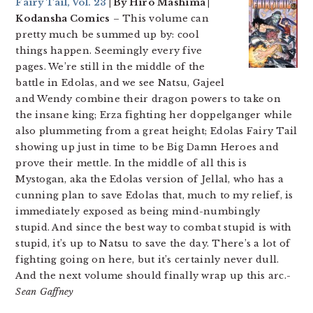
Fairy Tail, Vol. 23
| By Hiro Mashima |
Kodansha Comics
– This volume can
pretty much be summed up by: cool
things happen. Seemingly every five
pages. We’re still in the middle of the
battle in Edolas, and we see Natsu, Gajeel
and Wendy combine their dragon powers to take on
the insane king; Erza fighting her doppelganger while
also plummeting from a great height; Edolas Fairy Tail
showing up just in time to be Big Damn Heroes and
prove their mettle. In the middle of all this is
Mystogan, aka the Edolas version of Jellal, who has a
cunning plan to save Edolas that, much to my relief, is
immediately exposed as being mind-numbingly
stupid. And since the best way to combat stupid is with
stupid, it’s up to Natsu to save the day. There’s a lot of
fighting going on here, but it’s certainly never dull.
And the next volume should finally wrap up this arc.
-
Sean Gaffney