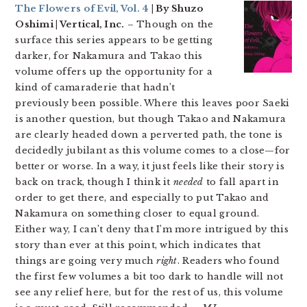
The Flowers of Evil, Vol. 4
| By Shuzo
Oshimi | Vertical, Inc.
– Though on the
surface this series appears to be getting
darker, for Nakamura and Takao this
volume offers up the opportunity for a
kind of camaraderie that hadn’t
previously been possible. Where this leaves poor Saeki
is another question, but though Takao and Nakamura
are clearly headed down a perverted path, the tone is
decidedly jubilant as this volume comes to a close—for
better or worse. In a way, it just feels like their story is
back on track, though I think it
needed
to fall apart in
order to get there, and especially to put Takao and
Nakamura on something closer to equal ground.
Either way, I can’t deny that I’m more intrigued by this
story than ever at this point, which indicates that
things are going very much
right
. Readers who found
the first few volumes a bit too dark to handle will not
see any relief here, but for the rest of us, this volume