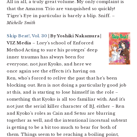
All in all, a truly great volume. My only complaint is
that the Amazon Trio are vanquished so quickly!
Tiger’s Eye in particular is barely a blip. Sniff.
–
Michelle Smith
Skip Beat!, Vol. 30
| By Yoshiki Nakamura |
VIZ Media
– Lory’s school of Enforced
Method Acting to sure his proteges’ deep
inner traumas has always been for
everyone, not just Kyoko, and here we
once again see the effects it’s having on
Ren, who’s forced to relive the past that he’s been
blocking out. Ren is not doing a particularly good job
at this, and is starting to lose himself in the role –
something that Kyoko is all too familiar with. And it’s
not just the serial killer character of BJ, either – Ren
and Kyoko’s roles as Cain and Setsu are blurring
together as well, and the intentional incestual subtext
is getting to be a bit too much to bear for both of
them. Things seem to be reaching a boiling point,