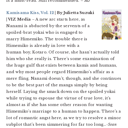
is a must-read. Still recommended.
– MJ
Kamisama Kiss, Vol. 12
| By Julietta Suzuki
| VIZ Media
– A new arc starts here, as
Nanami is abducted by the servents of a
spoiled-brat yokai who is engaged to
marry Himemiko. The trouble there is
Himemiko is already in love with a
human boy, Kotaro. Of course, she hasn’t actually told
him who she really is. There’s some examination of
the huge gulf that exists between kamis and humans,
and why most people regard Himemiko’s affair as a
mere fling. Nanami doesn’t, though, and she continues
to be the best part of the manga simply by being
herself. Laying the smack down on the spoiled yokai
while trying to espouse the virtue of true love, it’s
almost as if she has some other reason for wanting
Himemiko’s marriage to a human to happen. There’s a
lot of romantic angst here, as we try to resolve a minor
subplot that’s been simmering for far too long…
-Sean