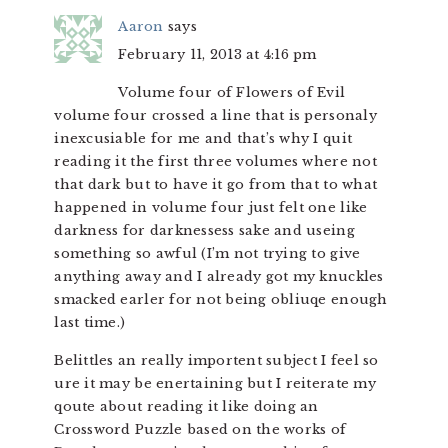
Aaron
says
February 11, 2013 at 4:16 pm
Volume four of Flowers of Evil
volume four crossed a line that is personaly
inexcusiable for me and that’s why I quit
reading it the first three volumes where not
that dark but to have it go from that to what
happened in volume four just felt one like
darkness for darknessess sake and useing
something so awful (I’m not trying to give
anything away and I already got my knuckles
smacked earler for not being obliuqe enough
last time.)
Belittles an really importent subject I feel so
ure it may be enertaining but I reiterate my
qoute about reading it like doing an
Crossword Puzzle based on the works of