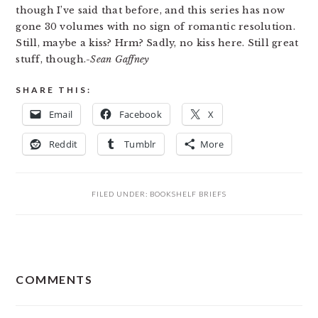
though I’ve said that before, and this series has now
gone 30 volumes with no sign of romantic resolution.
Still, maybe a kiss? Hrm? Sadly, no kiss here. Still great
stuff, though.
-Sean Gaffney
SHARE THIS:
Email
Facebook
X
Reddit
Tumblr
More
FILED UNDER:
BOOKSHELF BRIEFS
READER
COMMENTS
INTERACTIONS