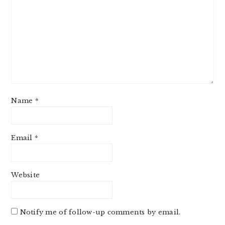
Name
*
Email
*
Website
Notify me of follow-up comments by email.