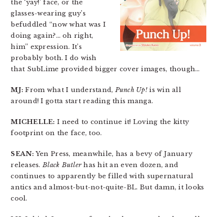
the ‘yay!’ face, or the
glasses-wearing guy’s
befuddled “now what was I
doing again?… oh right,
him” expression. It’s
probably both. I do wish
that SubLime provided bigger cover images, though…
MJ:
From what I understand,
Punch Up!
is win all
around! I gotta start reading this manga.
MICHELLE:
I need to continue it! Loving the kitty
footprint on the face, too.
SEAN:
Yen Press, meanwhile, has a bevy of January
releases.
Black Butler
has hit an even dozen, and
continues to apparently be filled with supernatural
antics and almost-but-not-quite-BL. But damn, it looks
cool.