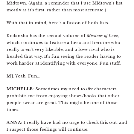
Midtown. (Again, a reminder that I use Midtown’s list
mostly as it’s first, rather than most accurate.)
With that in mind, here’s a fusion of both lists.
Kodansha has the second volume of
Missions of Love
,
which continues to feature a hero and heroine who
really aren’t very likeable, and a love rival who is
headed that way. It’s fun seeing the reader having to
work harder at identifying with everyone. Fun stuff.
MJ:
Yeah. Fun…
MICHELLE:
Sometimes my need to
like
characters
prohibits me from enjoying shows/books that other
people swear are great. This might be one of those
times.
ANNA:
I really have had no urge to check this out, and
I suspect those feelings will continue.