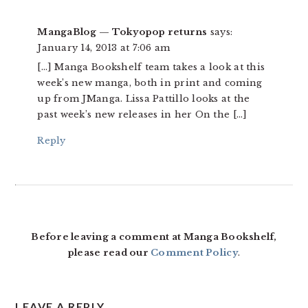
MangaBlog — Tokyopop returns
says:
January 14, 2013 at 7:06 am
[…] Manga Bookshelf team takes a look at this
week’s new manga, both in print and coming
up from JManga. Lissa Pattillo looks at the
past week’s new releases in her On the […]
Reply
Before leaving a comment at Manga Bookshelf,
please read our
Comment Policy
.
LEAVE A REPLY