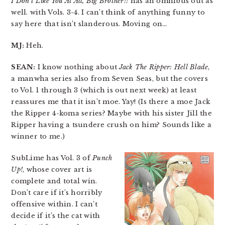
I Don’t Like You At All, Big Brother!!
has an omnibus out as
well. with Vols. 3-4. I can’t think of anything funny to
say here that isn’t slanderous. Moving on…
MJ:
Heh.
SEAN:
I know nothing about
Jack The Ripper: Hell Blade
,
a manwha series also from Seven Seas, but the covers
to Vol. 1 through 3 (which is out next week) at least
reassures me that it isn’t moe. Yay! (Is there a moe Jack
the Ripper 4-koma series? Maybe with his sister Jill the
Ripper having a tsundere crush on him? Sounds like a
winner to me.)
SubLime has Vol. 3 of
Punch
Up!
, whose cover art is
complete and total win.
Don’t care if it’s horribly
offensive within. I can’t
decide if it’s the cat with