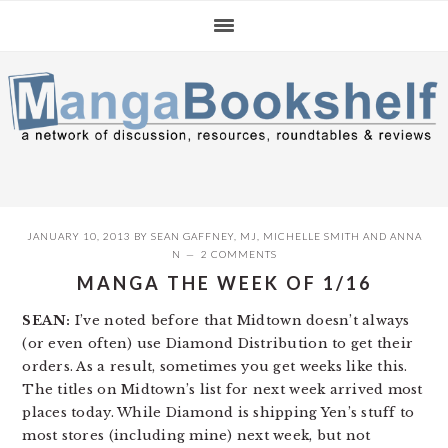
Skip
Skip
Skip
to
to
to
primary
main
primary
navigation
content
sidebar
JANUARY 10, 2013
BY
SEAN GAFFNEY
,
MJ
,
MICHELLE SMITH
AND
ANNA
N
2 COMMENTS
MANGA THE WEEK OF 1/16
SEAN:
I’ve noted before that Midtown doesn’t always
(or even often) use Diamond Distribution to get their
orders. As a result, sometimes you get weeks like this.
The titles on Midtown’s list for next week arrived most
places today. While Diamond is shipping Yen’s stuff to
most stores (including mine) next week, but not