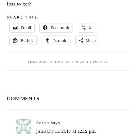
lists to get?
SHARE THIS:
Email
Facebook
X
Reddit
Tumblr
More
FILED UNDER:
FEATURES
,
MANGA THE WEEK OF
READER
COMMENTS
INTERACTIONS
Aaron
says
January 11, 2013 at 12:12 pm