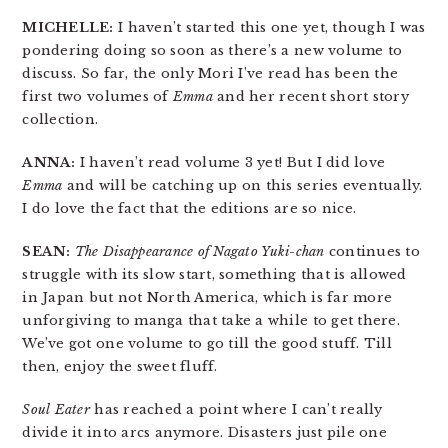
MICHELLE:
I haven’t started this one yet, though I was
pondering doing so soon as there’s a new volume to
discuss. So far, the only Mori I’ve read has been the
first two volumes of
Emma
and her recent short story
collection.
ANNA:
I haven’t read volume 3 yet! But I did love
Emma
and will be catching up on this series eventually.
I do love the fact that the editions are so nice.
SEAN:
The Disappearance of Nagato Yuki-chan
continues to
struggle with its slow start, something that is allowed
in Japan but not North America, which is far more
unforgiving to manga that take a while to get there.
We’ve got one volume to go till the good stuff. Till
then, enjoy the sweet fluff.
Soul Eater
has reached a point where I can’t really
divide it into arcs anymore. Disasters just pile one