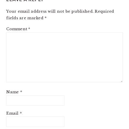
Your email address will not be published.
Required
fields are marked
*
Comment
*
Name
*
Email
*