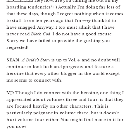
MICHELLE:
Hey now, are you calling me out on my
hoarding tendencies?! :) Actually, I’m doing far less of
that these days, though I regret nothing when it comes
to stuff from ten years ago that I’m
very
thankful to
have snagged. Anyway, I too must admit that I have
never read
Black God
. I do not have a good excuse.
Sorry we have failed to provide the gushing you
requested!
SEAN:
A Bride’s Story
is up to Vol. 4, and no doubt will
continue to look lush and gorgeous, and feature a
heroine that every other blogger in the world except
me seems to connect with.
MJ:
Though I do connect with the heroine, one thing I
appreciated about volumes three and four, is that they
are focused heavily on other characters. This is
particularly poignant in volume three, but it doesn’t
hurt volume four either. You might find more in it for
you now?