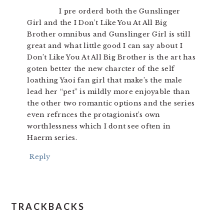
I pre orderd both the Gunslinger
Girl and the I Don’t Like You At All Big
Brother omnibus and Gunslinger Girl is still
great and what little good I can say about I
Don’t Like You At All Big Brother is the art has
goten better the new charcter of the self
loathing Yaoi fan girl that make’s the male
lead her “pet” is mildly more enjoyable than
the other two romantic options and the series
even refrnces the protagionist’s own
worthlessness which I dont see often in
Haerm series.
Reply
TRACKBACKS