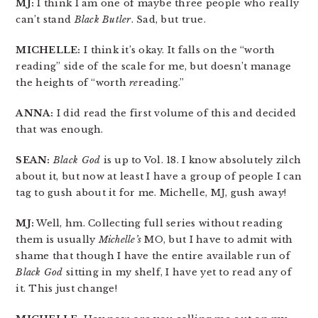
MJ:
I think I am one of maybe three people who really
can’t stand
Black Butler
. Sad, but true.
MICHELLE:
I think it’s okay. It falls on the “worth
reading” side of the scale for me, but doesn’t manage
the heights of “worth
re
reading.”
ANNA:
I did read the first volume of this and decided
that was enough.
SEAN:
Black God
is up to Vol. 18. I know absolutely zilch
about it, but now at least I have a group of people I can
tag to gush about it for me. Michelle, MJ, gush away!
MJ:
Well, hm. Collecting full series without reading
them is usually
Michelle’s
MO, but I have to admit with
shame that though I have the entire available run of
Black God
sitting in my shelf, I have yet to read any of
it. This just change!