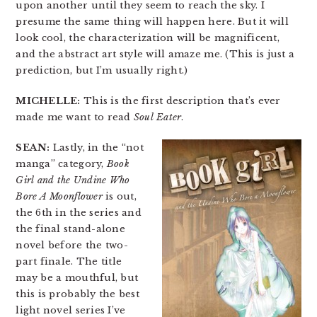
upon another until they seem to reach the sky. I
presume the same thing will happen here. But it will
look cool, the characterization will be magnificent,
and the abstract art style will amaze me. (This is just a
prediction, but I’m usually right.)
MICHELLE:
This is the first description that’s ever
made me want to read
Soul Eater
.
SEAN:
Lastly, in the “not
manga” category,
Book
Girl and the Undine Who
Bore A Moonflower
is out,
the 6th in the series and
the final stand-alone
novel before the two-
part finale. The title
may be a mouthful, but
this is probably the best
light novel series I’ve