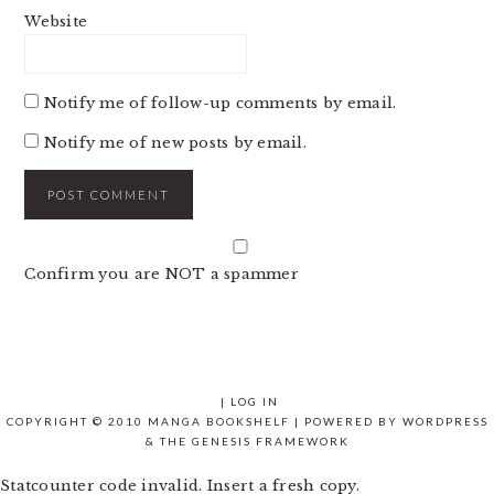
Website
Notify me of follow-up comments by email.
Notify me of new posts by email.
Confirm you are NOT a spammer
|
LOG IN
COPYRIGHT © 2010 MANGA BOOKSHELF | POWERED BY
WORDPRESS
& THE
GENESIS FRAMEWORK
Statcounter code invalid. Insert a fresh copy.