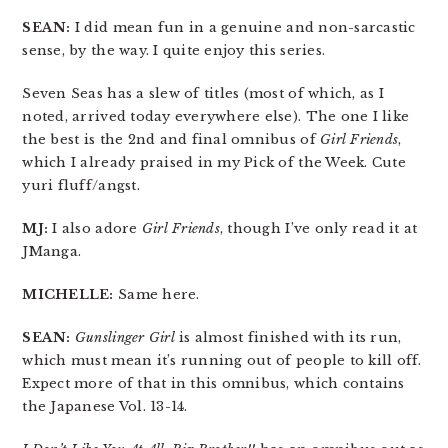
SEAN:
I did mean fun in a genuine and non-sarcastic
sense, by the way. I quite enjoy this series.
Seven Seas has a slew of titles (most of which, as I
noted, arrived today everywhere else). The one I like
the best is the 2nd and final omnibus of
Girl Friends
,
which I already praised in my Pick of the Week. Cute
yuri fluff/angst.
MJ:
I also adore
Girl Friends
, though I’ve only read it at
JManga.
MICHELLE:
Same here.
SEAN:
Gunslinger Girl
is almost finished with its run,
which must mean it’s running out of people to kill off.
Expect more of that in this omnibus, which contains
the Japanese Vol. 13-14.