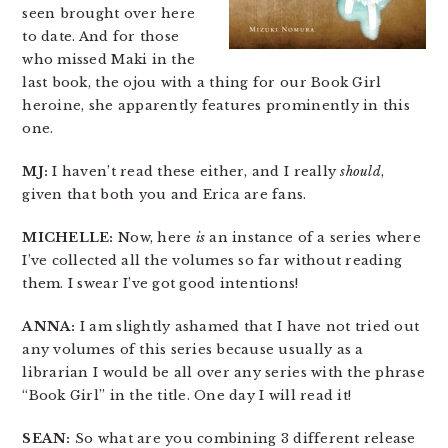
seen brought over here
to date. And for those
who missed Maki in the
last book, the ojou with a thing for our Book Girl
heroine, she apparently features prominently in this
one.
MJ:
I haven’t read these either, and I really
should
,
given that both you and Erica are fans.
MICHELLE:
Now, here
is
an instance of a series where
I’ve collected all the volumes so far without reading
them. I swear I’ve got good intentions!
ANNA:
I am slightly ashamed that I have not tried out
any volumes of this series because usually as a
librarian I would be all over any series with the phrase
“Book Girl” in the title. One day I will read it!
SEAN:
So what are you combining 3 different release