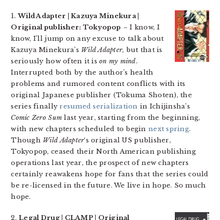
1.
Wild Adapter | Kazuya Minekura |
Original publisher: Tokyopop
– I know, I
know, I’ll jump on any excuse to talk about
Kazuya Minekura’s
Wild Adapter
, but that is
seriously how often it is
on my mind
.
Interrupted both by the author’s health
problems and rumored content conflicts with its
original Japanese publisher (Tokuma Shoten), the
series finally
resumed serialization
in Ichijinsha’s
Comic Zero Sum
last year, starting from the beginning,
with new chapters scheduled to begin
next spring
.
Though
Wild Adapter
‘s original US publisher,
Tokyopop, ceased their North American publishing
operations last year, the prospect of new chapters
certainly reawakens hope for fans that the series could
be re-licensed in the future. We live in hope. So much
hope.
2.
Legal Drug | CLAMP | Original