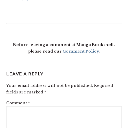
Before leaving a comment at Manga Bookshelf,
please read our
Comment Policy
.
LEAVE A REPLY
Your email address will not be published.
Required
fields are marked
*
Comment
*