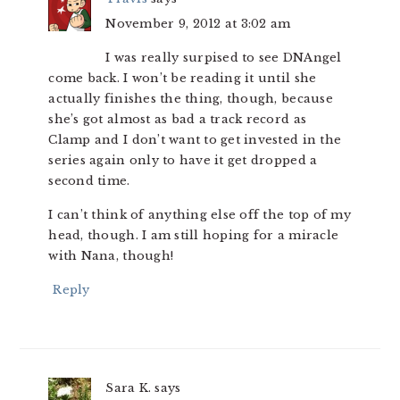
November 9, 2012 at 3:02 am
I was really surpised to see DNAngel
come back. I won’t be reading it until she
actually finishes the thing, though, because
she’s got almost as bad a track record as
Clamp and I don’t want to get invested in the
series again only to have it get dropped a
second time.
I can’t think of anything else off the top of my
head, though. I am still hoping for a miracle
with Nana, though!
Reply
Sara K.
says