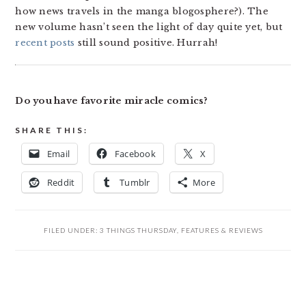
how news travels in the manga blogosphere?). The
new volume hasn’t seen the light of day quite yet, but
recent posts
still sound positive. Hurrah!
Do you have favorite miracle comics?
SHARE THIS:
Email
Facebook
X
Reddit
Tumblr
More
FILED UNDER:
3 THINGS THURSDAY
,
FEATURES & REVIEWS
READER