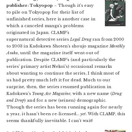
publisher: Tokyopop
– Though it’s easy
to pile on Tokyopop for their list of
unfinished series, here is another case in
which a canceled manga’s problems
originated in Japan. CLAMP’s
supernatural detective series
Legal Drug
ran from 2000
to 2003 in Kadokawa Shoten’s shoujo magazine
Monthly
Asuka
, until the magazine itself went out of
publication. Despite CLAMP’s (and particularly the
series’ primary artist Nekoi’s) occasional remarks
about wanting to continue the series, I think most of
us had pretty much left it for dead. Much to our
surprise, then, the series resumed publication in
Kadokawa’s
Young Ace Magazine
, with a new name (
Drug
and Drop
) and for a new (seinen) demographic.
Though the series has been running again for nearly
a year, it hasn’t been re-licensed…
yet
. With CLAMP, this
seems thankfully inevitable. I can’t wait!