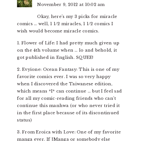
November 9, 2012 at 10:02 am
Okay, here’s my 3 picks for miracle
comics … well, 1 1/2 miracles, 1 1/2 comics I
wish would become miracle comics.
1. Flower of Life: I had pretty much given up
on the 4th volume when … lo and behold, it
got published in English. SQUEE!
2. Evyione: Ocean Fantasy: This is one of my
favorite comics ever. I was so very happy
when I discovered the Taiwanese edition,
which means *I* can continue … but I feel sad
for all my comic-reading friends who can’t
continue this manhwa (or who never tried it
in the first place because of its discontinued
status)
3. From Eroica with Love: One of my favorite
manga ever. If JManga or somebody else