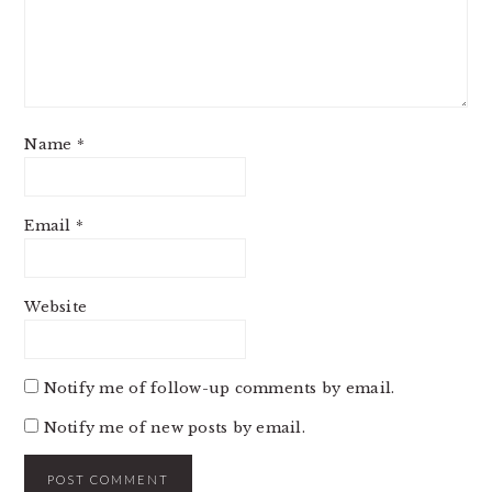
Name
*
Email
*
Website
Notify me of follow-up comments by email.
Notify me of new posts by email.