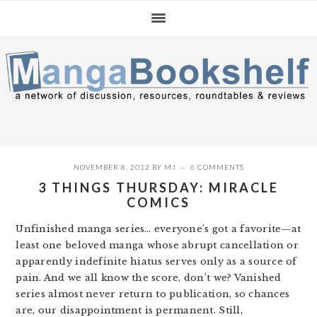
Skip
Skip
Skip
to
to
to
primary
main
primary
navigation
content
sidebar
NOVEMBER 8, 2012
BY
MJ
6 COMMENTS
3 THINGS THURSDAY: MIRACLE
COMICS
Unfinished manga series… everyone’s got a favorite—at
least one beloved manga whose abrupt cancellation or
apparently indefinite hiatus serves only as a source of
pain. And we all know the score, don’t we? Vanished
series almost never return to publication, so chances
are, our disappointment is permanent. Still,