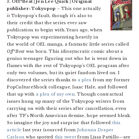
3.
Off*Beat | Jen Lee Quick | Original
publisher: Tokyopop
– This one actually
is
Tokyopop’s fault, though it’s also to
their credit that the series ever saw
publication to begin with. Years ago, when
Tokyopop was experimenting heavily in
the world of OEL manga, a fantastic little series called
Off*Beat
was born. This idiosyncratic comic about a
genius teenager figuring out who he is went down in
flames with the rest of Tokyopop’s OEL program after
only two volumes, but its quiet fandom lived on. I
discovered the series thanks to
a plea
from my former
PopCultureShock colleague, Isaac Hale, and followed
that up with
a plea of my own
. Though contractual
issues hung up many of the Tokyopop writers from
carrying on with their series after cancellation, even
after TP’s North American demise, hope seemed bleak.
So imagine the joy and surprise that followed
this
article
last year (sourced from
Johanna Draper
Carlson
who spotted
this tweet
from Lissa Pattillo—see