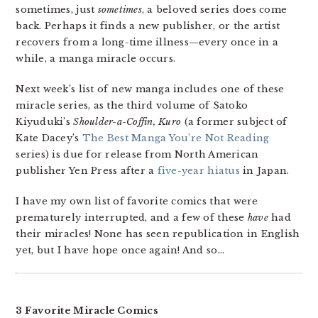
sometimes, just
sometimes
, a beloved series does come
back. Perhaps it finds a new publisher, or the artist
recovers from a long-time illness—every once in a
while, a manga miracle occurs.
Next week’s list of new manga includes one of these
miracle series, as the third volume of Satoko
Kiyuduki’s
Shoulder-a-Coffin, Kuro
(a former subject of
Kate Dacey’s
The Best Manga You’re Not Reading
series) is due for release from North American
publisher Yen Press after a
five-year hiatus
in Japan.
I have my own list of favorite comics that were
prematurely interrupted, and a few of these
have
had
their miracles! None has seen republication in English
yet, but I have hope once again! And so…
3 Favorite Miracle Comics