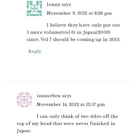
lonny
says
November 9, 2012 at 8:28 pm
I believe they have only put out
1 more volume(vol 6) in Japan(2009)
since. Vol 7 should be coming up 1n 2013.
Reply
insaneben
says
November 14, 2012 at 12:57 pm
I can only think of two titles off the
top of my head that were never finished in
Japan: