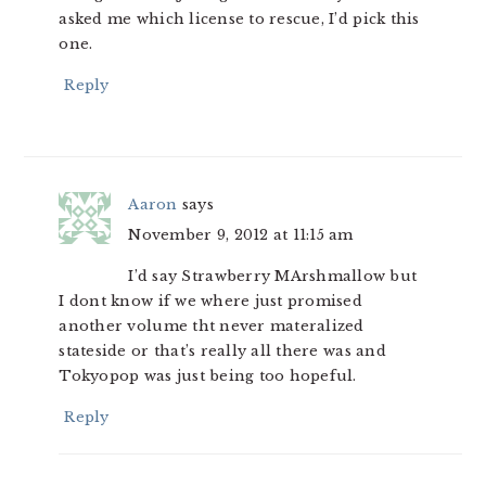
asked me which license to rescue, I’d pick this
one.
Reply
Aaron
says
November 9, 2012 at 11:15 am
I’d say Strawberry MArshmallow but
I dont know if we where just promised
another volume tht never materalized
stateside or that’s really all there was and
Tokyopop was just being too hopeful.
Reply