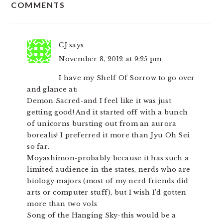
COMMENTS
INTERACTIONS
CJ
says
November 8, 2012 at 9:25 pm
I have my Shelf Of Sorrow to go over
and glance at:
Demon Sacred-and I feel like it was just
getting good! And it started off with a bunch
of unicorns bursting out from an aurora
borealis! I preferred it more than Jyu Oh Sei
so far.
Moyashimon-probably because it has such a
limited audience in the states, nerds who are
biology majors (most of my nerd friends did
arts or computer stuff), but I wish I’d gotten
more than two vols
Song of the Hanging Sky-this would be a