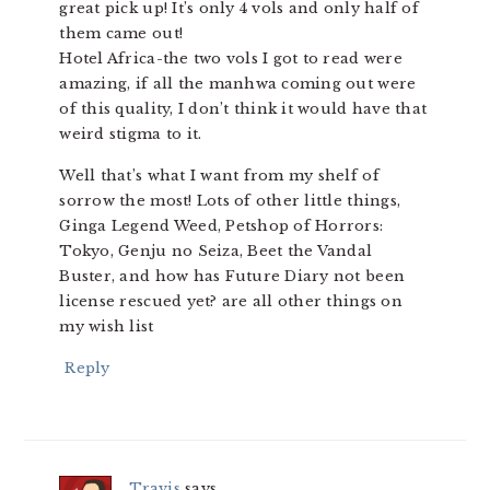
great pick up! It’s only 4 vols and only half of
them came out!
Hotel Africa-the two vols I got to read were
amazing, if all the manhwa coming out were
of this quality, I don’t think it would have that
weird stigma to it.
Well that’s what I want from my shelf of
sorrow the most! Lots of other little things,
Ginga Legend Weed, Petshop of Horrors:
Tokyo, Genju no Seiza, Beet the Vandal
Buster, and how has Future Diary not been
license rescued yet? are all other things on
my wish list
Reply
Travis
says