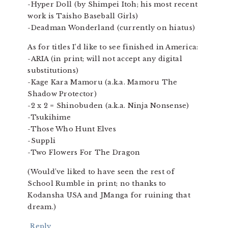
-Hyper Doll (by Shimpei Itoh; his most recent
work is Taisho Baseball Girls)
-Deadman Wonderland (currently on hiatus)
As for titles I’d like to see finished in America:
-ARIA (in print; will not accept any digital
substitutions)
-Kage Kara Mamoru (a.k.a. Mamoru The
Shadow Protector)
-2 x 2 = Shinobuden (a.k.a. Ninja Nonsense)
-Tsukihime
-Those Who Hunt Elves
-Suppli
-Two Flowers For The Dragon
(Would’ve liked to have seen the rest of
School Rumble in print; no thanks to
Kodansha USA and JManga for ruining that
dream.)
Reply