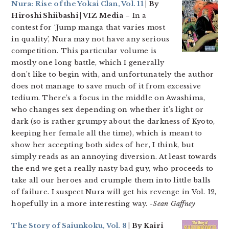
Nura: Rise of the Yokai Clan, Vol. 11
| By
Hiroshi Shiibashi | VIZ Media
– In a
contest for ‘Jump manga that varies most
in quality’, Nura may not have any serious
competition. This particular volume is
mostly one long battle, which I generally
don’t like to begin with, and unfortunately the author
does not manage to save much of it from excessive
tedium. There’s a focus in the middle on Awashima,
who changes sex depending on whether it’s light or
dark (so is rather grumpy about the darkness of Kyoto,
keeping her female all the time), which is meant to
show her accepting both sides of her, I think, but
simply reads as an annoying diversion. At least towards
the end we get a really nasty bad guy, who proceeds to
take all our heroes and crumple them into little balls
of failure. I suspect Nura will get his revenge in Vol. 12,
hopefully in a more interesting way.
-Sean Gaffney
The Story of Saiunkoku, Vol. 8
| By Kairi