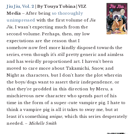
Jiu Jiu, Vol. 2
| By Touya Tobina | VIZ
Media –
After being
so thoroughly
unimpressed
with the first volume of
Jiu
Jiu
, I wasn’t expecting much from the
second volume. Perhaps, then, my low
expectations are the reason that I
somehow now feel more kindly disposed towards the
series, even though it’s
still
pretty generic and aimless
and has weirdly proportioned art. I haven’t been
moved to care more about Takamichi, Snow, and
Night as characters, but I don’t hate the plot wherein
the boys/dogs want to assert their independence, or
that they’re prodded in this direction by Meru, a
mischievous new character who spends part of his
time in the form of a super-cute vampire pig. I hate to
think a vampire pig is all it takes to sway me, but at
least it’s something
unique
, which this series desperately
needed. –
Michelle Smith