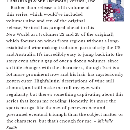
Tadashi Agi & Shu Okimoto | Vertical, Inc.
–
Rather than release a fifth volume of
this series, which would’ve included
volumes nine and ten of the original
release, Vertical has jumped ahead to this
New World arc (volumes 22 and 23 of the original),
which focuses on wines from regions without a long-
established winemaking tradition, particularly the US
and Australia. It’s incredibly easy to jump back into the
story even after a gap of over a dozen volumes, since
so little changes with the characters., though Issei is a
lot more prominent now and his hair has mysteriously
gotten cuter. Highfalutin’ descriptions of wine still
abound, and still make me roll my eyes with
regularity, but there’s something captivating about this
series that keeps me reading. Honestly, it’s more the
sports manga-like themes of perseverence and
presumed eventual triumph than the subject matter or
the characters, but that’s enough for me.
– Michelle
Smith