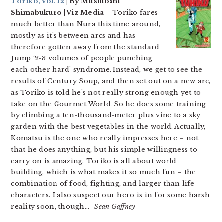
Toriko, Vol. 12
| By Mitsutoshi
Shimabukuro | Viz Media
– Toriko fares
much better than Nura this time around,
mostly as it’s between arcs and has
therefore gotten away from the standard
Jump ‘2-3 volumes of people punching
each other hard’ syndrome. Instead, we get to see the
results of Century Soup, and then set out on a new arc,
as Toriko is told he’s not really strong enough yet to
take on the Gourmet World. So he does some training
by climbing a ten-thousand-meter plus vine to a sky
garden with the best vegetables in the world. Actually,
Komatsu is the one who really impresses here – not
that he does anything, but his simple willingness to
carry on is amazing. Toriko is all about world
building, which is what makes it so much fun – the
combination of food, fighting, and larger than life
characters. I also suspect our hero is in for some harsh
reality soon, though…
-Sean Gaffney