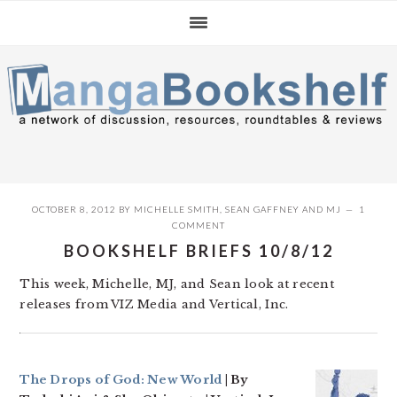
Skip
Skip
Skip
to
to
to
primary
main
primary
navigation
content
sidebar
OCTOBER 8, 2012
BY
MICHELLE SMITH
,
SEAN GAFFNEY
AND
MJ
1
COMMENT
BOOKSHELF BRIEFS 10/8/12
This week, Michelle, MJ, and Sean look at recent
releases from VIZ Media and Vertical, Inc.
The Drops of God: New World
| By