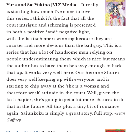
Yura and Sai Yukino | VIZ Media
– It really
is startling how much I’ve come to love
this series. I think it’s the fact that all the
court intrigue and scheming is presented
in both a positive *and* negative light,
with the best schemers winning because they are
smarter and more devious than the bad guy. This is a
series that has a lot of handsome men relying on
people underestimating them, which is nice but means
the author has to have them be savvy enough to back
that up. It works very well here. Our heroine Shurei
does very well keeping up with everyone, and is
starting to chip away at the ‘she is a woman and
therefore weak’ attitude in the court. Well, given the
last chapter, she’s going to get a lot more chances to do
that in the future. All this plus a tiny bit of romance
again. Saiunkoku is simply a great story, full stop.
-Sean
Gaffney