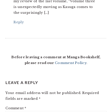
my review of the last volume, “Volume three
is unexpectedly moving as Kasuga comes to
the surprisingly […]
Reply
Before leaving a comment at Manga Bookshelf,
please read our
Comment Policy
.
LEAVE A REPLY
Your email address will not be published.
Required
fields are marked
*
Comment
*