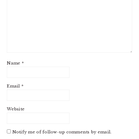
Name
*
Email
*
Website
Notify me of follow-up comments by email.