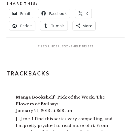
SHARE THIS:
Email
Facebook
X
Reddit
Tumblr
More
FILED UNDER:
BOOKSHELF BRIEFS
READER
TRACKBACKS
INTERACTIONS
Manga Bookshelf | Pick of the Week: The
Flowers of Evil
says:
January 21, 2013 at 8:18 am
[…] me. I find this series very compelling, and
I’m pretty psyched to read more of it. From