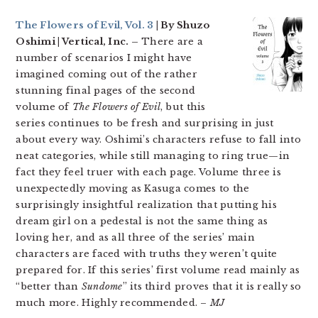
The Flowers of Evil, Vol. 3
| By Shuzo
Oshimi | Vertical, Inc. –
There are a
number of scenarios I might have
imagined coming out of the rather
stunning final pages of the second
volume of
The Flowers of Evil
, but this
series continues to be fresh and surprising in just
about every way. Oshimi’s characters refuse to fall into
neat categories, while still managing to ring true—in
fact they feel truer with each page. Volume three is
unexpectedly moving as Kasuga comes to the
surprisingly insightful realization that putting his
dream girl on a pedestal is not the same thing as
loving her, and as all three of the series’ main
characters are faced with truths they weren’t quite
prepared for. If this series’ first volume read mainly as
“better than
Sundome
” its third proves that it is really so
much more. Highly recommended. –
MJ